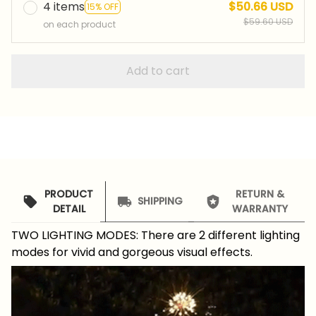
4 items
$50.66 USD
15% OFF
$59.60 USD
on each product
Add to cart
PRODUCT
RETURN &
SHIPPING
DETAIL
WARRANTY
TWO LIGHTING MODES: There are 2 different lighting
modes for vivid and gorgeous visual effects.