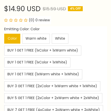
$14.90 USD
$15.59 USD
4% OFF
(0) 0 review
Emitting Color: Color
Color
Warm white
White
BUY 1 GET 1 FREE (1xColor + 1xWarm white)
BUY 1 GET 1 FREE (1xColor + 1xWhite)
BUY 1 GET 1 FREE (1xWarm white + 1xWhite)
BUY 3 GET 1 FREE (2xColor + 1xWarm white + 1xWhite)
BUY 5 GET 1 FREE (2xColor + 2xWarm white + 2xWhite)
BUY 7 GET 1 FREE (4xColor + 2xWarm white + 2xWhite)