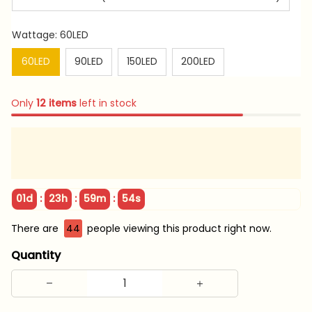
Wattage: 60LED
60LED
90LED
150LED
200LED
Only
12
items
left in stock
:
:
:
01d
23h
59m
53s
There are
45
people viewing this product right now.
Quantity