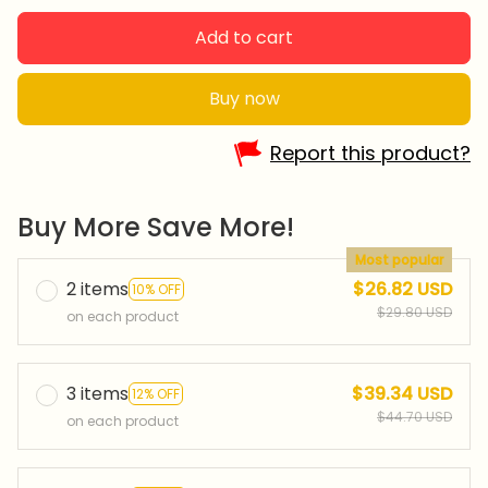
Add to cart
Buy now
Report this product?
Buy More Save More!
Most popular
2 items
$26.82 USD
10% OFF
$29.80 USD
on each product
3 items
$39.34 USD
12% OFF
$44.70 USD
on each product