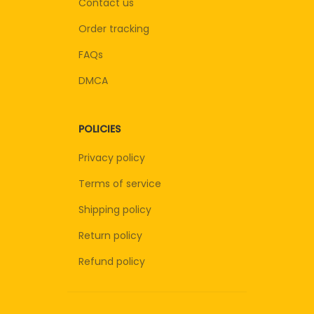
Contact us
Order tracking
FAQs
DMCA
POLICIES
Privacy policy
Terms of service
Shipping policy
Return policy
Refund policy