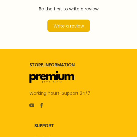
Be the first to write a review
Write a review
STORE INFORMATION
Working hours: Support 24/7
SUPPORT