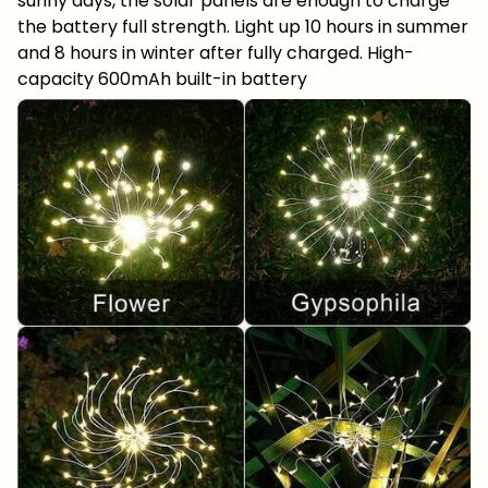
sunny days, the solar panels are enough to charge
the battery full strength. Light up 10 hours in summer
and 8 hours in winter after fully charged. High-
capacity 600mAh built-in battery