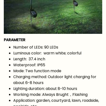
PARAMETER
Number of LEDs: 90 LEDs
Luminous color: warm white; colorful
Length: 37.4 inch
Waterproof: IP65
Mode: Two function mode
Charging method: Outdoor light charging for
about 6-8 hours
Lighting duration: about 8-10 hours
Working mode: Always Brught，Flashing
Application: garden, courtyard, lawn, roadside,