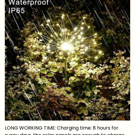
LONG WORKING TIME: Charging time: 8 hours for