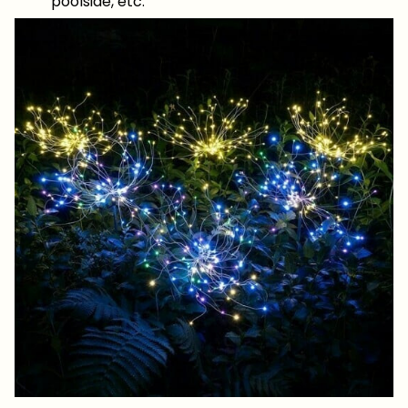
poolside, etc.