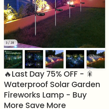
3 / 28
🔥Last Day 75% OFF - 🎇
Waterproof Solar Garden 
Fireworks Lamp - Buy 
More Save More