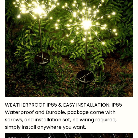
WEATHERPROOF IP65 & EASY INSTALLATION: IP65
Waterproof and Durable, package come with
screws, and installation set, no wiring required,
simply install anywhere you want.