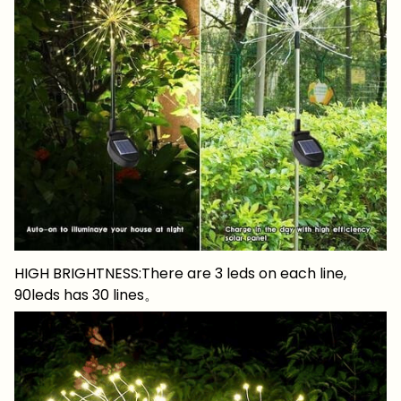
HIGH BRIGHTNESS:There are 3 leds on each line,
90leds has 30 lines。