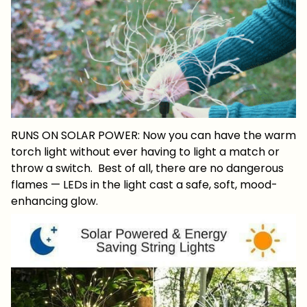
RUNS ON SOLAR POWER: Now you can have the warm
torch light without ever having to light a match or
throw a switch. Best of all, there are no dangerous
flames — LEDs in the light cast a safe, soft, mood-
enhancing glow.