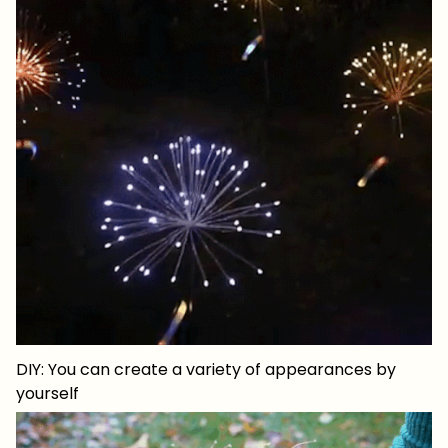
DIY: You can create a variety of appearances by
yourself