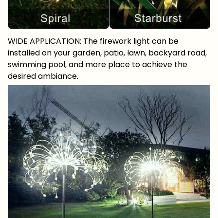
WIDE APPLICATION: The firework light can be
installed on your garden, patio, lawn, backyard road,
swimming pool, and more place to achieve the
desired ambiance.