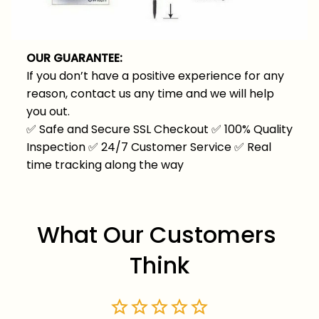
OUR GUARANTEE:
If you don’t have a positive experience for any
reason, contact us any time and we will help
you out.
✅
Safe and Secure SSL Checkout
✅
100% Quality
Inspection
✅
24/7 Customer Service
✅
Real
time tracking along the way
What Our Customers 
Think