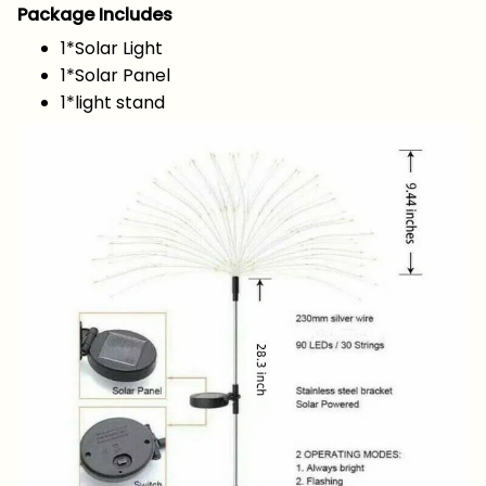
Package Includes
1*Solar Light
1*Solar Panel
1*light stand