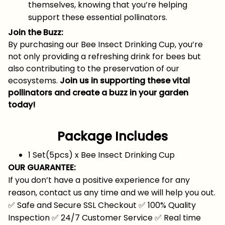
themselves, knowing that you’re helping
support these essential pollinators.
Join the Buzz:
By purchasing our Bee Insect Drinking Cup, you’re
not only providing a refreshing drink for bees but
also contributing to the preservation of our
ecosystems.
Join us in supporting these vital
pollinators and create a buzz in your garden
today!
Package Includes
1 Set(5pcs) x Bee Insect Drinking Cup
OUR GUARANTEE:
If you don’t have a positive experience for any
reason, contact us any time and we will help you out.
✅
Safe and Secure SSL Checkout
✅
100% Quality
Inspection
✅
24/7 Customer Service
✅
Real time