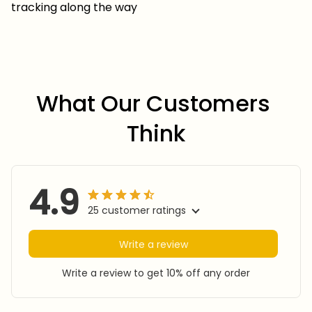
tracking along the way
What Our Customers 
Think
4.9
25 customer ratings
Write a review
Write a review to get 10% off any order