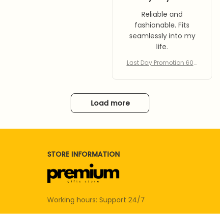
Reliable and
fashionable. Fits
seamlessly into my
life.
Last Day Promotion 60%
Off – Bee Insect Drinking
Cup 5-pack
Load more
STORE INFORMATION
Working hours: Support 24/7