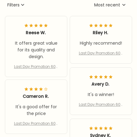
Filters
Most recent
Reese W.
Riley H.
It offers great value
Highly recommend!
for its quality and
Last Day Promotion 60%
design.
Off – Bee Insect Drinking
Cup 5-pack
Last Day Promotion 60%
Off – Bee Insect Drinking
Cup 5-pack
Avery D.
It's a winner!
Cameron R.
Last Day Promotion 60%
It's a good offer for
Off – Bee Insect Drinking
the price
Cup 5-pack
Last Day Promotion 60%
Off – Bee Insect Drinking
Cup 5-pack
Sydney K.