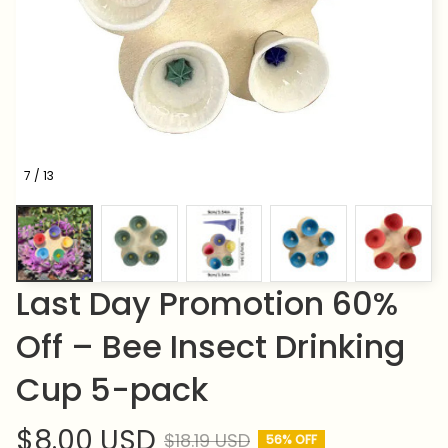
7 / 13
Last Day Promotion 60% 
Off – Bee Insect Drinking 
Cup 5-pack
$8.00 USD
$18.19 USD
56% OFF