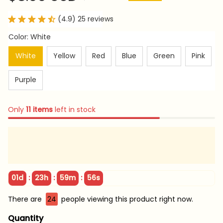
(4.9) 25 reviews
Color: White
White
Yellow
Red
Blue
Green
Pink
Purple
Only
11
items
left in stock
:
:
:
01d
23h
59m
55s
There are
24
people viewing this product right now.
Quantity