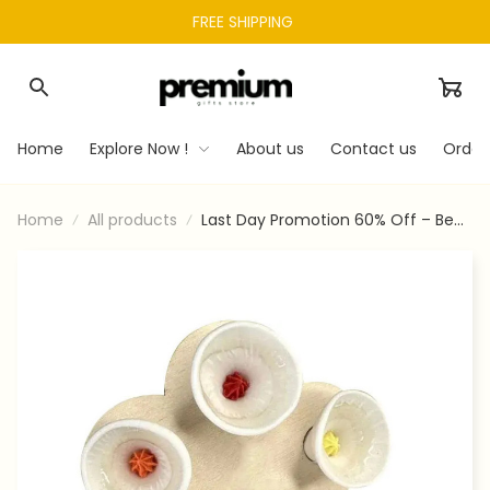
FREE SHIPPING 
Home
Explore Now !
About us
Contact us
Order
Home
All products
Last Day Promotion 60% Off – Bee
Insect Drinking Cup 5-pack