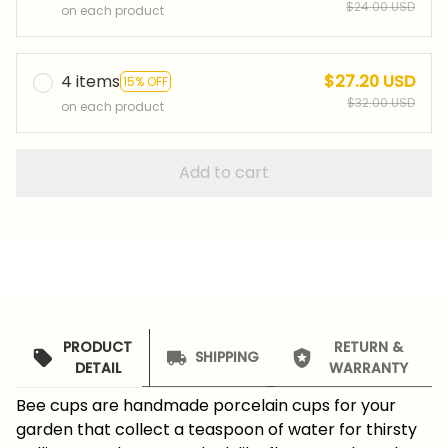
$24.00 USD
on each product
4 items
$27.20 USD
15% OFF
$32.00 USD
on each product
Add to cart
PRODUCT
RETURN &
SHIPPING
DETAIL
WARRANTY
Bee cups are handmade porcelain cups for your
garden that collect a teaspoon of water for thirsty