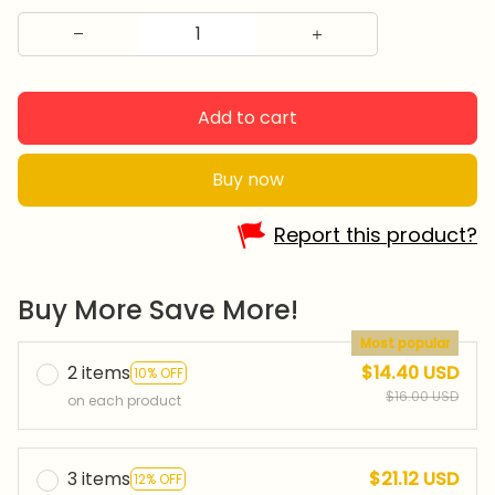
Add to cart
Buy now
Report this product?
Buy More Save More!
Most popular
2 items
$14.40 USD
10% OFF
$16.00 USD
on each product
3 items
$21.12 USD
12% OFF