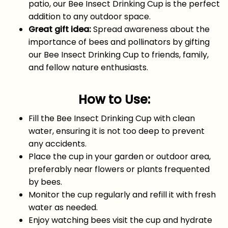
patio, our Bee Insect Drinking Cup is the perfect
addition to any outdoor space.
Great gift idea:
Spread awareness about the
importance of bees and pollinators by gifting
our Bee Insect Drinking Cup to friends, family,
and fellow nature enthusiasts.
How to Use:
Fill the Bee Insect Drinking Cup with clean
water, ensuring it is not too deep to prevent
any accidents.
Place the cup in your garden or outdoor area,
preferably near flowers or plants frequented
by bees.
Monitor the cup regularly and refill it with fresh
water as needed.
Enjoy watching bees visit the cup and hydrate