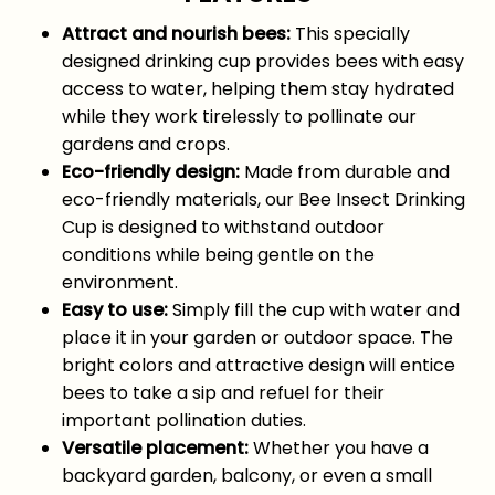
Attract and nourish bees:
This specially
designed drinking cup provides bees with easy
access to water, helping them stay hydrated
while they work tirelessly to pollinate our
gardens and crops.
Eco-friendly design:
Made from durable and
eco-friendly materials, our Bee Insect Drinking
Cup is designed to withstand outdoor
conditions while being gentle on the
environment.
Easy to use:
Simply fill the cup with water and
place it in your garden or outdoor space. The
bright colors and attractive design will entice
bees to take a sip and refuel for their
important pollination duties.
Versatile placement:
Whether you have a
backyard garden, balcony, or even a small