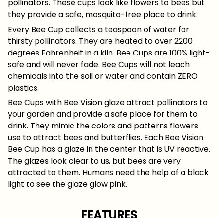
pollinators. These cups look like flowers to bees but
they provide a safe, mosquito-free place to drink.
Every Bee Cup collects a teaspoon of water for
thirsty pollinators. They are heated to over 2200
degrees Fahrenheit in a kiln. Bee Cups are 100% light-
safe and will never fade. Bee Cups will not leach
chemicals into the soil or water and contain ZERO
plastics.
Bee Cups with Bee Vision glaze attract pollinators to
your garden and provide a safe place for them to
drink. They mimic the colors and patterns flowers
use to attract bees and butterflies. Each Bee Vision
Bee Cup has a glaze in the center that is UV reactive.
The glazes look clear to us, but bees are very
attracted to them. Humans need the help of a black
light to see the glaze glow pink.
FEATURES