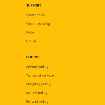
SUPPORT
Contact us
Order tracking
FAQs
DMCA
POLICIES
Privacy policy
Terms of service
Shipping policy
Return policy
Refund policy