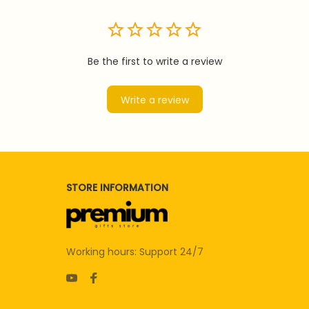
Be the first to write a review
Write a review
STORE INFORMATION
Working hours: Support 24/7