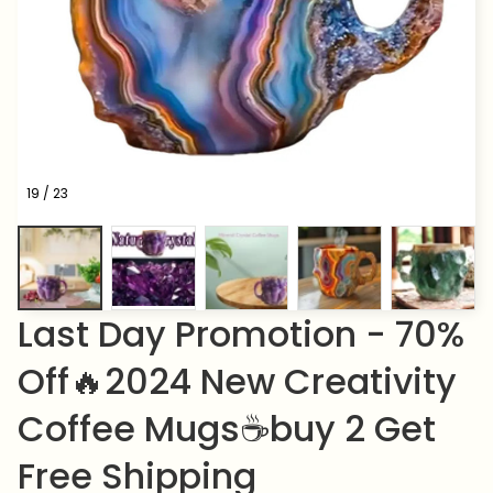
19 / 23
Last Day Promotion - 70% 
Off🔥2024 New Creativity 
Coffee Mugs☕buy 2 Get 
Free Shipping