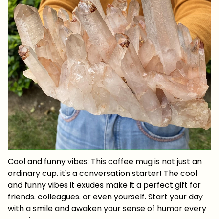
Cool and funny vibes: This coffee mug is not just an
ordinary cup. it's a conversation starter! The cool
and funny vibes it exudes make it a perfect gift for
friends. colleagues. or even yourself. Start your day
with a smile and awaken your sense of humor every