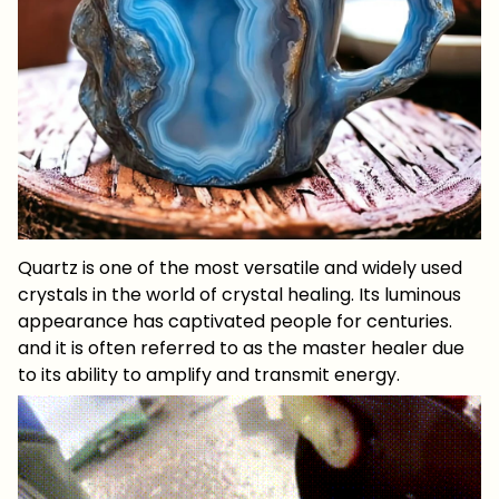
Quartz is one of the most versatile and widely used
crystals in the world of crystal healing. Its luminous
appearance has captivated people for centuries.
and it is often referred to as the master healer due
to its ability to amplify and transmit energy.