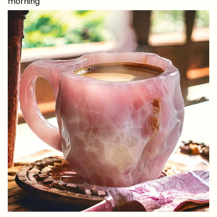
morning