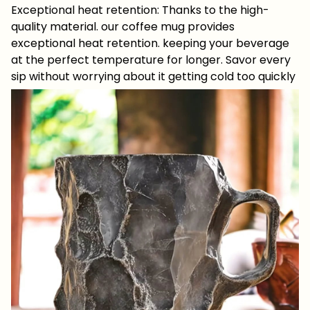
Exceptional heat retention: Thanks to the high-
quality material. our coffee mug provides
exceptional heat retention. keeping your beverage
at the perfect temperature for longer. Savor every
sip without worrying about it getting cold too quickly