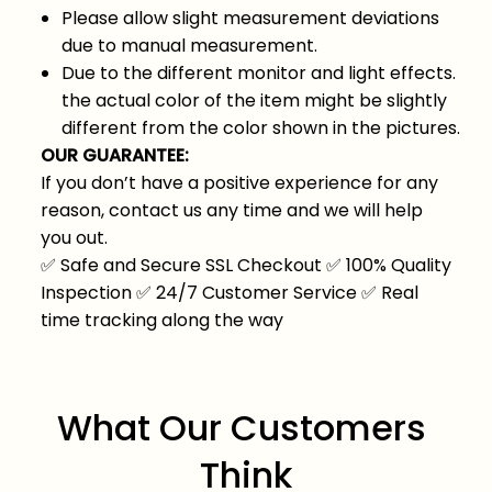
Please allow slight measurement deviations
due to manual measurement.
Due to the different monitor and light effects.
the actual color of the item might be slightly
different from the color shown in the pictures.
OUR GUARANTEE:
If you don’t have a positive experience for any
reason, contact us any time and we will help
you out.
✅
Safe and Secure SSL Checkout
✅
100% Quality
Inspection
✅
24/7 Customer Service
✅
Real
time tracking along the way
What Our Customers 
Think