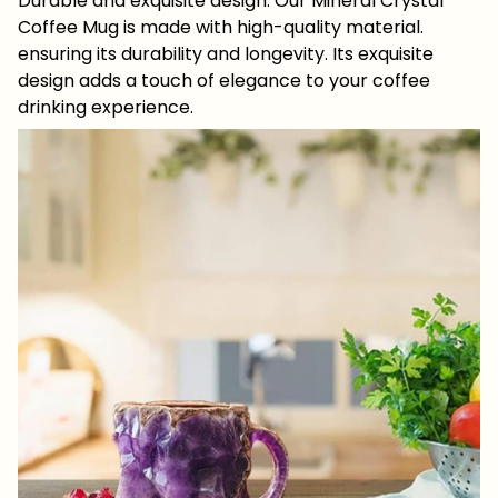
Durable and exquisite design: Our Mineral Crystal
Coffee Mug is made with high-quality material.
ensuring its durability and longevity. Its exquisite
design adds a touch of elegance to your coffee
drinking experience.