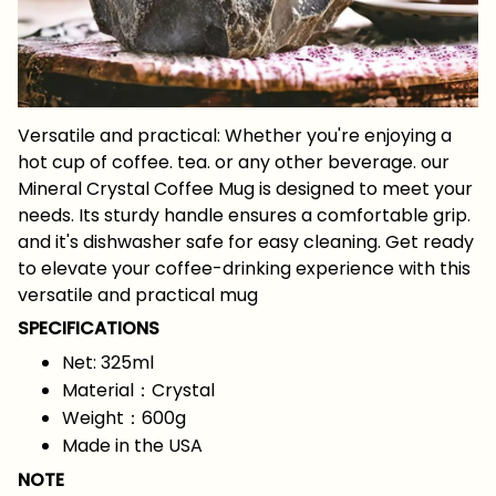
Versatile and practical: Whether you're enjoying a
hot cup of coffee. tea. or any other beverage. our
Mineral Crystal Coffee Mug is designed to meet your
needs. Its sturdy handle ensures a comfortable grip.
and it's dishwasher safe for easy cleaning. Get ready
to elevate your coffee-drinking experience with this
versatile and practical mug
SPECIFICATIONS
Net: 325ml
Material：Crystal
Weight：600g
Made in the USA
NOTE