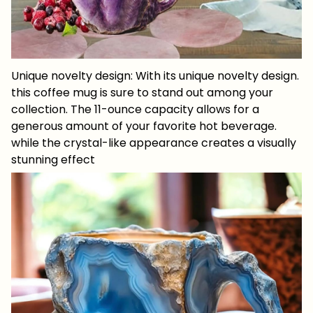
Unique novelty design: With its unique novelty design.
this coffee mug is sure to stand out among your
collection. The 11-ounce capacity allows for a
generous amount of your favorite hot beverage.
while the crystal-like appearance creates a visually
stunning effect