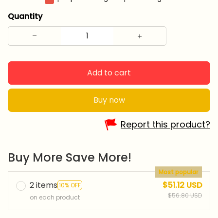
Quantity
Add to cart
Buy now
Report this product?
Buy More Save More!
Most popular
2 items
$51.12 USD
10% OFF
$56.80 USD
on each product