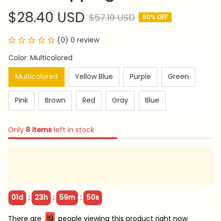
$28.40 USD
$57.19 USD
50% OFF
(0) 0 review
Color: Multicolored
Multicolored
Yellow Blue
Purple
Green
Pink
Brown
Red
Gray
Blue
Only
8
items
left in stock
:
:
:
01d
23h
59m
49s
There are
19
people viewing this product right now.