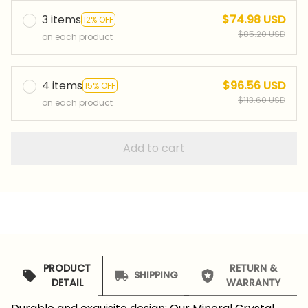
3 items
$74.98 USD
12% OFF
$85.20 USD
on each product
4 items
$96.56 USD
15% OFF
$113.60 USD
on each product
Add to cart
PRODUCT
RETURN &
SHIPPING
DETAIL
WARRANTY