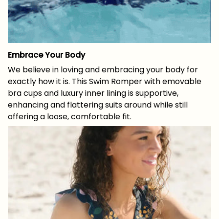
Embrace Your Body
We believe in loving and embracing your body for
exactly how it is. This Swim Romper with emovable
bra cups and luxury inner lining is supportive,
enhancing and flattering suits around while still
offering a loose, comfortable fit.