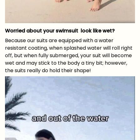
Worried about your swimsuit look like wet?
Because our suits are equipped with a water
resistant coating, when splashed water will roll right
off, but when fully submerged, your suit will become
wet and may stick to the body a tiny bit; however,
the suits really do hold their shape!