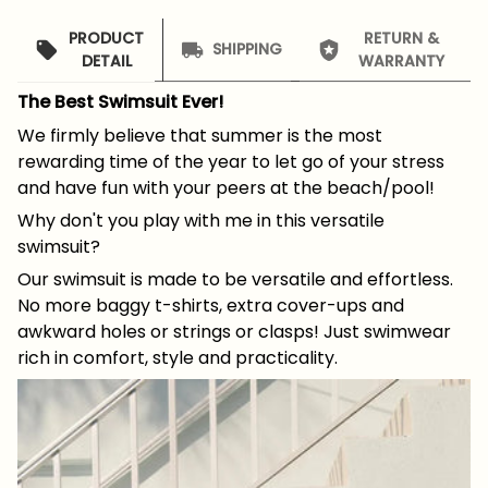
PRODUCT
RETURN &
SHIPPING
DETAIL
WARRANTY
The Best Swimsuit Ever!
We firmly believe that summer is the most
rewarding time of the year to let go of your stress
and have fun with your peers at the beach/pool!
Why don't you play with me in this versatile
swimsuit?
Our swimsuit is made to be versatile and effortless.
No more baggy t-shirts, extra cover-ups and
awkward holes or strings or clasps! Just swimwear
rich in comfort, style and practicality.