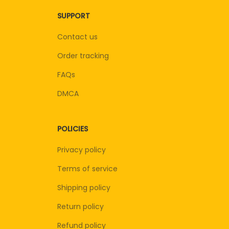
SUPPORT
Contact us
Order tracking
FAQs
DMCA
POLICIES
Privacy policy
Terms of service
Shipping policy
Return policy
Refund policy