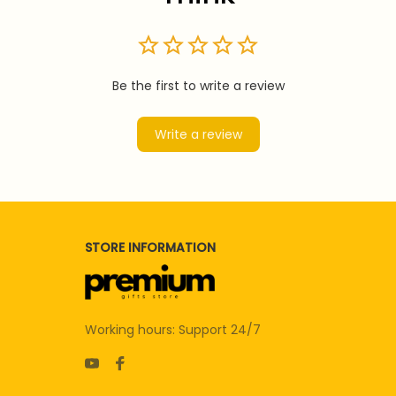
Be the first to write a review
Write a review
STORE INFORMATION
Working hours: Support 24/7