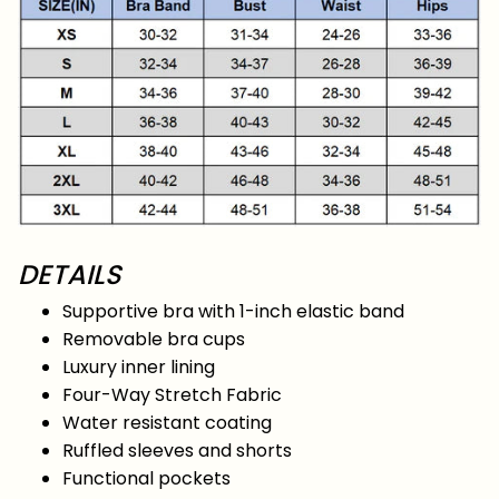
DETAILS
Supportive bra with 1-inch elastic band
Removable bra cups
Luxury inner lining
Four-Way Stretch Fabric
Water resistant coating
Ruffled sleeves and shorts
Functional pockets