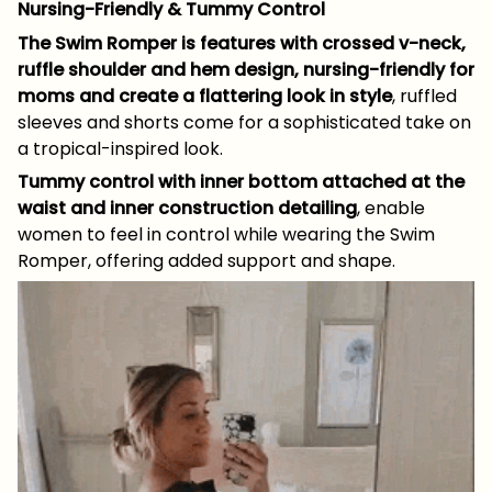
Nursing-Friendly & Tummy Control
The Swim Romper is features with crossed v-neck,
ruffle shoulder and hem design, nursing-friendly for
moms and create a flattering look in style
, ruffled
sleeves and shorts come for a sophisticated take on
a tropical-inspired look.
Tummy control with inner bottom attached at the
waist and inner construction detailing
, enable
women to feel in control while wearing the Swim
Romper, offering added support and shape.