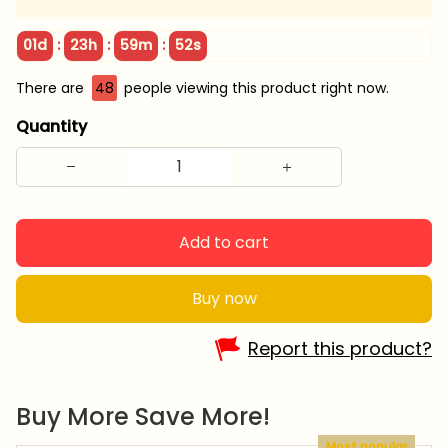
:
:
:
01d
23h
59m
51s
There are
48
people viewing this product right now.
Quantity
Add to cart
Buy now
Report this product?
Buy More Save More!
Most popular