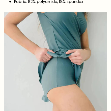
Fabric: 82% polyamide, 18% spandex