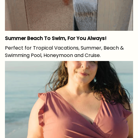
Summer Beach To Swim, For You Always!
Perfect for Tropical Vacations, Summer, Beach &
Swimming Pool, Honeymoon and Cruise.