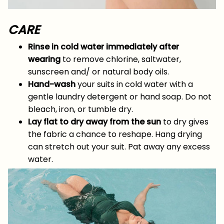
CARE
Rinse in cold water immediately after
wearing
to remove chlorine, saltwater,
sunscreen and/ or natural body oils.
Hand-wash
your suits in cold water with a
gentle laundry detergent or hand soap. Do not
bleach, iron, or tumble dry.
Lay flat to dry away from the sun
to dry gives
the fabric a chance to reshape. Hang drying
can stretch out your suit. Pat away any excess
water.