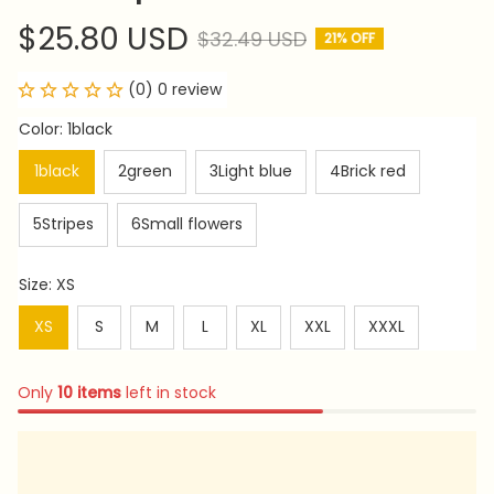
$25.80 USD
$32.49 USD
21% OFF
(0) 0 review
Color: 1black
1black
2green
3Light blue
4Brick red
5Stripes
6Small flowers
Size: XS
XS
S
M
L
XL
XXL
XXXL
Only
10
items
left in stock