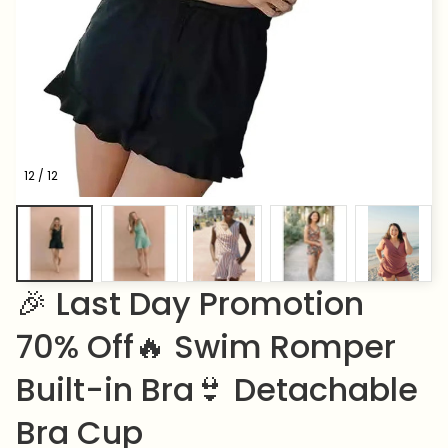
12 / 12
🎉 Last Day Promotion 
70% Off🔥 Swim Romper 
Built-in Bra👙 Detachable 
Bra Cup