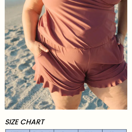
SIZE CHART