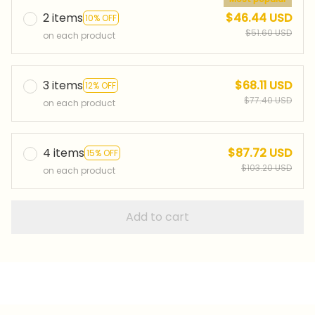
2 items
$46.44 USD
10% OFF
$51.60 USD
on each product
3 items
$68.11 USD
12% OFF
$77.40 USD
on each product
4 items
$87.72 USD
15% OFF
$103.20 USD
on each product
Add to cart