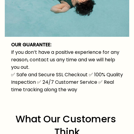
OUR GUARANTEE:
If you don’t have a positive experience for any
reason, contact us any time and we will help
you out.
✅
Safe and Secure SSL Checkout
✅
100% Quality
Inspection
✅
24/7 Customer Service
✅
Real
time tracking along the way
What Our Customers 
Think