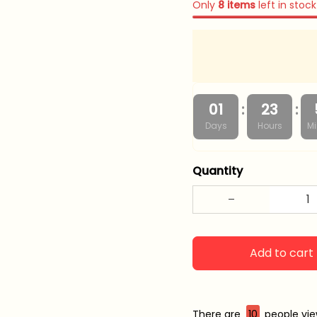
Only
8
items
left in stock
:
:
01
23
Days
Hours
Mi
Quantity
Add to cart
There are
13
people view