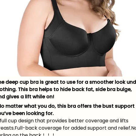
he deep cup bra is great to use for a smoother look und
othing. This bra helps to hide back fat, side bra bulge,
d gives a lift while on!
No matter what you do, this bra offers the bust support
ou’ve been looking for.
full cup design that provides better coverage and lifts
reasts.Full-back coverage for added support and relief.N
urling on the back！！！