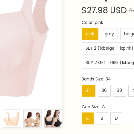
$27.98 USD
$
Color: pink
pink
gray
beig
SET 2 (1xbeige + 1xpink)
BUY 2 GET 1 FREE (1xbeig
Bands Size: 34
34
36
38
Cup Size: C
C
B
D