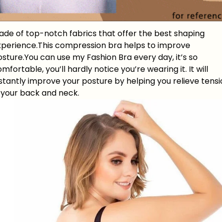
ade of top-notch fabrics that offer the best shaping
xperience.This compression bra helps to improve
sture.You can use my Fashion Bra every day, it’s so
mfortable, you’ll hardly notice you’re wearing it. It will
stantly improve your posture by helping you relieve tens
n your back and neck.