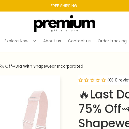
FREE SHIPPING 
Explore Now !
About us
Contact us
Order tracking
5% Off⇝Bra With Shapewear Incorporated
(0) 0 revi
🔥Last D
75% Off⇝
Shapewe