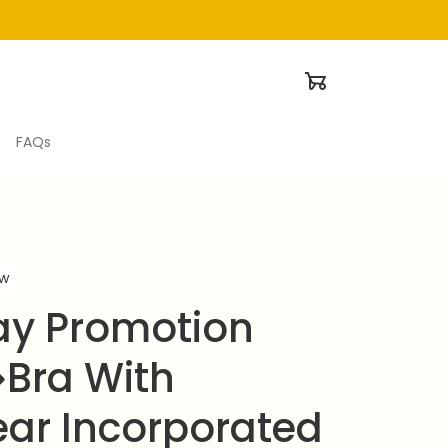
FAQs
ew
ay Promotion 
Bra With 
ar Incorporated