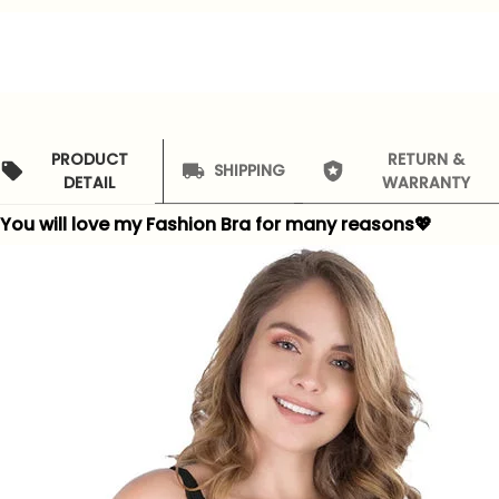
PRODUCT
RETURN &
SHIPPING
DETAIL
WARRANTY
You will love my Fashion Bra for many reasons
💖