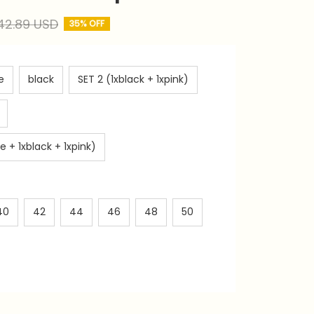
42.89 USD
35% OFF
e
black
SET 2 (1xblack + 1xpink)
e + 1xblack + 1xpink)
40
42
44
46
48
50