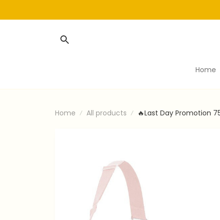
Home
Home
All products
🔥Last Day Promotion 7