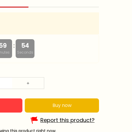
:
59
53
nutes
Seconds
Buy now
Report this product?
ing this product right now.