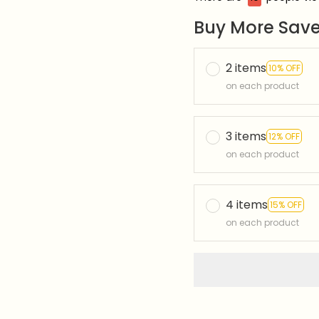
Buy More Save
2 items
10% OFF
on each product
3 items
12% OFF
on each product
4 items
15% OFF
on each product