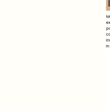
M
e
po
co
in
i