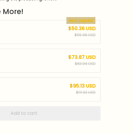
 More!
Most popular
$50.36 USD
$55.96 USD
$73.87 USD
$83.94 USD
$95.13 USD
$111.92 USD
Add to cart