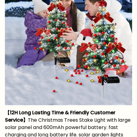
【12H Long Lasting Time & Friendly Customer
Service】
The Christmas Trees Stake Light with large
solar panel and 600mAh powerful battery. fast
charging and long battery life. solar garden lights