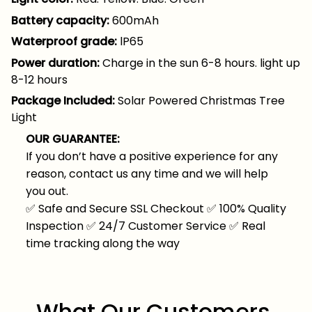
Battery capacity:
600mAh
Waterproof grade:
lP65
Power duration:
Charge in the sun 6-8 hours. light up
8-12 hours
Package Included:
Solar Powered Christmas Tree
Light
OUR GUARANTEE:
If you don’t have a positive experience for any
reason, contact us any time and we will help
you out.
✅
Safe and Secure SSL Checkout
✅
100% Quality
Inspection
✅
24/7 Customer Service
✅
Real
time tracking along the way
What Our Customers 