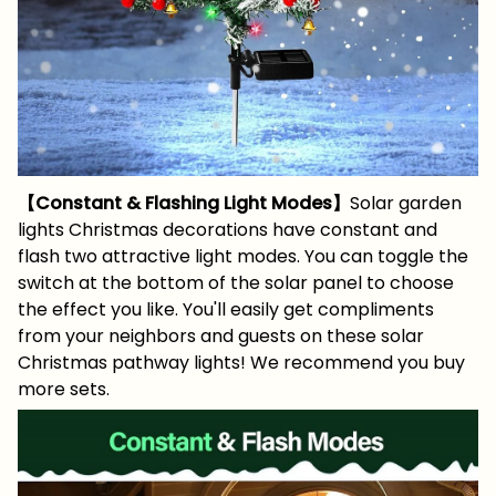
【Constant & Flashing Light Modes】
Solar garden
lights Christmas decorations have constant and
flash two attractive light modes. You can toggle the
switch at the bottom of the solar panel to choose
the effect you like. You'll easily get compliments
from your neighbors and guests on these solar
Christmas pathway lights! We recommend you buy
more sets.