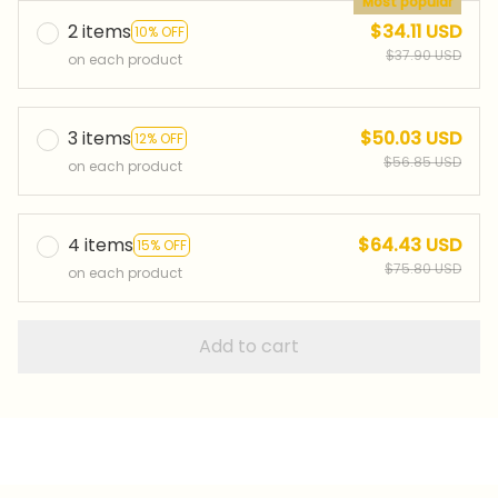
Most popular
2 items
$34.11 USD
10% OFF
$37.90 USD
on each product
3 items
$50.03 USD
12% OFF
$56.85 USD
on each product
4 items
$64.43 USD
15% OFF
$75.80 USD
on each product
Add to cart