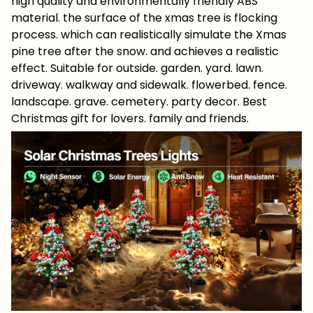
high quality and environmentally friendly ABS
material. the surface of the xmas tree is flocking
process. which can realistically simulate the Xmas
pine tree after the snow. and achieves a realistic
effect. Suitable for outside. garden. yard. lawn.
driveway. walkway and sidewalk. flowerbed. fence.
landscape. grave. cemetery. party decor. Best
Christmas gift for lovers. family and friends.