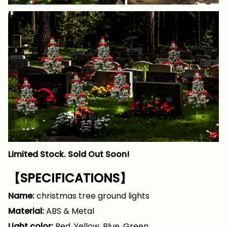
Limited Stock. Sold Out Soon!
【SPECIFICATIONS】
Name:
christmas tree ground lights
Material:
ABS & Metal
Light color:
Red. Yellow. Blue. Green