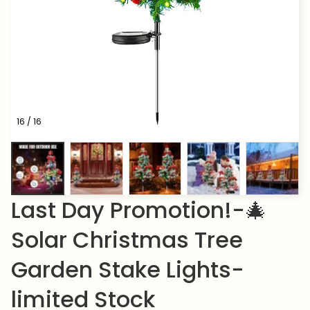
16 / 16
Last Day Promotion!-🎄
Solar Christmas Tree 
Garden Stake Lights-
limited Stock