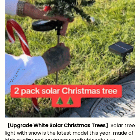
【Upgrade White Solar Christmas Trees】
Solar tree
light with snow is the latest model this year. made of