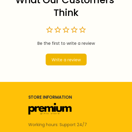
Think
Be the first to write a review
Write a review
STORE INFORMATION
Working hours: Support 24/7