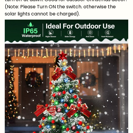
(Note: Please Turn ON the switch. otherwise the
solar lights cannot be charged).