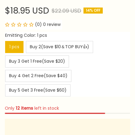
$18.95 USD
$22.09 USD
14% OFF
(0) 0 review
Emitting Color: 1 pcs
1 pcs
Buy 2(Save $10＆TOP BUY👍)
Buy 3 Get 1 Free(Save $20)
Buy 4 Get 2 Free(Save $40)
Buy 5 Get 3 Free(Save $60)
Only
12
items
left in stock