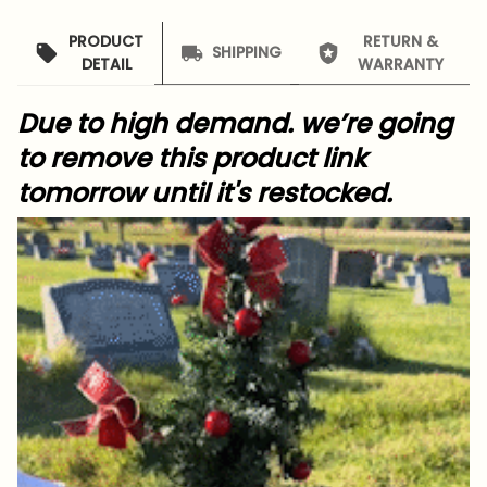
PRODUCT
RETURN &
SHIPPING
DETAIL
WARRANTY
Due to high demand. we’re going
to remove this product link
tomorrow until it's restocked.