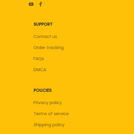
SUPPORT
Contact us
Order tracking
FAQs
DMCA
POLICIES
Privacy policy
Terms of service
Shipping policy