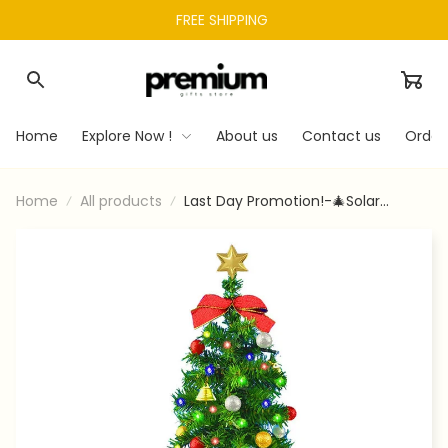
FREE SHIPPING 
Home
Explore Now !
About us
Contact us
Order
Home
All products
Last Day Promotion!-🎄Solar
Christmas Tree Garden Stake
Lights-limited Stock