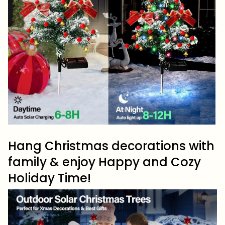
Hang Christmas decorations with
family & enjoy Happy and Cozy
Holiday Time!