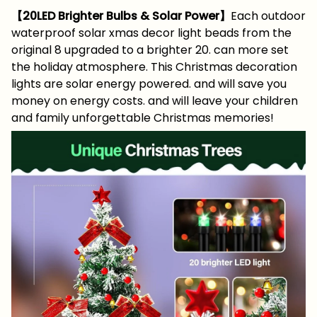
【20LED Brighter Bulbs & Solar Power】
Each outdoor
waterproof solar xmas decor light beads from the
original 8 upgraded to a brighter 20. can more set
the holiday atmosphere. This Christmas decoration
lights are solar energy powered. and will save you
money on energy costs. and will leave your children
and family unforgettable Christmas memories!