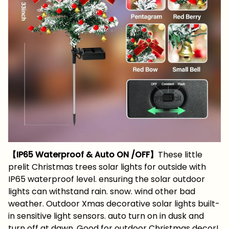
【IP65 Waterproof & Auto ON /OFF】
These little
prelit Christmas trees solar lights for outside with
IP65 waterproof level. ensuring the solar outdoor
lights can withstand rain. snow. wind other bad
weather. Outdoor Xmas decorative solar lights built-
in sensitive light sensors. auto turn on in dusk and
turn off at dawn. Good for outdoor Christmas decor!