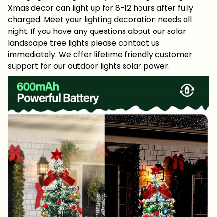
Xmas decor can light up for 8-12 hours after fully
charged. Meet your lighting decoration needs all
night. If you have any questions about our solar
landscape tree lights please contact us
immediately. We offer lifetime friendly customer
support for our outdoor lights solar power.