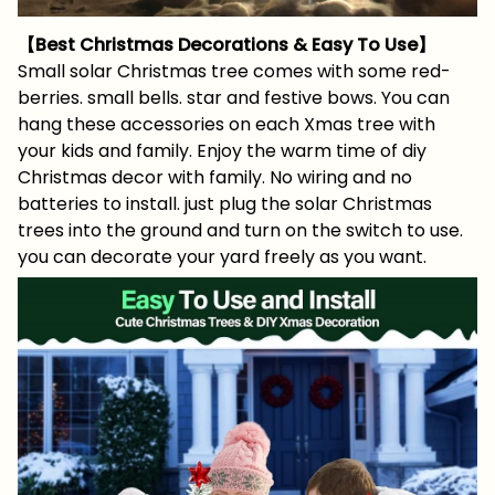
【Best Christmas Decorations & Easy To Use】
Small solar Christmas tree comes with some red-
berries. small bells. star and festive bows. You can
hang these accessories on each Xmas tree with
your kids and family. Enjoy the warm time of diy
Christmas decor with family. No wiring and no
batteries to install. just plug the solar Christmas
trees into the ground and turn on the switch to use.
you can decorate your yard freely as you want.