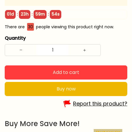
:
:
:
01d
23h
59m
53s
There are
33
people viewing this product right now.
Quantity
Add to cart
Buy now
Report this product?
Buy More Save More!