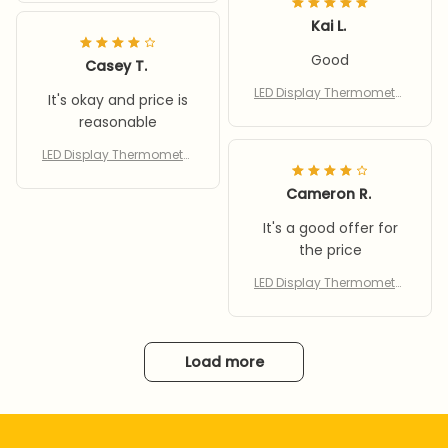
gh Accurate Stick On
Kai L.
Good
Casey T.
LED Display Thermometer
It's okay and price is
for Aquarium Fishtank Hi
reasonable
gh Accurate Stick On
LED Display Thermometer
for Aquarium Fishtank Hi
gh Accurate Stick On
Cameron R.
It's a good offer for
the price
LED Display Thermometer
for Aquarium Fishtank Hi
gh Accurate Stick On
Load more