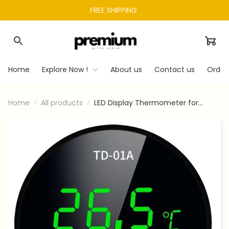
FREE SHIPPING 
Home
Explore Now !
About us
Contact us
Order
Home
All products
LED Display Thermometer for
Aquarium Fishtank High Accurate
Stick On