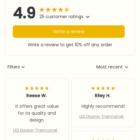
4.9
25 customer ratings
Write a review
Write a review to get 10% off any order
Filters
Most recent
Reese W.
Riley H.
It offers great value
Highly recommend!
for its quality and
LED Display Thermometer
design.
for Aquarium Fishtank Hi
gh Accurate Stick On
LED Display Thermometer
for Aquarium Fishtank Hi