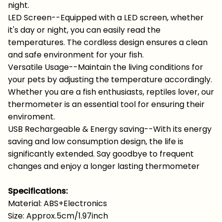
night.
LED Screen--Equipped with a LED screen, whether
it's day or night, you can easily read the
temperatures. The cordless design ensures a clean
and safe environment for your fish.
Versatile Usage--Maintain the living conditions for
your pets by adjusting the temperature accordingly.
Whether you are a fish enthusiasts, reptiles lover, our
thermometer is an essential tool for ensuring their
enviroment.
USB Rechargeable & Energy saving--With its energy
saving and low consumption design, the life is
significantly extended. Say goodbye to frequent
changes and enjoy a longer lasting thermometer
Specifications:
Material: ABS+Electronics
Size: Approx.5cm/1.97inch