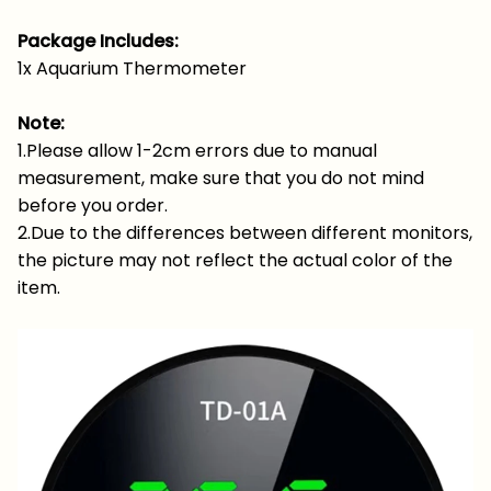
Package Includes:
1x Aquarium Thermometer
Note:
1.Please allow 1-2cm errors due to manual
measurement, make sure that you do not mind
before you order.
2.Due to the differences between different monitors,
the picture may not reflect the actual color of the
item.