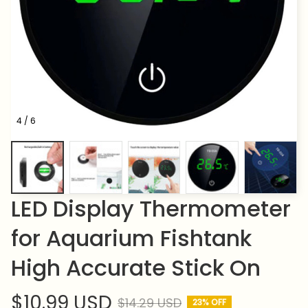
4 / 6
LED Display Thermometer 
for Aquarium Fishtank 
High Accurate Stick On
$10.99 USD
$14.29 USD
23% OFF