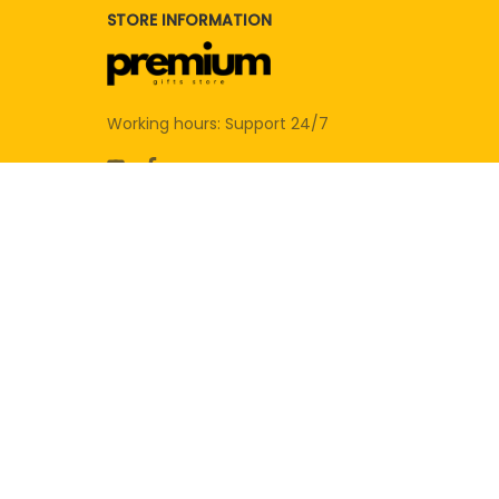
STORE INFORMATION
Working hours: Support 24/7
SUPPORT
Contact us
Order tracking
FAQs
DMCA
POLICIES