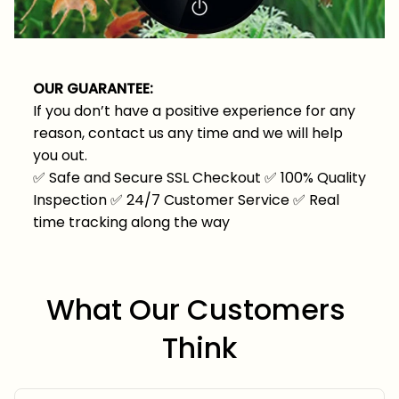
OUR GUARANTEE:
If you don’t have a positive experience for any
reason, contact us any time and we will help
you out.
✅
Safe and Secure SSL Checkout
✅
100% Quality
Inspection
✅
24/7 Customer Service
✅
Real
time tracking along the way
What Our Customers 
Think