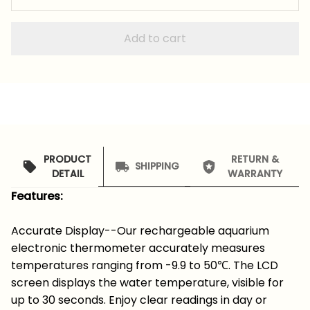
Add to cart
PRODUCT
RETURN &
SHIPPING
DETAIL
WARRANTY
Features:
Accurate Display--Our rechargeable aquarium
electronic thermometer accurately measures
temperatures ranging from -9.9 to 50℃. The LCD
screen displays the water temperature, visible for
up to 30 seconds. Enjoy clear readings in day or