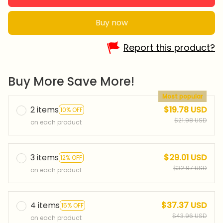
Buy now
Report this product?
Buy More Save More!
Most popular
2 items
$19.78 USD
10% OFF
$21.98 USD
on each product
3 items
$29.01 USD
12% OFF
$32.97 USD
on each product
4 items
$37.37 USD
15% OFF
$43.96 USD
on each product