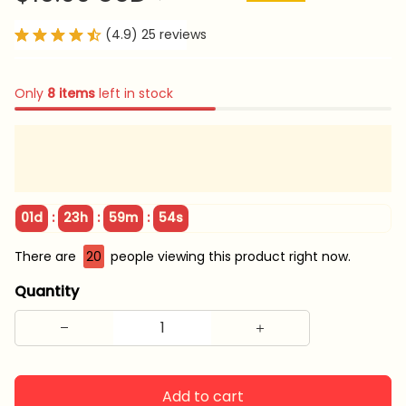
(4.9) 25 reviews
Only
8
items
left in stock
:
:
:
01d
23h
59m
53s
There are
22
people viewing this product right now.
Quantity
Add to cart