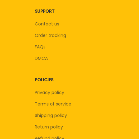
SUPPORT
Contact us
Order tracking
FAQs
DMCA
POLICIES
Privacy policy
Terms of service
Shipping policy
Return policy
Refund policy