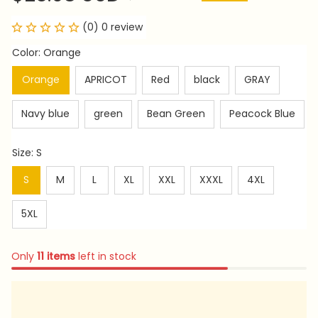
(0) 0 review
Color: Orange
Orange
APRICOT
Red
black
GRAY
Navy blue
green
Bean Green
Peacock Blue
Size: S
S
M
L
XL
XXL
XXXL
4XL
5XL
Only
11
items
left in stock