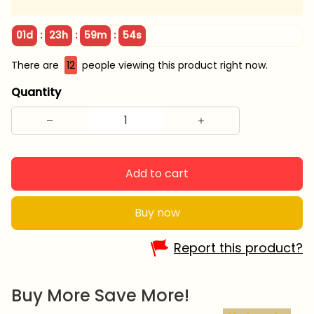
:
:
:
01d
23h
59m
52s
There are
15
people viewing this product right now.
Quantity
Add to cart
Buy now
Report this product?
Buy More Save More!