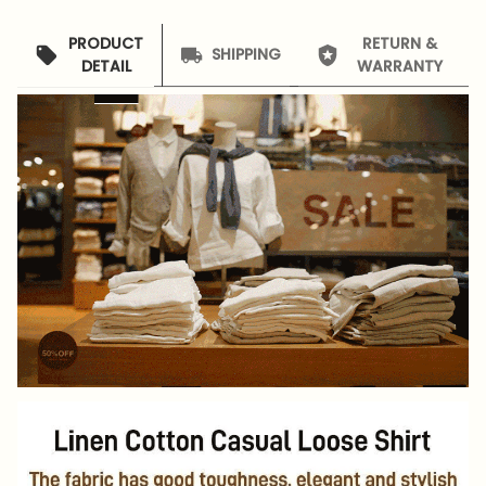
PRODUCT
RETURN &
SHIPPING
DETAIL
WARRANTY