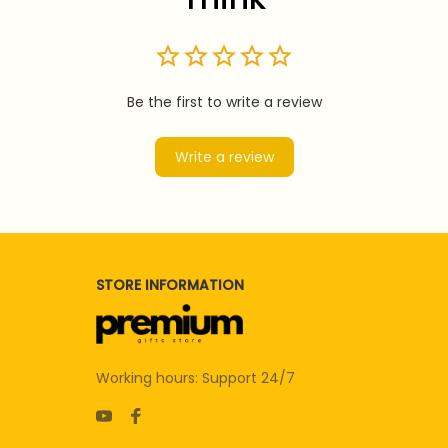
Be the first to write a review
Write a review
STORE INFORMATION
Working hours: Support 24/7