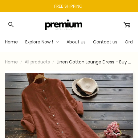
FREE SHIPPING 
Home
Explore Now !
About us
Contact us
Order
Home
All products
Linen Cotton Lounge Dress - Buy 3
Free Shipping