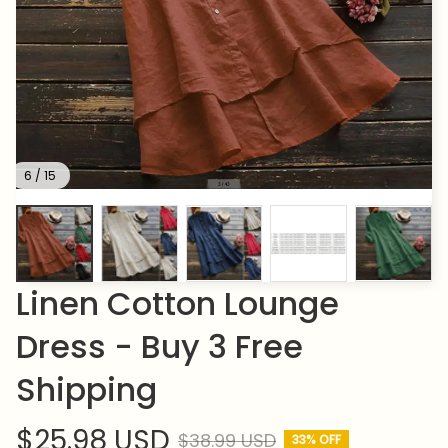
6 / 15
Linen Cotton Lounge 
Dress - Buy 3 Free 
Shipping
$25.98 USD
$38.99 USD
33% OFF