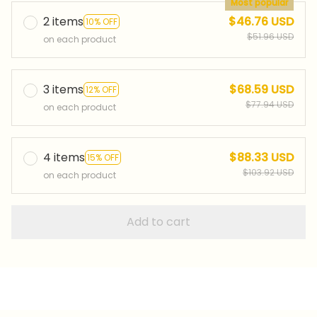
Most popular
2 items
$46.76 USD
10% OFF
$51.96 USD
on each product
3 items
$68.59 USD
12% OFF
$77.94 USD
on each product
4 items
$88.33 USD
15% OFF
$103.92 USD
on each product
Add to cart