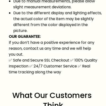
Due to manual measurements, please allow
slight measurement deviations.
Due to the different display and lighting effects,
the actual color of the item may be slightly
different from the color displayed in the
picture.
OUR GUARANTEE:
If you don’t have a positive experience for any
reason, contact us any time and we will help
you out.
✅
Safe and Secure SSL Checkout
✅
100% Quality
Inspection
✅
24/7 Customer Service
✅
Real
time tracking along the way
What Our Customers 
Think