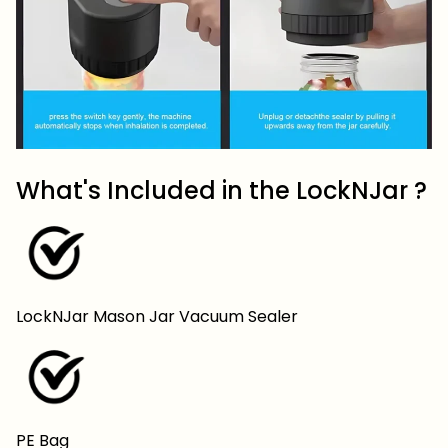
What's Included in the LockNJar ?
LockNJar Mason Jar Vacuum Sealer
PE Bag