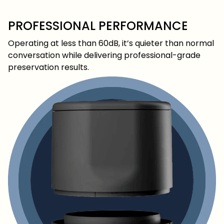
PROFESSIONAL PERFORMANCE
Operating at less than 60dB, it’s quieter than normal
conversation while delivering professional-grade
preservation results.