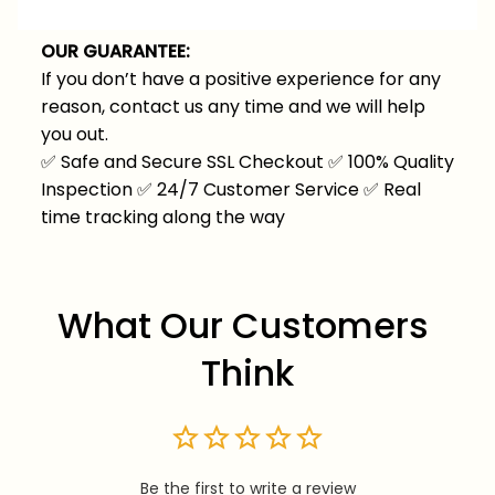
OUR GUARANTEE:
If you don’t have a positive experience for any
reason, contact us any time and we will help
you out.
✅
Safe and Secure SSL Checkout
✅
100% Quality
Inspection
✅
24/7 Customer Service
✅
Real
time tracking along the way
What Our Customers 
Think
Be the first to write a review