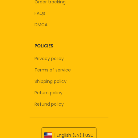
Order tracking
FAQs
DMCA
POLICIES
Privacy policy
Terms of service
Shipping policy
Return policy
Refund policy
| English (EN) | USD