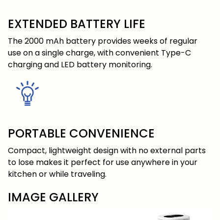
EXTENDED BATTERY LIFE
The 2000 mAh battery provides weeks of regular
use on a single charge, with convenient Type-C
charging and LED battery monitoring.
PORTABLE CONVENIENCE
Compact, lightweight design with no external parts
to lose makes it perfect for use anywhere in your
kitchen or while traveling.
IMAGE GALLERY