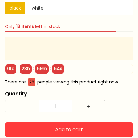
black
white
Only
13
items
left in stock
:
:
:
01d
23h
59m
54s
There are
29
people viewing this product right now.
Quantity
Add to cart