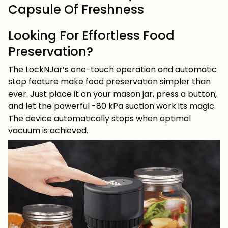
Capsule Of Freshness
Looking For Effortless Food
Preservation?
The LockNJar’s one-touch operation and automatic
stop feature make food preservation simpler than
ever. Just place it on your mason jar, press a button,
and let the powerful -80 kPa suction work its magic.
The device automatically stops when optimal
vacuum is achieved.