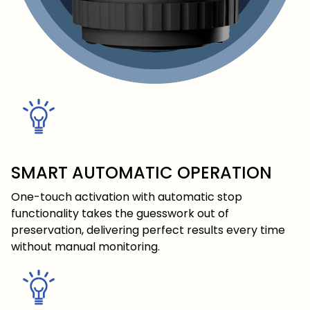
SMART AUTOMATIC OPERATION
One-touch activation with automatic stop
functionality takes the guesswork out of
preservation, delivering perfect results every time
without manual monitoring.