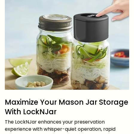
Maximize Your Mason Jar Storage
With LockNJar
The LockNJar enhances your preservation
experience with whisper-quiet operation, rapid