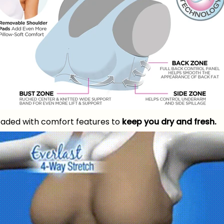
oaded with comfort features to
keep you dry and fresh.