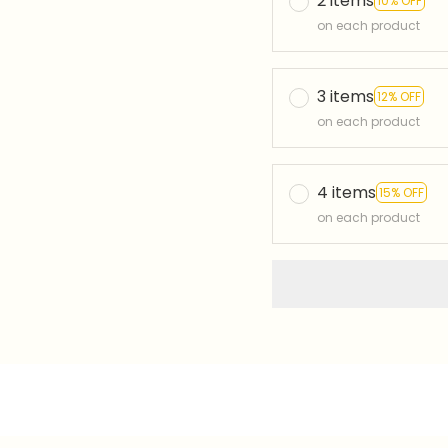
2 items
10% OFF
on each product
3 items
12% OFF
on each product
4 items
15% OFF
on each product