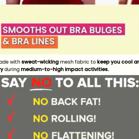
ade with
sweat-wicking
mesh fabric to
keep you cool a
ry
during
medium-to-high impact activities.