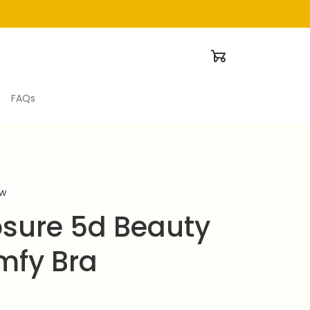
FAQs
ew
osure 5d Beauty 
mfy Bra