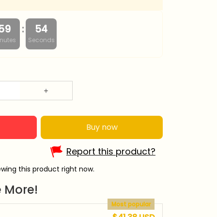
:
59
53
nutes
Seconds
Buy now
Report this product?
wing this product right now.
 More!
Most popular