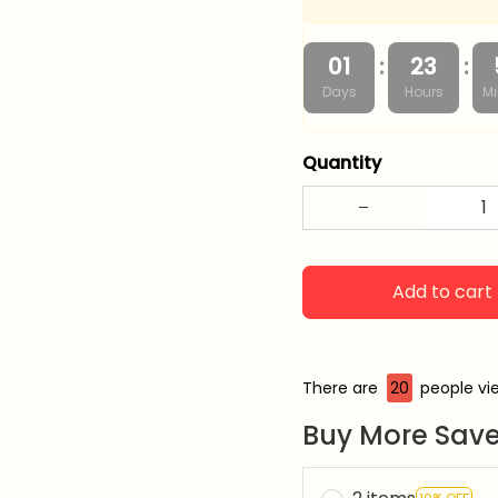
:
:
01
23
Days
Hours
Mi
Quantity
Add to cart
There are
24
people vie
Buy More Save