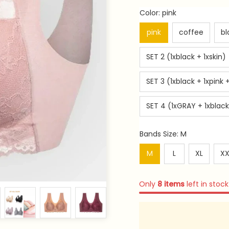
Color: pink
pink
coffee
bl
SET 2 (1xblack + 1xskin)
SET 3 (1xblack + 1xpink +
SET 4 (1xGRAY + 1xblack 
Bands Size: M
M
L
XL
XX
Only
8
items
left in stock