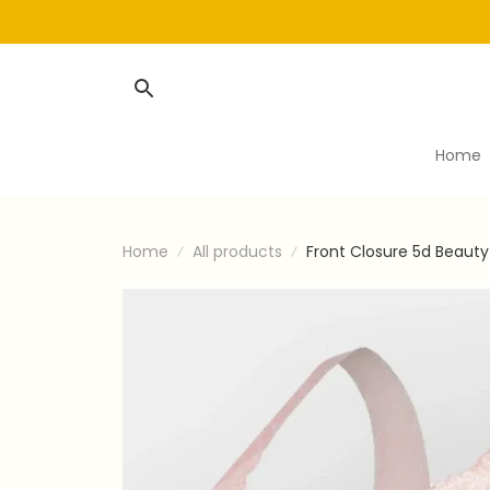
Home
Home
All products
Front Closure 5d Beaut