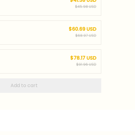
$41.38 USD
$45.98 USD
$60.69 USD
$68.97 USD
$78.17 USD
$91.96 USD
Add to cart