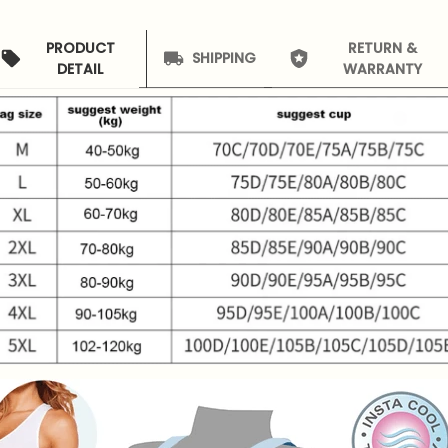
PRODUCT
RETURN &
SHIPPING
DETAIL
WARRANTY