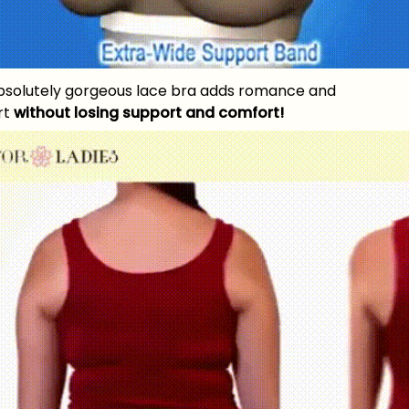
bsolutely gorgeous lace bra adds romance and
irt
without losing support and comfort!