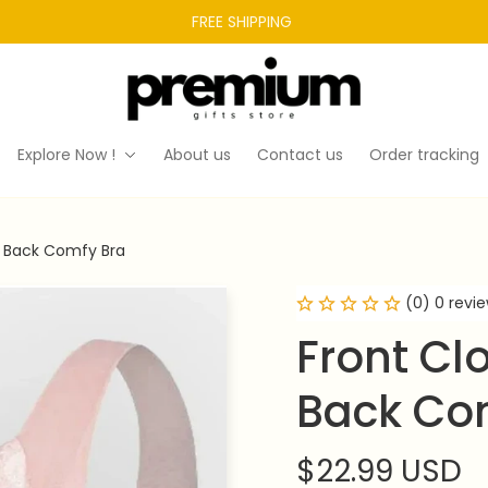
FREE SHIPPING 
Explore Now !
About us
Contact us
Order tracking
y Back Comfy Bra
(0) 0 revi
Front Cl
Back Co
$22.99 USD