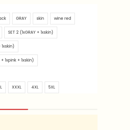
ack
GRAY
skin
wine red
SET 2 (1xGRAY + 1xskin)
 1xskin)
+ 1xpink + 1xskin)
L
XXXL
4XL
5XL