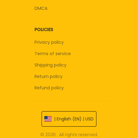
DMCA
POLICIES
Privacy policy
Terms of service
Shipping policy
Return policy
Refund policy
| English (EN) | USD
© 2026 . All rights reserved.