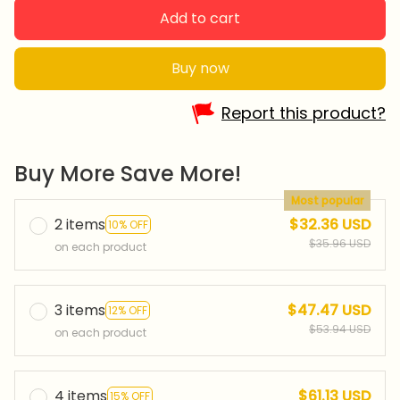
Add to cart
Buy now
Report this product?
Buy More Save More!
Most popular
2 items
$32.36 USD
10% OFF
$35.96 USD
on each product
3 items
$47.47 USD
12% OFF
$53.94 USD
on each product
4 items
$61.13 USD
15% OFF