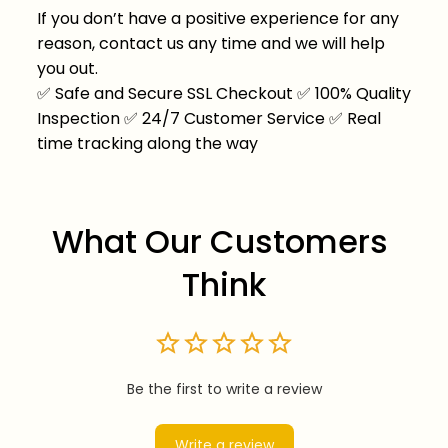
If you don’t have a positive experience for any
reason, contact us any time and we will help
you out.
✅
Safe and Secure SSL Checkout
✅
100% Quality
Inspection
✅
24/7 Customer Service
✅
Real
time tracking along the way
What Our Customers 
Think
Be the first to write a review
Write a review