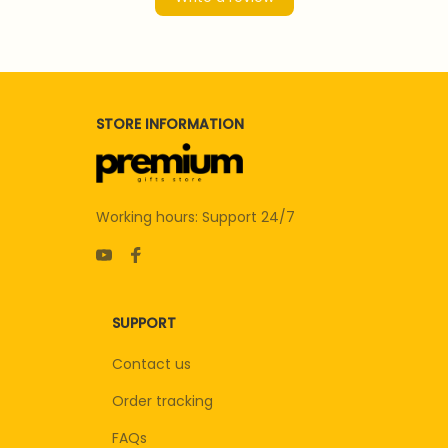
STORE INFORMATION
Working hours: Support 24/7
SUPPORT
Contact us
Order tracking
FAQs