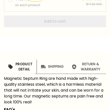
$71.92 USD
on each product
Add to cart
PRODUCT
RETURN &
SHIPPING
DETAIL
WARRANTY
Magnetic Septum Ring are hand made with high-
quality stainless steel, which is a harmless material
that will not irritate your skin, and can be worn for a
long time. Our magnetic septums are pain free and
look 100% real!
FAQ's