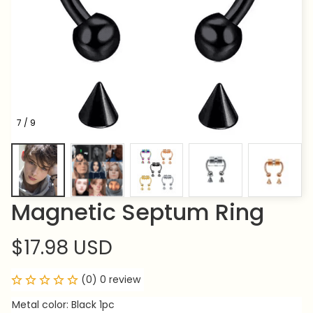
7 / 9
Magnetic Septum Ring
$17.98 USD
(0) 0 review
Metal color: Black 1pc