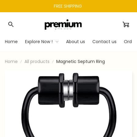
FREE SHIPPING 
Home
Explore Now !
About us
Contact us
Order
Home
All products
Magnetic Septum Ring