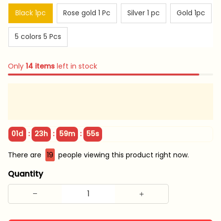
Black 1pc
Rose gold 1 Pc
Silver 1 pc
Gold 1pc
5 colors 5 Pcs
Only
14
items
left in stock
:
:
:
01d
23h
59m
54s
There are
19
people viewing this product right now.
Quantity