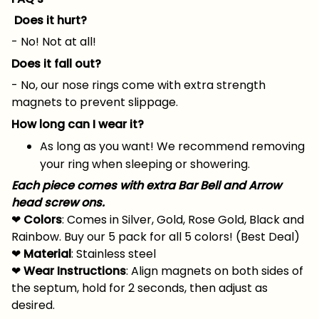
Does it hurt?
- No! Not at all!
Does it fall out?
- No, our nose rings come with extra strength
magnets to prevent slippage.
How long can I wear it?
As long as you want! We recommend removing
your ring when sleeping or showering.
Each piece comes with extra Bar Bell and Arrow
head screw ons.
❤
Colors
: Comes in Silver, Gold, Rose Gold, Black and
Rainbow. Buy our 5 pack for all 5 colors! (Best Deal)
❤
Material
: Stainless steel
❤
Wear Instructions
: Align magnets on both sides of
the septum, hold for 2 seconds, then adjust as
desired.