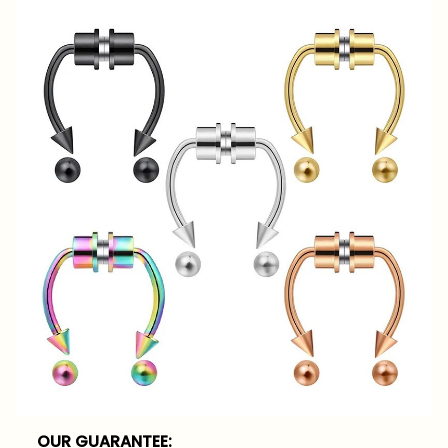
OUR GUARANTEE: