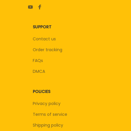
SUPPORT
Contact us
Order tracking
FAQs
DMCA
POLICIES
Privacy policy
Terms of service
Shipping policy