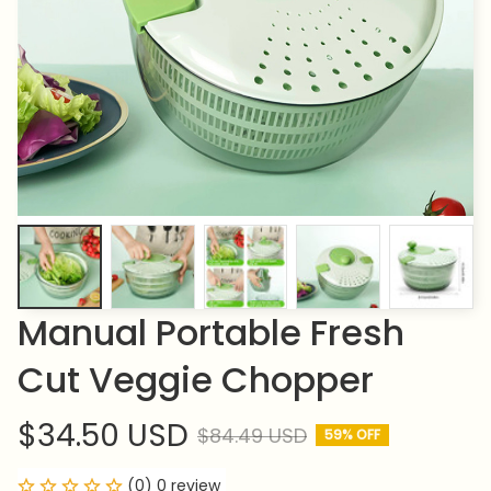
Manual Portable Fresh 
Cut Veggie Chopper
$34.50 USD
$84.49 USD
59% OFF
(0) 0 review