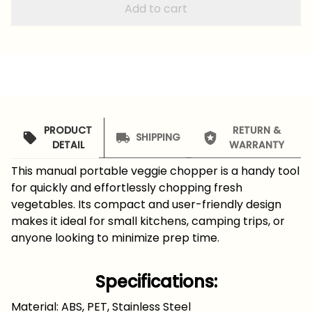
Add to cart
PRODUCT
RETURN &
SHIPPING
DETAIL
WARRANTY
This manual portable veggie chopper is a handy tool
for quickly and effortlessly chopping fresh
vegetables. Its compact and user-friendly design
makes it ideal for small kitchens, camping trips, or
anyone looking to minimize prep time.
Specifications:
Material: ABS, PET, Stainless Steel