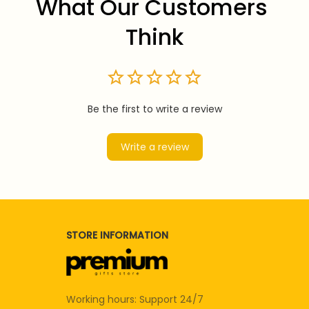
What Our Customers 
Think
Be the first to write a review
Write a review
STORE INFORMATION
Working hours: Support 24/7