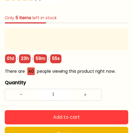
Only
5
items
left in stock
:
:
:
01d
23h
59m
55s
There are
40
people viewing this product right now.
Quantity
Add to cart