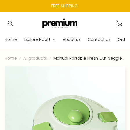
FREE SHIPPING 
Home
Explore Now !
About us
Contact us
Order
Home
All products
Manual Portable Fresh Cut Veggie
Chopper