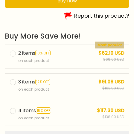
Buy now
Report this product?
Buy More Save More!
Most popular
2 items
$62.10 USD
10% OFF
$69.00 USD
on each product
3 items
$91.08 USD
12% OFF
$103.50 USD
on each product
4 items
$117.30 USD
15% OFF
$138.00 USD
on each product