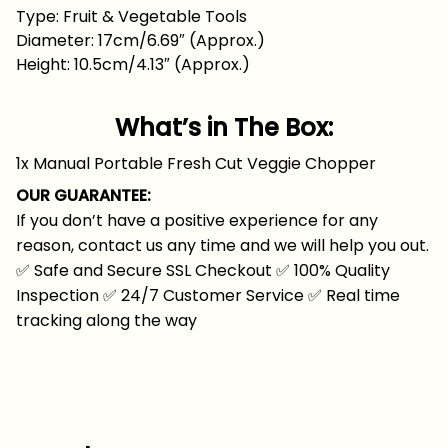
Type: Fruit & Vegetable Tools
Diameter: 17cm/6.69″ (Approx.)
Height: 10.5cm/4.13″ (Approx.)
What’s in The Box:
1x Manual Portable Fresh Cut Veggie Chopper
OUR GUARANTEE:
If you don’t have a positive experience for any
reason, contact us any time and we will help you out.
✅
Safe and Secure SSL Checkout
✅
100% Quality
Inspection
✅
24/7 Customer Service
✅
Real time
tracking along the way