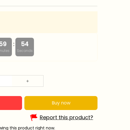
:
59
53
nutes
Seconds
Buy now
Report this product?
wing this product right now.