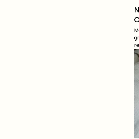
N
O
Me
gr
re