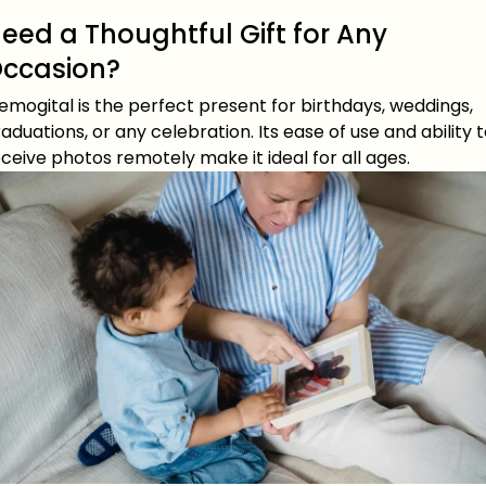
eed a Thoughtful Gift for Any
ccasion?
mogital is the perfect present for birthdays, weddings,
aduations, or any celebration. Its ease of use and ability 
ceive photos remotely make it ideal for all ages.