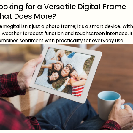
ooking for a Versatile Digital Frame
hat Does More?
mogital isn’t just a photo frame; it’s a smart device. With
s weather forecast function and touchscreen interface, it
ombines sentiment with practicality for everyday use.