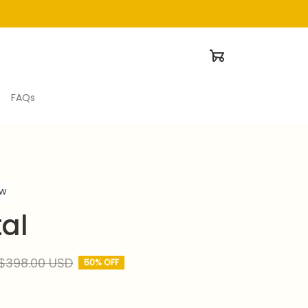
FAQs
ew
al
$398.00 USD
50% OFF