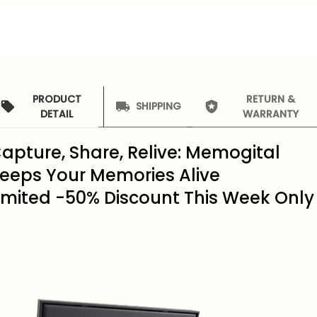
PRODUCT
RETURN &
SHIPPING
DETAIL
WARRANTY
apture, Share, Relive: Memogital
eeps Your Memories Alive
imited -50% Discount This Week Only