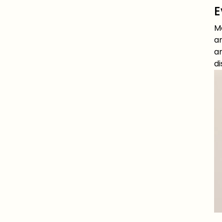
E
M
an
an
d