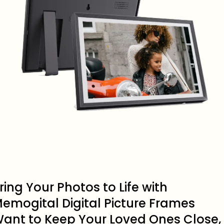
ring Your Photos to Life with
emogital Digital Picture Frames
ant to Keep Your Loved Ones Close,