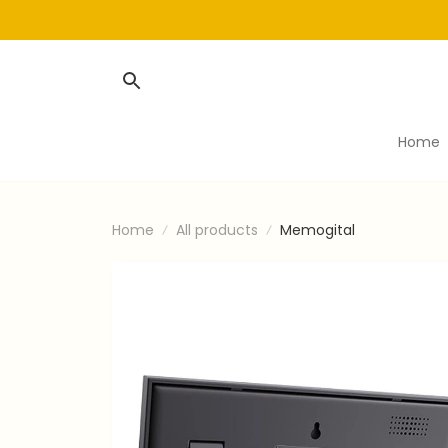
Home
Home
All products
Memogital