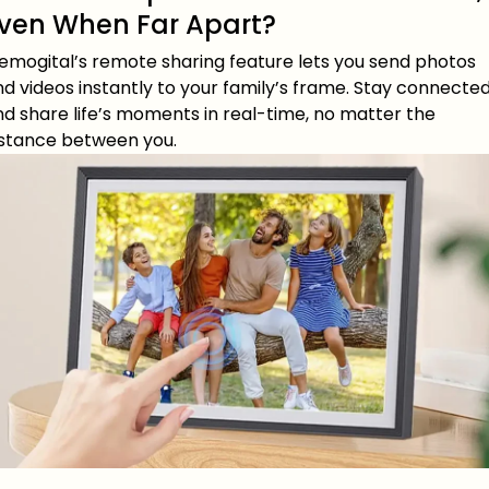
ven When Far Apart?
emogital’s remote sharing feature lets you send photos
d videos instantly to your family’s frame. Stay connecte
d share life’s moments in real-time, no matter the
istance between you.