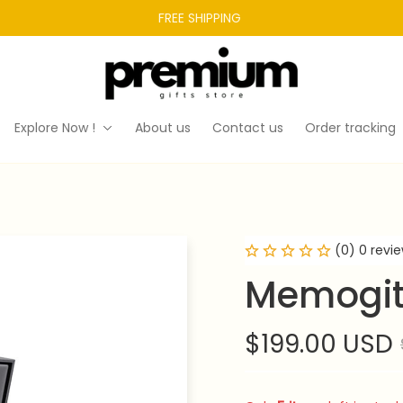
FREE SHIPPING 
Explore Now !
About us
Contact us
Order tracking
(0) 0 revi
Memogit
$199.00 USD