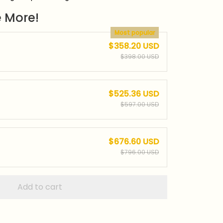
 More!
Most popular
$358.20 USD
$398.00 USD
$525.36 USD
$597.00 USD
$676.60 USD
$796.00 USD
Add to cart