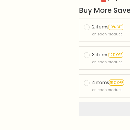
Buy More Save
2 items
10% OFF
on each product
3 items
12% OFF
on each product
4 items
15% OFF
on each product