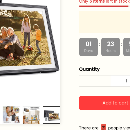
Only
5
items
left in stock
:
:
01
23
Days
Hours
Mi
Quantity
Add to cart
There are
22
people vie