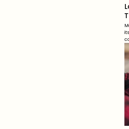
L
T
Me
it
c