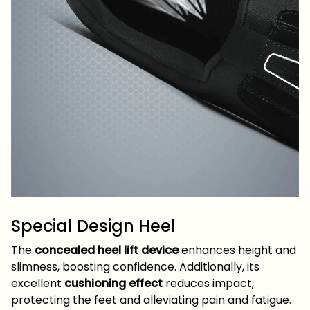
Special Design Heel
The
concealed heel lift device
enhances height and
slimness, boosting confidence. Additionally, its
excellent
cushioning effect
reduces impact,
protecting the feet and alleviating pain and fatigue.