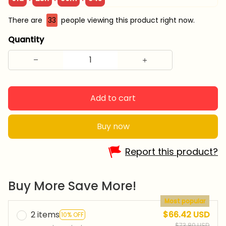
There are
33
people viewing this product right now.
Quantity
Add to cart
Buy now
Report this product?
Buy More Save More!
Most popular
2 items
$66.42 USD
10% OFF
$73.80 USD