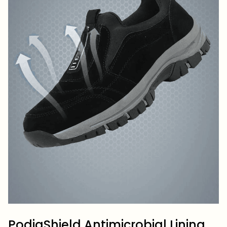
PodiaShield Antimicrobial Lining