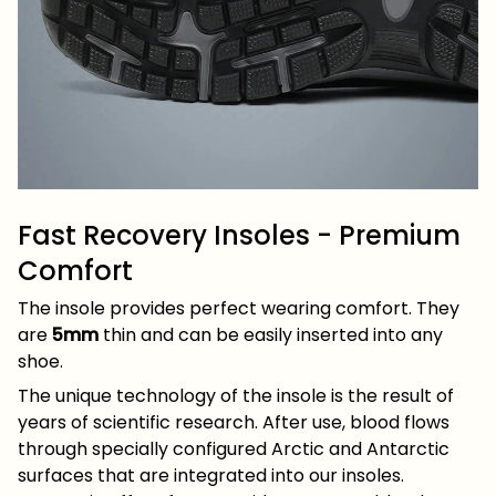
Fast Recovery Insoles - Premium
Comfort
The insole provides perfect wearing comfort. They
are
5mm
thin and can be easily inserted into any
shoe.
The unique technology of the insole is the result of
years of scientific research. After use, blood flows
through specially configured Arctic and Antarctic
surfaces that are integrated into our insoles.