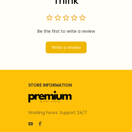
Think
Be the first to write a review
Write a review
STORE INFORMATION
Working hours: Support 24/7