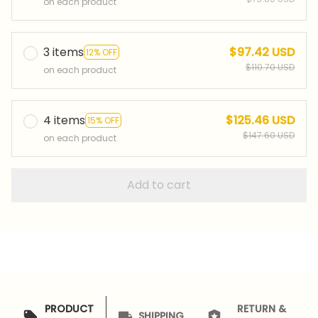
on each product
3 items
$97.42 USD
12% OFF
$110.70 USD
on each product
4 items
$125.46 USD
15% OFF
$147.60 USD
on each product
Add to cart
PRODUCT
RETURN &
SHIPPING