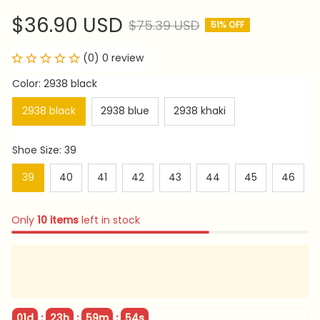
$36.90 USD
$75.39 USD
51% OFF
(0) 0 review
Color: 2938 black
2938 black
2938 blue
2938 khaki
Shoe Size: 39
39
40
41
42
43
44
45
46
Only
10
items
left in stock
:
:
:
01d
23h
59m
52s