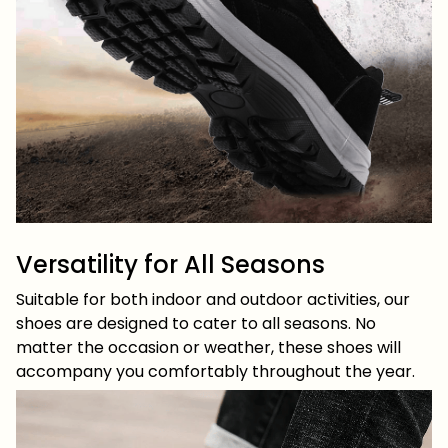
Versatility for All Seasons
Suitable for both indoor and outdoor activities, our
shoes are designed to cater to all seasons. No
matter the occasion or weather, these shoes will
accompany you comfortably throughout the year.