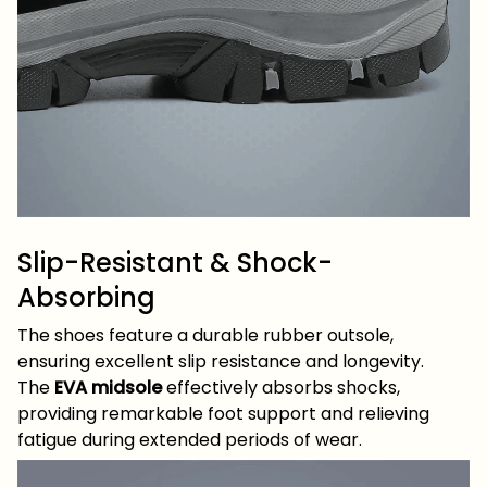
Slip-Resistant & Shock-
Absorbing
The shoes feature a durable rubber outsole,
ensuring excellent slip resistance and longevity.
The
EVA midsole
effectively absorbs shocks,
providing remarkable foot support and relieving
fatigue during extended periods of wear.