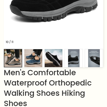
10 / 11
Men's Comfortable 
Waterproof Orthopedic 
Walking Shoes Hiking 
Shoes