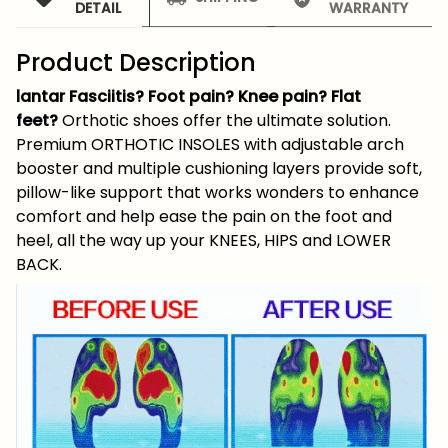
DETAIL
WARRANTY
Product Description
lantar Fasciitis? Foot pain? Knee pain? Flat
feet?
Orthotic shoes offer the ultimate solution.
Premium ORTHOTIC INSOLES with adjustable arch
booster and multiple cushioning layers provide soft,
pillow-like support that works wonders to enhance
comfort and help ease the pain on the foot and
heel, all the way up your KNEES, HIPS and LOWER
BACK.