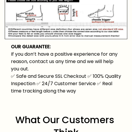
OUR GUARANTEE:
If you don’t have a positive experience for any
reason, contact us any time and we will help
you out.
✅
Safe and Secure SSL Checkout
✅
100% Quality
Inspection
✅
24/7 Customer Service
✅
Real
time tracking along the way
What Our Customers 