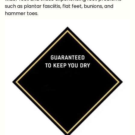
such as plantar fasciitis, flat feet, bunions, and
hammer toes.