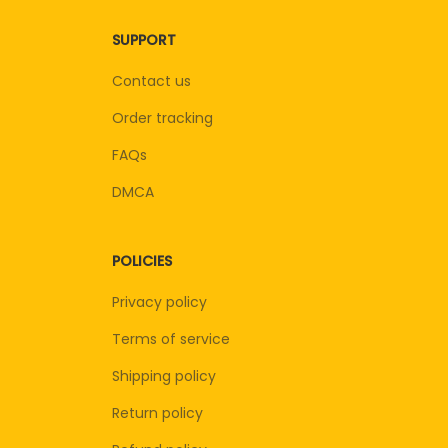
SUPPORT
Contact us
Order tracking
FAQs
DMCA
POLICIES
Privacy policy
Terms of service
Shipping policy
Return policy