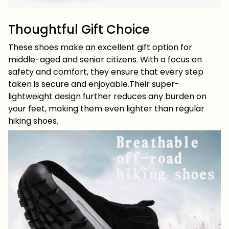
Thoughtful Gift Choice
These shoes make an excellent gift option for
middle-aged and senior citizens. With a focus on
safety and comfort, they ensure that every step
taken is secure and enjoyable.Their super-
lightweight design further reduces any burden on
your feet, making them even lighter than regular
hiking shoes.