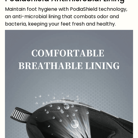
Maintain foot hygiene with PodiaShield technology,
an anti-microbial lining that combats odor and
bacteria, keeping your feet fresh and healthy.