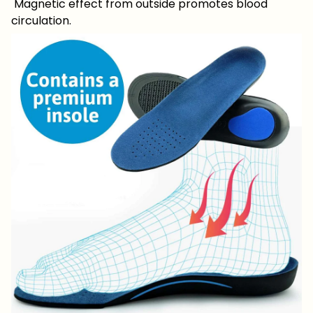
Magnetic effect from outside promotes blood
circulation.