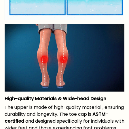
High-quality Materials & Wide-head Design
The upper is made of high-quality material , ensuring
durability and longevity. The toe cap is
ASTM-
certified
and designed specifically for individuals with
wider feet and those experiencing foot problems