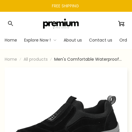
FREE SHIPPING 
Home
Explore Now !
About us
Contact us
Order
Home
All products
Men's Comfortable Waterproof
Orthopedic Walking Shoes Hiking
Shoes