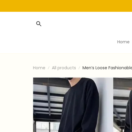
Home
Home
All products
Men’s Loose Fashionabl