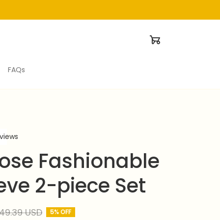
FAQs
eviews
ose Fashionable 
eve 2-piece Set
49.39 USD
5% OFF