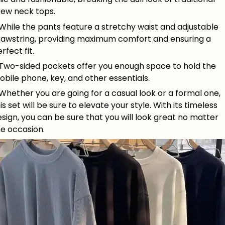
rew neck tops.
While the pants feature a stretchy waist and adjustable
rawstring, providing maximum comfort and ensuring a
rfect fit.
 Two-sided pockets offer you enough space to hold the
bile phone, key, and other essentials.
Whether you are going for a casual look or a formal one,
is set will be sure to elevate your style. With its timeless
sign, you can be sure that you will look great no matter
he occasion.