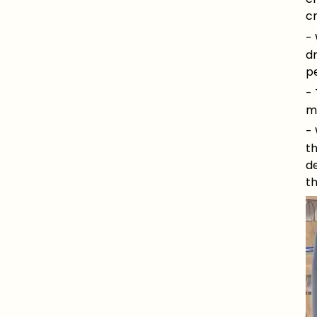
c
- 
d
pe
-
mo
- 
th
de
t