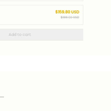
$159.80 USD
$188.00 USD
Add to cart