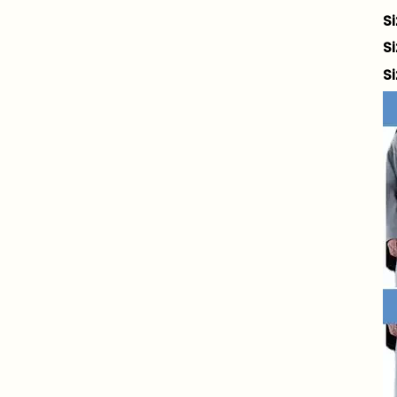
S
S
S