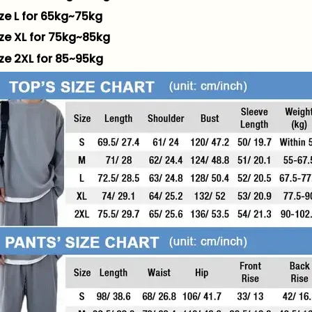
ize L for 65kg~75kg
ize XL for 75kg~85kg
ize 2XL for 85~95kg