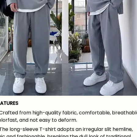
EATURES
Crafted from high-quality fabric, comfortable, breathabl
lorfast, and not easy to deform.
The long-sleeve T-shirt adopts an irregular slit hemline,
ic and fashionable, breaking the dull look of traditional