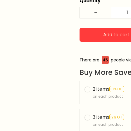
Quantity
Add to cart
There are
47
people vie
Buy More Save
2 items
10% OFF
on each product
3 items
12% OFF
on each product