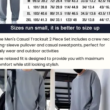
e Men's Casual Tracksuit 2 Piece Set includes a crew nec
ong-sleeve pullover and casual sweatpants, perfect for
ily wear and outdoor activities
e relaxed fit is designed to provide you with maximum
mfort while still looking stylish.