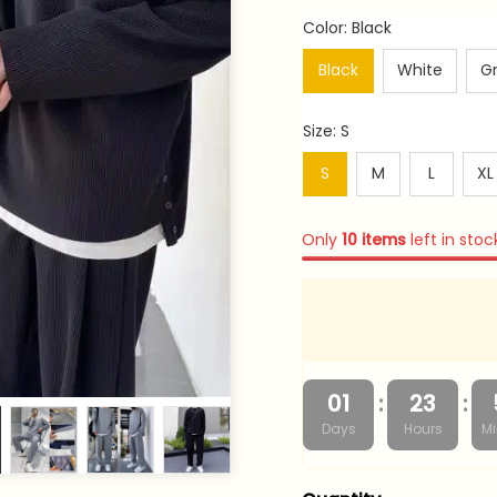
Color: Black
Black
White
G
Size: S
S
M
L
XL
Only
10
items
left in stoc
:
:
01
23
Days
Hours
Mi