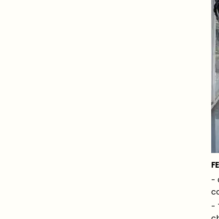
F
- 
co
- 
ch