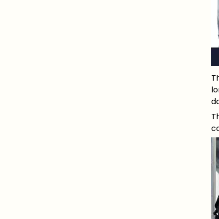
Th
l
da
Th
co