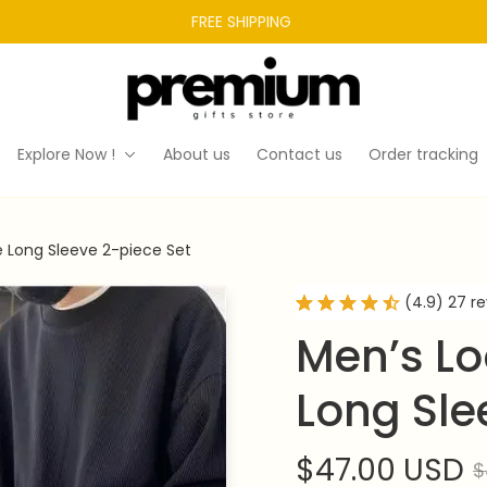
FREE SHIPPING 
Explore Now !
About us
Contact us
Order tracking
e Long Sleeve 2-piece Set
(4.9) 27 r
Men’s Lo
Long Sle
$47.00 USD
$