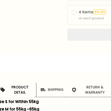
4 items
15% OFF
on each product
PRODUCT
RETURN &
SHIPPING
DETAIL
WARRANTY
ze S for Within 55kg
ize M for 55kg ~65kg