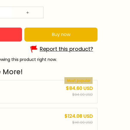
Buy now
Report this product?
wing this product right now.
 More!
Most popular
$84.60 USD
$94.00 USD
$124.08 USD
$141.00 USD