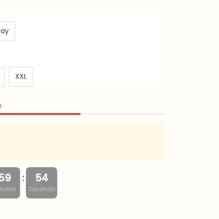
ray
XXL
k
:
59
53
nutes
Seconds