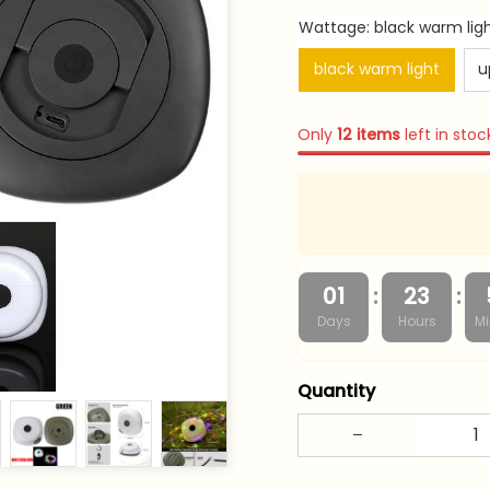
Wattage: black warm lig
black warm light
u
Only
12
items
left in stoc
:
:
01
23
Days
Hours
Mi
Quantity