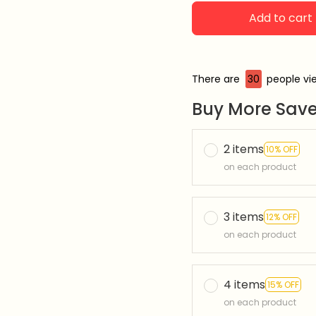
Add to cart
There are
30
people vie
Buy More Save
2 items
10% OFF
on each product
3 items
12% OFF
on each product
4 items
15% OFF
on each product