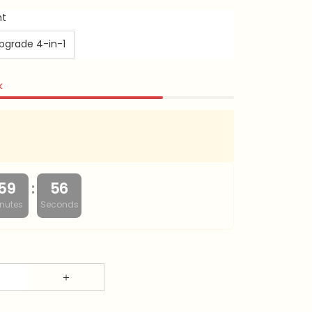
ht
pgrade 4-in-1
k
:
59
55
nutes
Seconds