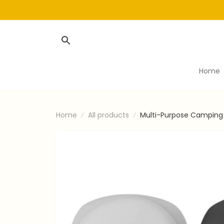
Home
Home
All products
Multi-Purpose Camping 