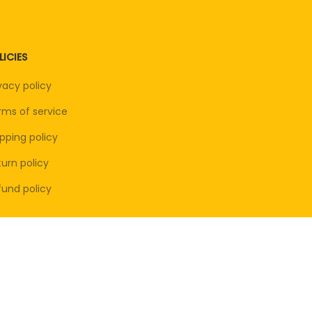
LICIES
vacy policy
rms of service
pping policy
urn policy
fund policy