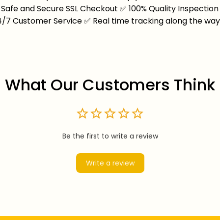
Safe and Secure SSL Checkout
✅
100% Quality Inspection
4/7 Customer Service
✅
Real time tracking along the wa
What Our Customers Think
Be the first to write a review
Write a review