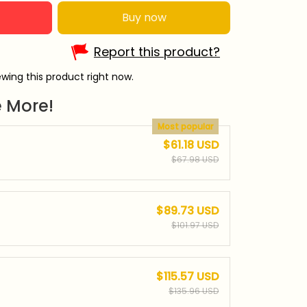
Buy now
Report this product?
wing this product right now.
 More!
Most popular
$61.18 USD
$67.98 USD
$89.73 USD
$101.97 USD
$115.57 USD
$135.96 USD