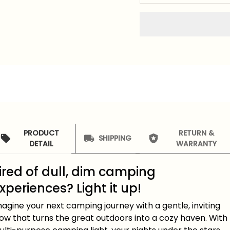
PRODUCT
RETURN &
SHIPPING
DETAIL
WARRANTY
ired of dull, dim camping
xperiences? Light it up!
agine your next camping journey with a gentle, inviting
ow that turns the great outdoors into a cozy haven. With