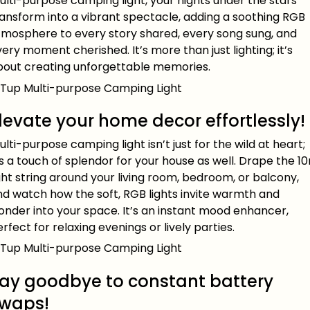
lti-purpose camping light, your nights under the stars
ransform into a vibrant spectacle, adding a soothing RGB
tmosphere to every story shared, every song sung, and
ery moment cherished. It’s more than just lighting; it’s
bout creating unforgettable memories.
levate your home decor effortlessly!
lti-purpose camping light isn’t just for the wild at heart;
’s a touch of splendor for your house as well. Drape the 1
ght string around your living room, bedroom, or balcony,
nd watch how the soft, RGB lights invite warmth and
onder into your space. It’s an instant mood enhancer,
rfect for relaxing evenings or lively parties.
ay goodbye to constant battery
waps!