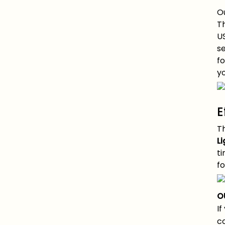
Ou
Th
U
se
fo
yo
E
T
Li
t
fo
O
If
co