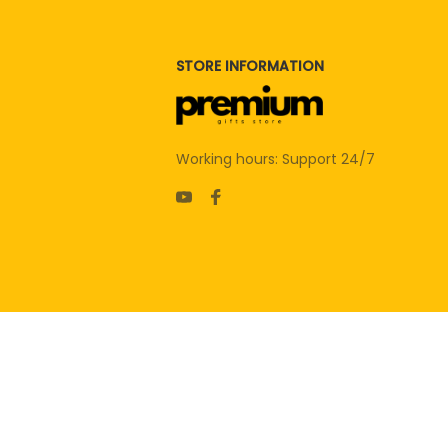
STORE INFORMATION
Working hours: Support 24/7
| English (EN) | USD