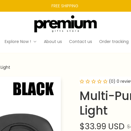
FREE SHIPPING 
Explore Now !
About us
Contact us
Order tracking
Light
(0) 0 revi
Multi-Pu
Light
$33.99 USD
$