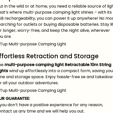
t in the wild or at home, you need a reliable source of ligh
at’s where multi-purpose camping light shines – with its
SB rechargeability, you can power it up anywhere! No mo
arching for outlets or buying disposable batteries. Stay li
r longer, worry-free, and keep the night alive, wherever
u are.
ffortless Retraction and Storage
he
multi-purpose camping light
Retractable 10m String
ghts
wind up effortlessly into a compact form, saving you
ime and storage space. Enjoy hassle-free se and takedow
r all your outdoor adventures.
UR GUARANTEE:
 you don’t have a positive experience for any reason,
ntact us any time and we will help you out.