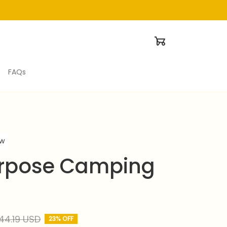
FAQs
ew
rpose Camping 
44.19 USD
23% OFF