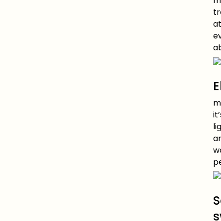
mu
t
a
ev
a
E
mu
it
li
a
w
pe
S
s