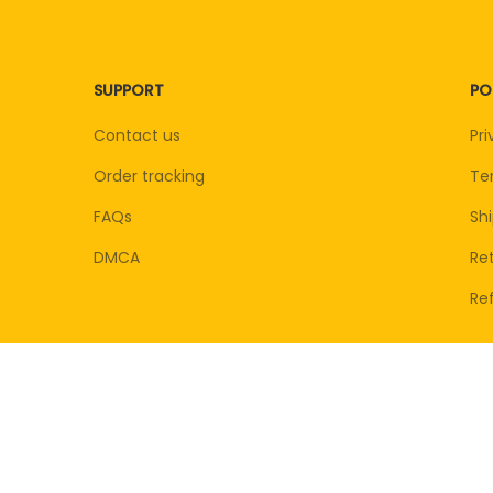
SUPPORT
PO
Contact us
Pri
Order tracking
Te
FAQs
Shi
DMCA
Ret
Re
© 2026 . All rights reserved.