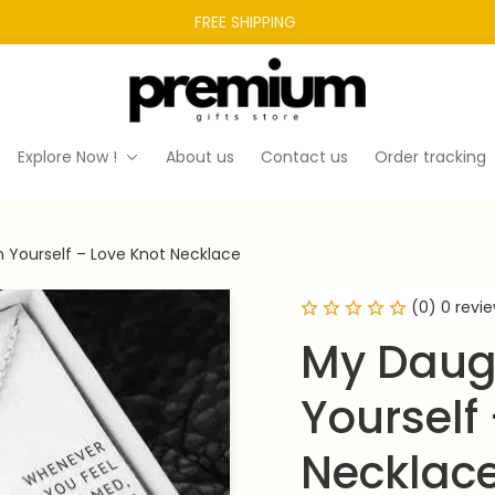
FREE SHIPPING 
Explore Now !
About us
Contact us
Order tracking
n Yourself – Love Knot Necklace
(0) 0 revi
My Daugh
Yourself 
Necklac