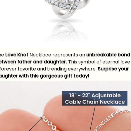
he
Love Knot
Necklace represents an
unbreakable bond
etween father and daughter.
This symbol of eternal love 
 forever favorite and trending everywhere.
Surprise your
aughter with this gorgeous gift today!