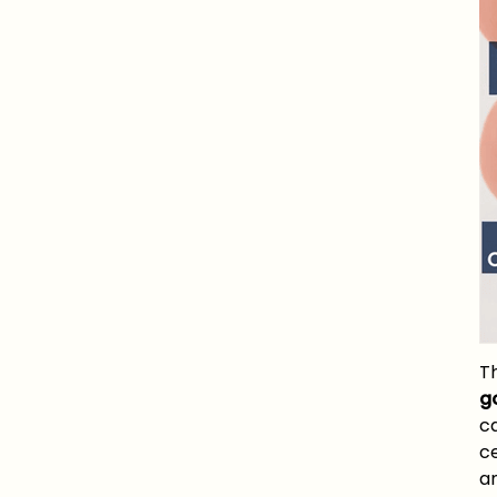
T
g
c
c
an