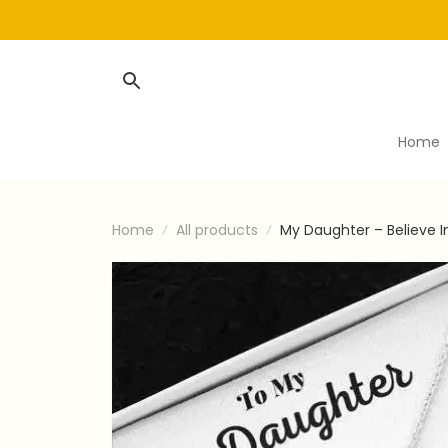
Home
Home
All products
My Daughter – Believe I