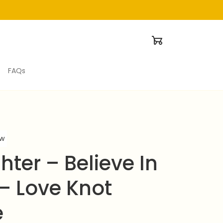
FAQs
ew
ter – Believe In 
– Love Knot 
e