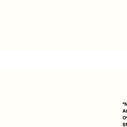
“N
A
O
S