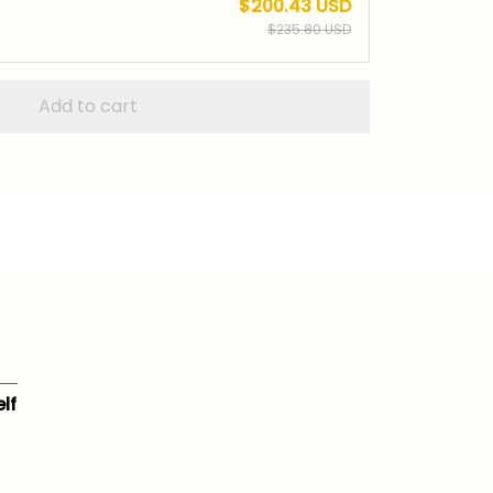
$200.43 USD
$235.80 USD
Add to cart
lf