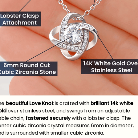
he
beautiful Love Knot
is crafted with
brilliant 14k white
old
over stainless steel, and swings from an adjustable
able chain,
fastened securely
with a lobster clasp. The
enter cubic zirconia crystal measures 6mm in diameter,
d is surrounded with smaller cubic zirconia,