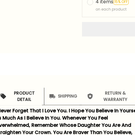
4 items
15% OFF
on each product
PRODUCT
RETURN &
SHIPPING
DETAIL
WARRANTY
ever Forget That I Love You. I Hope You Believe In Yourse
s Much As I Believe In You. Whenever You Feel
verwhelmed, Remember Whose Daughter You Are And
traighten Your Crown. You Are Braver Than You Believe,