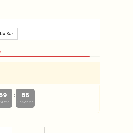
No Box
k
:
59
54
nutes
Seconds