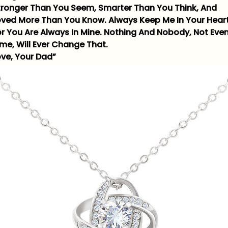
tronger Than You Seem, Smarter Than You Think, And
oved More Than You Know. Always Keep Me In Your Heart
or You Are Always In Mine. Nothing And Nobody, Not Eve
ime, Will Ever Change That.
ove, Your Dad”