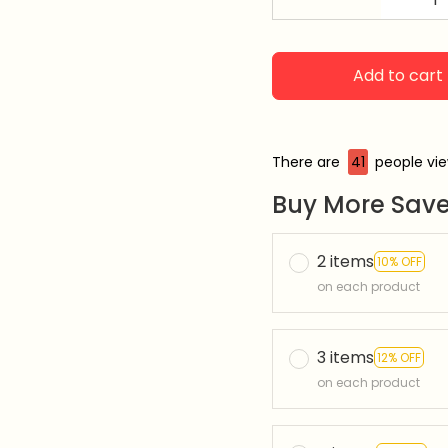
Add to cart
There are
45
people vie
Buy More Save
2 items
10% OFF
on each product
3 items
12% OFF
on each product