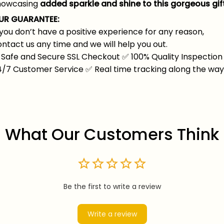
howcasing
added sparkle and shine to this gorgeous gift
UR GUARANTEE:
 you don’t have a positive experience for any reason,
ntact us any time and we will help you out.
Safe and Secure SSL Checkout
✅
100% Quality Inspection
4/7 Customer Service
✅
Real time tracking along the wa
What Our Customers Think
Be the first to write a review
Write a review