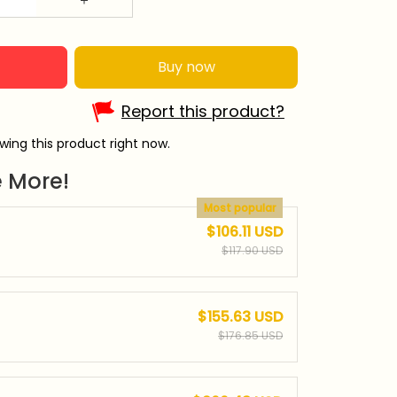
Buy now
Report this product?
wing this product right now.
 More!
Most popular
$106.11 USD
$117.90 USD
$155.63 USD
$176.85 USD