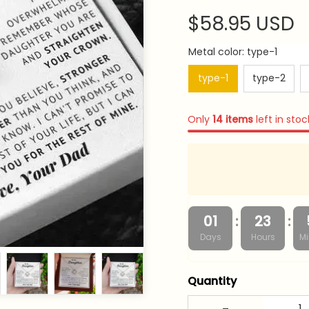
$58.95 USD
Metal color: type-1
type-1
type-2
Only
14
items
left in stoc
:
:
01
23
Days
Hours
Mi
Quantity