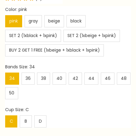
Color: pink
pink
gray
beige
black
SET 2 (1xblack + 1xpink)
SET 2 (1xbeige + 1xpink)
BUY 2 GET 1 FREE (1xbeige + 1xblack + 1xpink)
Bands Size: 34
34
36
38
40
42
44
46
48
50
Cup Size: C
C
B
D