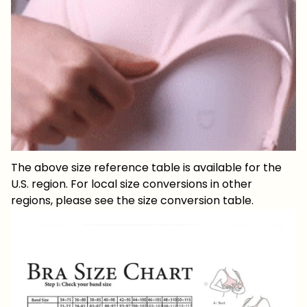
The above size reference table is available for the
U.S. region. For local size conversions in other
regions, please see the size conversion table.