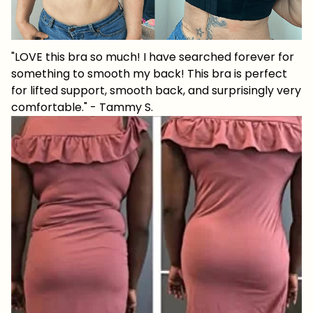
"LOVE this bra so much! I have searched forever for
something to smooth my back! This bra is perfect
for lifted support, smooth back, and surprisingly very
comfortable." - Tammy S.