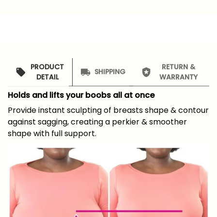
PRODUCT
RETURN &
SHIPPING
DETAIL
WARRANTY
Holds and lifts your boobs all at once
Provide instant sculpting of breasts shape & contour
against sagging, creating a perkier & smoother
shape with full support.