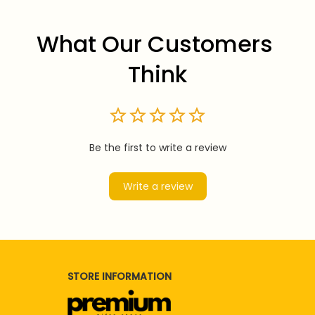
What Our Customers 
Think
Be the first to write a review
Write a review
STORE INFORMATION