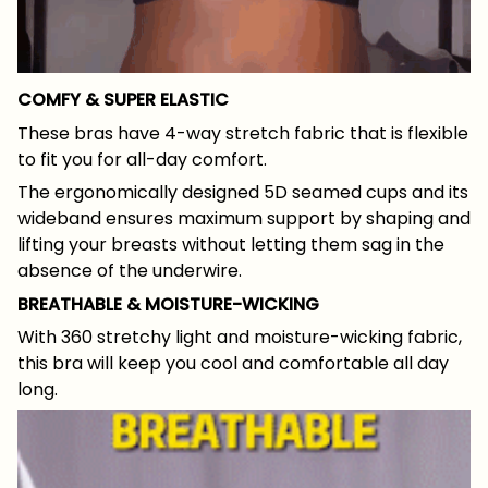
COMFY & SUPER ELASTIC
These bras have 4-way stretch fabric that is flexible
to fit you for all-day comfort.
The ergonomically designed 5D seamed cups and its
wideband ensures maximum support by shaping and
lifting your breasts without letting them sag in the
absence of the underwire.
BREATHABLE & MOISTURE-WICKING
With 360 stretchy light and moisture-wicking fabric,
this bra will keep you cool and comfortable all day
long.