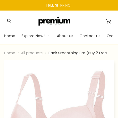
FREE SHIPPING 
Home
Explore Now !
About us
Contact us
Order
Home
All products
Back Smoothing Bra (Buy 2 Free
Shipping)