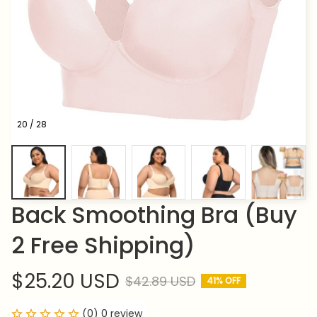
20 / 28
Back Smoothing Bra (Buy 
2 Free Shipping)
$25.20 USD
$42.89 USD
41% OFF
(0) 0 review