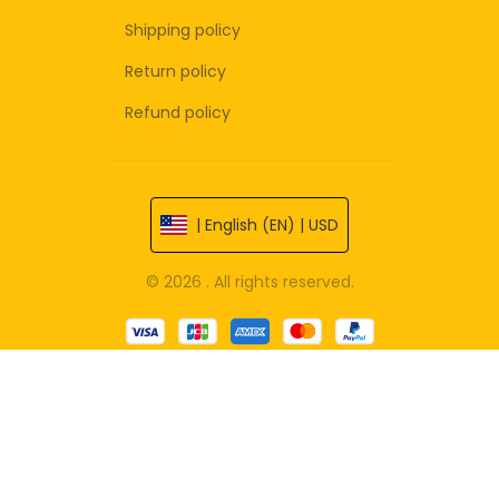
Shipping policy
Return policy
Refund policy
| English (EN) | USD
© 2026 . All rights reserved.