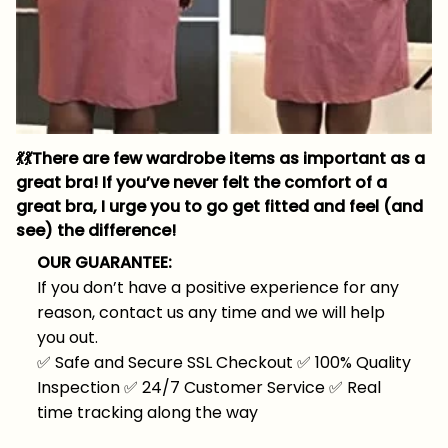
💃
💃
There are few wardrobe items as important as a
great bra! If you’ve never felt the comfort of a
great bra, I urge you to go get fitted and feel (and
see) the difference!
OUR GUARANTEE:
If you don’t have a positive experience for any
reason, contact us any time and we will help
you out.
✅
Safe and Secure SSL Checkout
✅
100% Quality
Inspection
✅
24/7 Customer Service
✅
Real
time tracking along the way