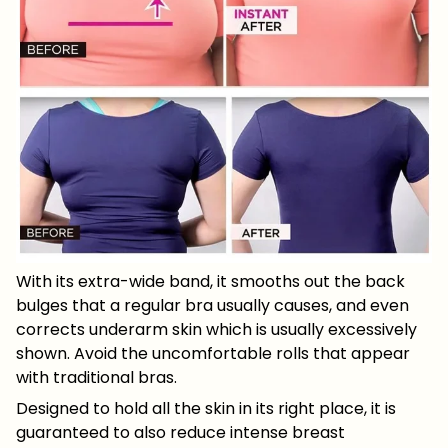
With its extra-wide band, it smooths out the back
bulges that a regular bra usually causes, and even
corrects underarm skin which is usually excessively
shown. Avoid the uncomfortable rolls that appear
with traditional bras.
Designed to hold all the skin in its right place, it is
guaranteed to also reduce intense breast