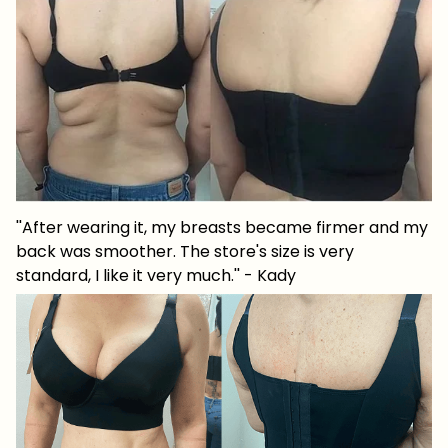
''After wearing it, my breasts became firmer and my
back was smoother. The store's size is very
standard, I like it very much.'' - Kady