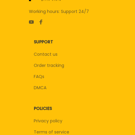
Working hours: Support 24/7
SUPPORT
Contact us
Order tracking
FAQs
DMCA
POLICIES
Privacy policy
Terms of service