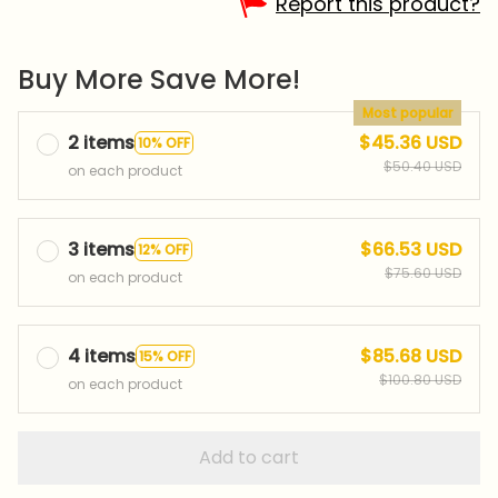
Report this product?
Buy More Save More!
Most popular
2 items
$45.36 USD
10% OFF
$50.40 USD
on each product
3 items
$66.53 USD
12% OFF
$75.60 USD
on each product
4 items
$85.68 USD
15% OFF
$100.80 USD
on each product
Add to cart