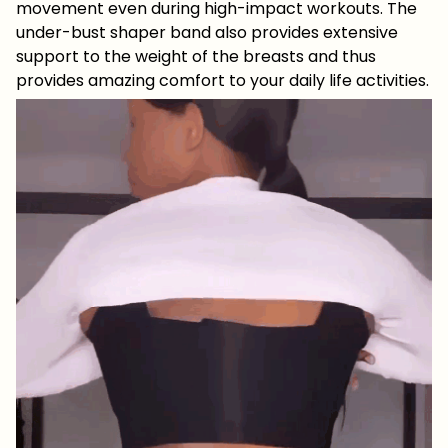
movement even during high-impact workouts. The
under-bust shaper band also provides extensive
support to the weight of the breasts and thus
provides amazing comfort to your daily life activities.