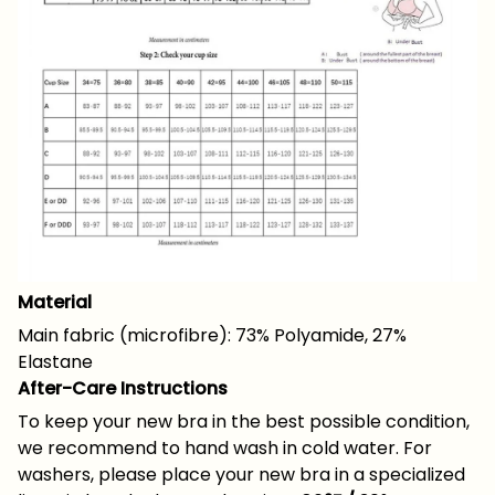
Material
Main fabric (microfibre): 73% Polyamide, 27%
Elastane
After-Care Instructions
To keep your new bra in the best possible condition,
we recommend to hand wash in cold water. For
washers, please place your new bra in a specialized