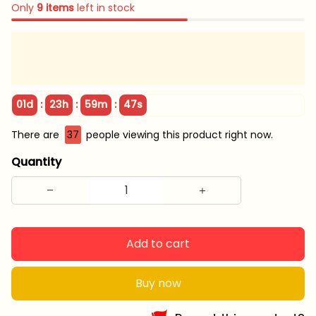
Only
9
items
left in stock
:
:
:
01d
23h
59m
45s
There are
37
people viewing this product right now.
Quantity
Add to cart
Buy now