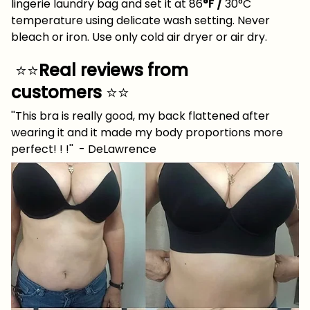
lingerie laundry bag and set it at 86
°F /
30°C
temperature using delicate wash setting. Never
bleach or iron. Use only cold air dryer or air dry.
⭐⭐
Real reviews from
customers
⭐⭐
''This bra is really good, my back flattened after
wearing it and it made my body proportions more
perfect! ! !'' - DeLawrence