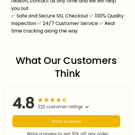
reason, contact us any time and we will help
you out.
✅
Safe and Secure SSL Checkout
✅
100% Quality
Inspection
✅
24/7 Customer Service
✅
Real
time tracking along the way
What Our Customers 
Think
4.8
222 customer ratings
Write a review
Write a review to get 10% off any order