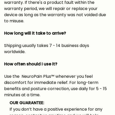
warranty. If there's a product fault within the
warranty period, we will repair or replace your
device as long as the warranty was not voided due
to misuse.
How long will it take to arrive?
Shipping usually takes 7 - 14 business days
worldwide.
How often should I use it?
Use the NeuroPain Plus™ whenever you feel
discomfort for immediate relief. For long-term
benefits and posture correction, use daily for 5 - 15
minutes at a time.
OUR GUARANTEE:
If you don’t have a positive experience for any