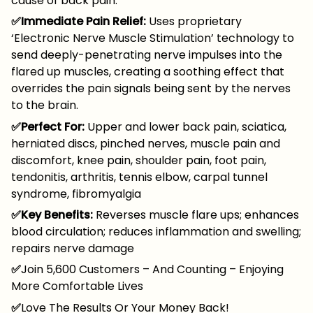
cause of back pain.
✅Immediate Pain Relief:
Uses proprietary
‘Electronic Nerve Muscle Stimulation’ technology to
send deeply-penetrating nerve impulses into the
flared up muscles, creating a soothing effect that
overrides the pain signals being sent by the nerves
to the brain.
✅Perfect For:
Upper and lower back pain, sciatica,
herniated discs, pinched nerves, muscle pain and
discomfort, knee pain, shoulder pain, foot pain,
tendonitis, arthritis, tennis elbow, carpal tunnel
syndrome, fibromyalgia
✅Key Benefits:
Reverses muscle flare ups; enhances
blood circulation; reduces inflammation and swelling;
repairs nerve damage
✅
Join 5,600 Customers – And Counting – Enjoying
More Comfortable Lives
✅
Love The Results Or Your Money Back!