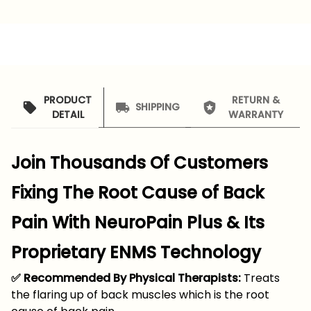
PRODUCT
RETURN &
SHIPPING
DETAIL
WARRANTY
Join Thousands Of Customers
Fixing The Root Cause of Back
Pain With NeuroPain Plus & Its
Proprietary ENMS Technology
✅ Recommended By Physical Therapists:
Treats
the flaring up of back muscles which is the root