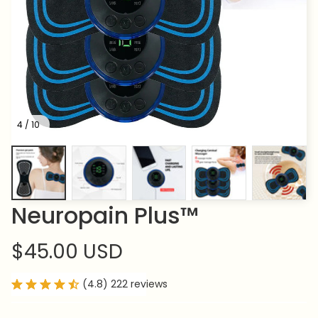
4 / 10
Neuropain Plus™
$45.00 USD
(4.8) 222 reviews