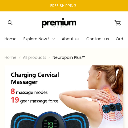
FREE SHIPPING 
Home
Explore Now !
About us
Contact us
Order
Home
All products
Neuropain Plus™