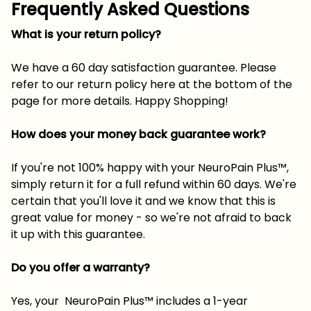
Frequently Asked Questions
What is your return policy?
We have a 60 day satisfaction guarantee. Please
refer to our return policy here at the bottom of the
page for more details. Happy Shopping!
How does your money back guarantee work?
If you're not 100% happy with your NeuroPain Plus™,
simply return it for a full refund within 60 days. We're
certain that you'll love it and we know that this is
great value for money - so we're not afraid to back
it up with this guarantee.
Do you offer a warranty?
Yes, your NeuroPain Plus™ includes a 1-year