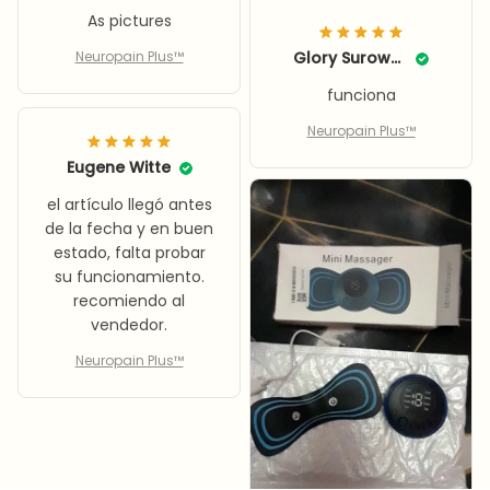
As pictures
Neuropain Plus™
Glory Surowka
funciona
Neuropain Plus™
Eugene Witte
el artículo llegó antes
de la fecha y en buen
estado, falta probar
su funcionamiento.
recomiendo al
vendedor.
Neuropain Plus™