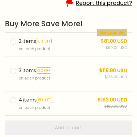
Report this product?
Buy More Save More!
Most popular
2 items
$81.00 USD
10% OFF
$90.00 USD
on each product
3 items
$118.80 USD
12% OFF
$135.00 USD
on each product
4 items
$153.00 USD
15% OFF
$180.00 USD
on each product
Add to cart