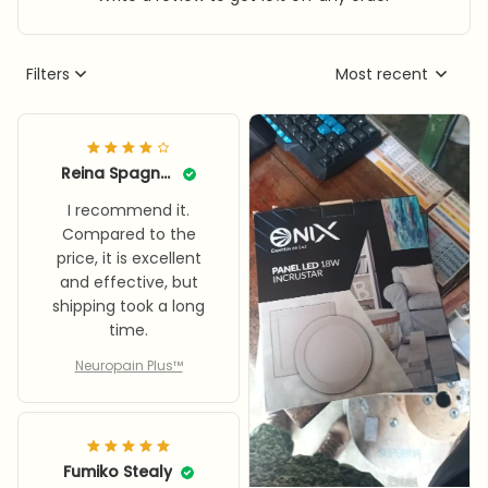
Filters
Most recent
Reina Spagnolia
I recommend it.
Compared to the
price, it is excellent
and effective, but
shipping took a long
time.
Neuropain Plus™
Fumiko Stealy