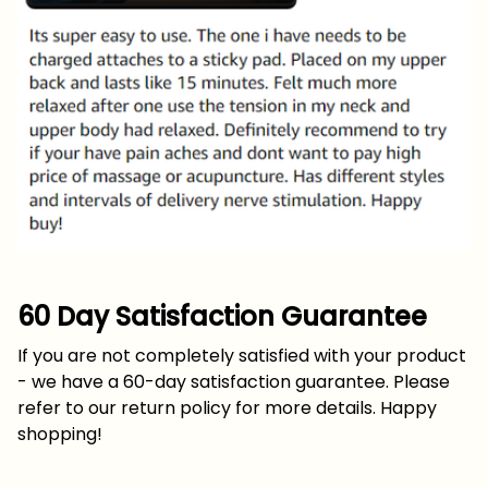
60 Day Satisfaction Guarantee
If you are not completely satisfied with your product
- we have a 60-day satisfaction guarantee. Please
refer to our return policy for more details. Happy
shopping!