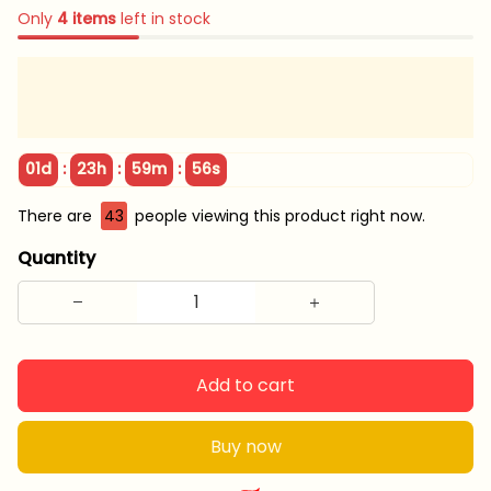
Only
4
items
left in stock
:
:
:
01d
23h
59m
55s
There are
43
people viewing this product right now.
Quantity
Add to cart
Buy now