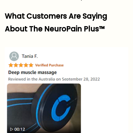
What Customers Are Saying
About The NeuroPain Plus™