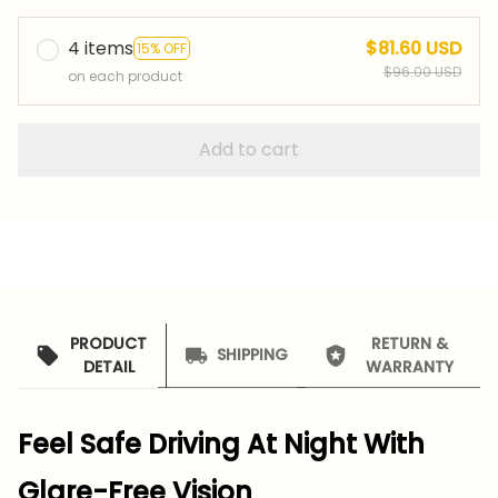
4 items
$81.60 USD
15% OFF
$96.00 USD
on each product
Add to cart
PRODUCT
RETURN &
SHIPPING
DETAIL
WARRANTY
Feel Safe Driving At Night With
Glare-Free Vision