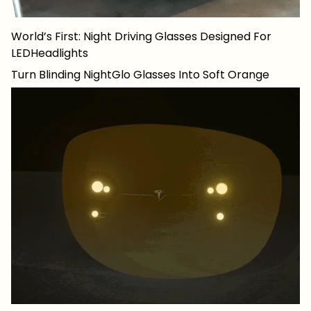
World’s First: Night Driving Glasses Designed For
LEDHeadlights
Turn Blinding NightGlo Glasses Into Soft Orange