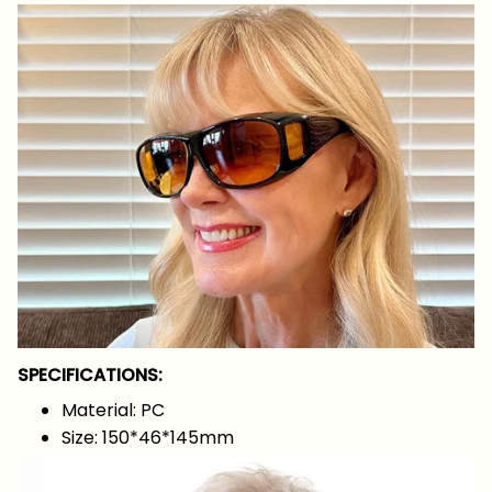
SPECIFICATIONS:
Material: PC
Size: 150*46*145mm