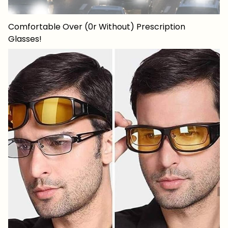
Comfortable Over (0r Without) Prescription
Glasses!