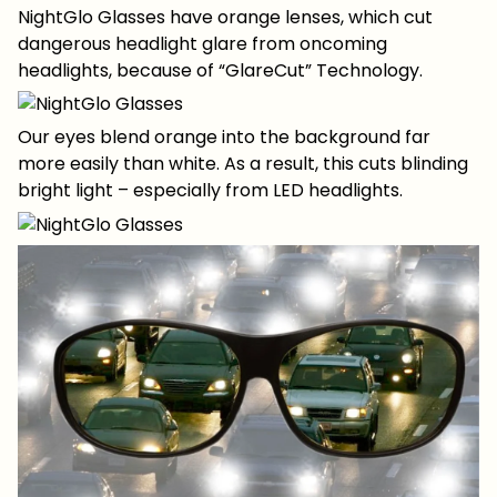
NightGlo Glasses have orange lenses, which cut
dangerous headlight glare from oncoming
headlights, because of “GlareCut” Technology.
Our eyes blend orange into the background far
more easily than white. As a result, this cuts blinding
bright light – especially from LED headlights.