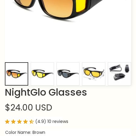
NightGlo Glasses
$24.00 USD
(4.9) 10 reviews
Color Name: Brown