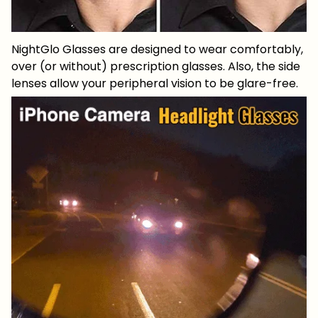
NightGlo Glasses are designed to wear comfortably,
over (or without) prescription glasses. Also, the side
lenses allow your peripheral vision to be glare-free.