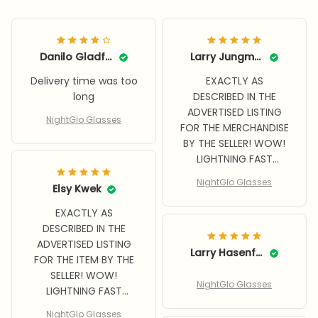
Danilo Gladfelter
Larry Jungman
Delivery time was too
EXACTLY AS
long
DESCRIBED IN THE
ADVERTISED LISTING
NightGlo Glasses
FOR THE MERCHANDISE
BY THE SELLER! WOW!
LIGHTNING FAST
DELIVERY! BETTER
NightGlo Glasses
Elsy Kwek
THAN EXPECTED
QUALITY, WRAP
EXACTLY AS
AROUND FEATURE,
DESCRIBED IN THE
SUPER BENEFIT WHILE
ADVERTISED LISTING
DRIVING AT NIGHT!
Larry Hasenfratz
FOR THE ITEM BY THE
SELLER! WOW!
NightGlo Glasses
LIGHTNING FAST
DELIVERY, EVEN DURING
NightGlo Glasses