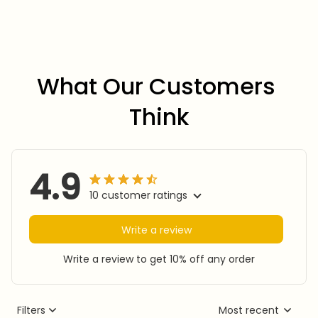
What Our Customers 
Think
4.9
10 customer ratings
Write a review
Write a review to get 10% off any order
Filters
Most recent