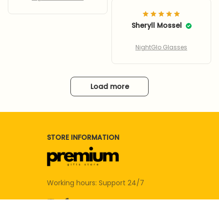
CHINESE NEW YEARS!
EXCELLENT AID FOR
SENIORS, ESPECIALLY
Sheryll Mossel
WHEN DRIVING AT
NIGHT, ESPECIALLY
NightGlo Glasses
IMPROVES VISION
DURING RAIN STORMS
AT NIGHT! 100% VISION
Load more
IMPROVEMENT,
COMPLETELY
ELIMINATING GLARE.
EVEN IMPROVED VISION
DURING THE DAY, ON
STORE INFORMATION
SUNNY OCCASIONS.
WRAP AROUND
FEATURE IMPROVES
VISION FROM THE
Working hours: Support 24/7
SIDES, AND FITS
PERFECTLY OVER
GLASSES, AS
ADVERTISED!