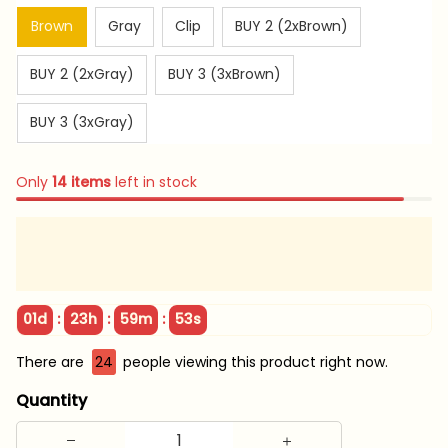
Brown
Gray
Clip
BUY 2 (2xBrown)
BUY 2 (2xGray)
BUY 3 (3xBrown)
BUY 3 (3xGray)
Only
14
items
left in stock
:
:
:
01d
23h
59m
52s
There are
24
people viewing this product right now.
Quantity