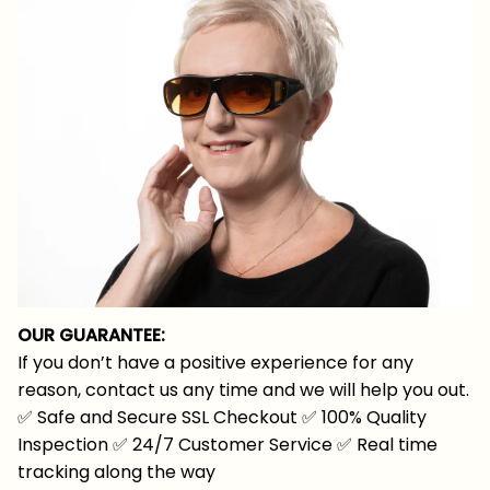
OUR GUARANTEE:
If you don’t have a positive experience for any
reason, contact us any time and we will help you out.
✅
Safe and Secure SSL Checkout
✅
100% Quality
Inspection
✅
24/7 Customer Service
✅
Real time
tracking along the way