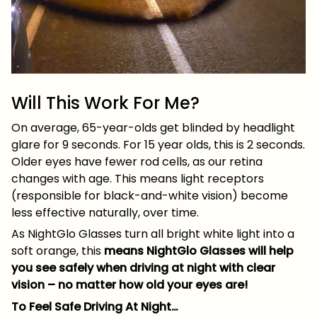
Will This Work For Me?
On average, 65-year-olds get blinded by headlight
glare for 9 seconds. For 15 year olds, this is 2 seconds.
Older eyes have fewer rod cells, as our retina
changes with age. This means light receptors
(responsible for black-and-white vision) become
less effective naturally, over time.
As NightGlo Glasses turn all bright white light into a
soft orange, this
means NightGlo Glasses will help
you see safely when driving at night with clear
vision – no matter how old your eyes are!
To Feel Safe Driving At Night…