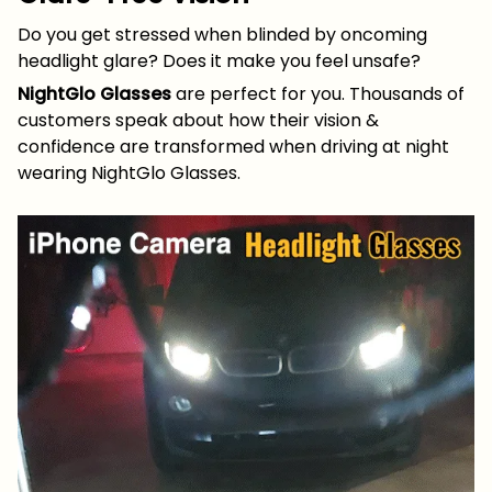
Do you get stressed when blinded by oncoming
headlight glare? Does it make you feel unsafe?
NightGlo Glasses
are perfect for you. Thousands of
customers speak about how their vision &
confidence are transformed when driving at night
wearing NightGlo Glasses.