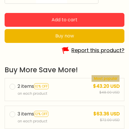
Add to cart
Buy now
Report this product?
Buy More Save More!
Most popular
2 items
$43.20 USD
10% OFF
$48.00 USD
on each product
3 items
$63.36 USD
12% OFF
$72.00 USD
on each product