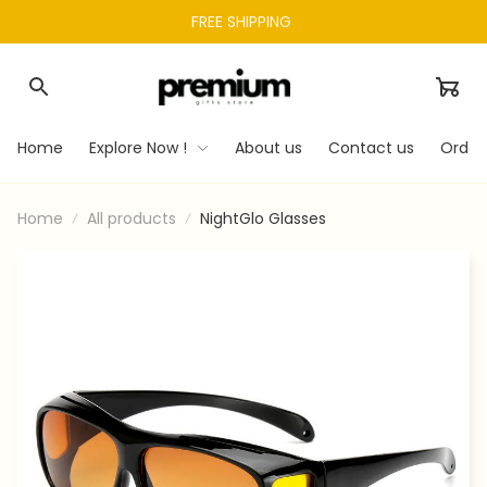
FREE SHIPPING 
Home
Explore Now !
About us
Contact us
Order
Home
All products
NightGlo Glasses