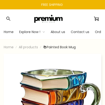
FREE SHIPPING 
Home
Explore Now !
About us
Contact us
Order
Home
All products
📚Painted Book Mug