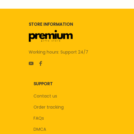
STORE INFORMATION
Working hours: Support 24/7
SUPPORT
Contact us
Order tracking
FAQs
DMCA