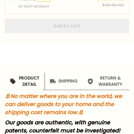
$139.96 USD
on each product
Add to cart
PRODUCT
RETURN &
SHIPPING
DETAIL
WARRANTY
🚢
No matter where you are in the world, we
can deliver goods to your home and the
shipping cost remains low.
🚢
Our goods are authentic, with genuine
patents, counterfeit must be investigated!