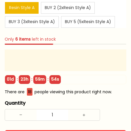
Resin Style A
BUY 2 (2xResin Style A)
BUY 3 (3xResin Style A)
BUY 5 (5xResin Style A)
Only
6
items
left in stock
:
:
:
01d
23h
59m
53s
There are
22
people viewing this product right now.
Quantity