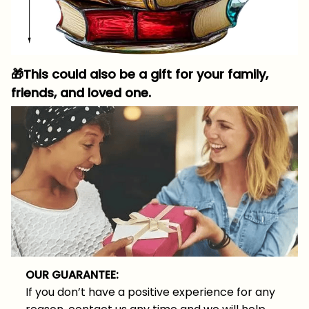
🎁
This could also be a gift for your family,
friends, and loved one.
OUR GUARANTEE:
If you don’t have a positive experience for any