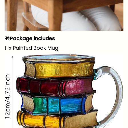
🎁
Package includes
1 x Painted Book Mug