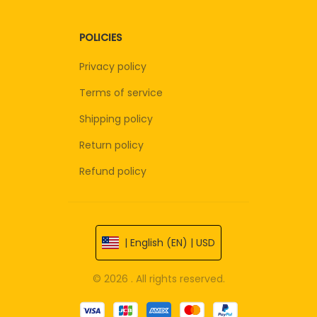
POLICIES
Privacy policy
Terms of service
Shipping policy
Return policy
Refund policy
| English (EN) | USD
© 2026 . All rights reserved.