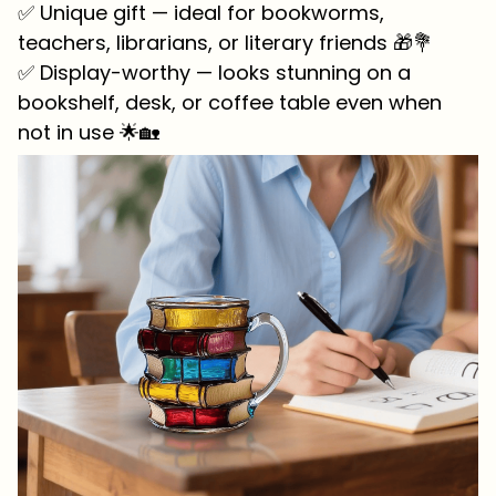
✅ Unique gift — ideal for bookworms,
teachers, librarians, or literary friends 🎁💐
✅ Display-worthy — looks stunning on a
bookshelf, desk, or coffee table even when
not in use 🌟🏡