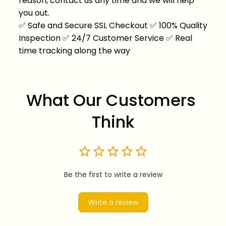
reason, contact us any time and we will help
you out.
✅
Safe and Secure SSL Checkout
✅
100% Quality
Inspection
✅
24/7 Customer Service
✅
Real
time tracking along the way
What Our Customers 
Think
Be the first to write a review
Write a review