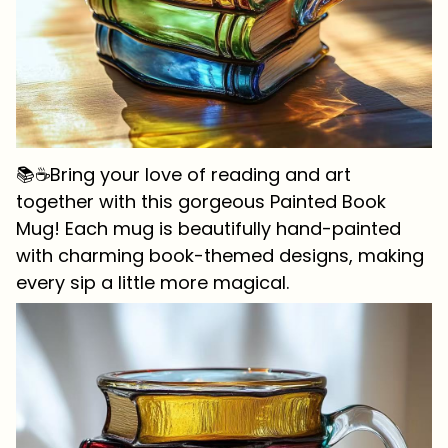
📚☕Bring your love of reading and art
together with this gorgeous Painted Book
Mug! Each mug is beautifully hand-painted
with charming book-themed designs, making
every sip a little more magical.