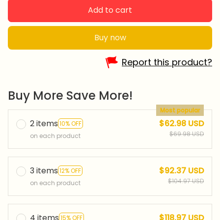
Add to cart
Buy now
Report this product?
Buy More Save More!
Most popular
2 items
$62.98 USD
10% OFF
$69.98 USD
on each product
3 items
$92.37 USD
12% OFF
$104.97 USD
on each product
4 items
$118.97 USD
15% OFF