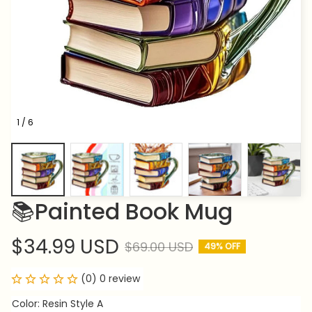
1 / 6
📚Painted Book Mug
$34.99 USD
$69.00 USD
49% OFF
(0) 0 review
Color: Resin Style A