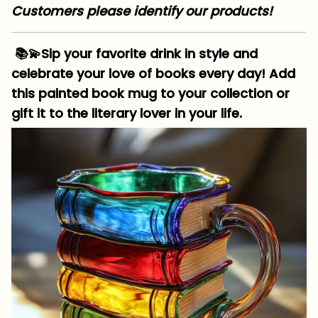
Customers please identify our products!
📚💫Sip your favorite drink in style and
celebrate your love of books every day! Add
this painted book mug to your collection or
gift it to the literary lover in your life.