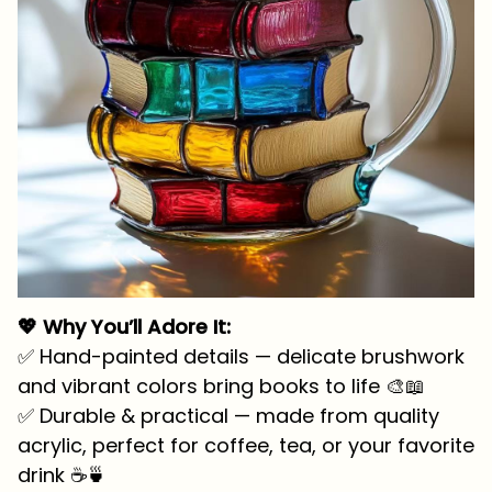
💖 Why You’ll Adore It:
✅ Hand-painted details — delicate brushwork
and vibrant colors bring books to life 🎨📖
✅ Durable & practical — made from quality
acrylic, perfect for coffee, tea, or your favorite
drink ☕🍵