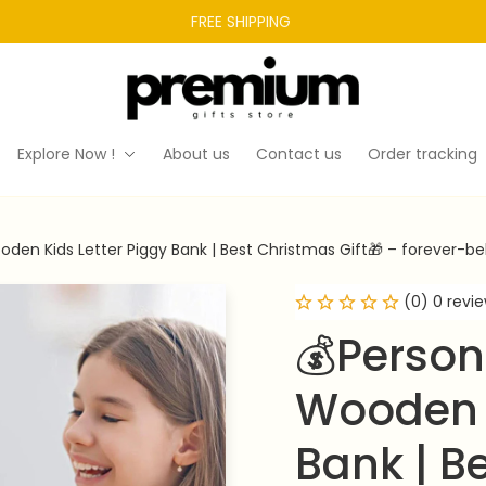
FREE SHIPPING 
Explore Now !
About us
Contact us
Order tracking
oden Kids Letter Piggy Bank | Best Christmas Gift🎁 – forever-b
(0) 0 revi
💰Person
Wooden K
Bank | B