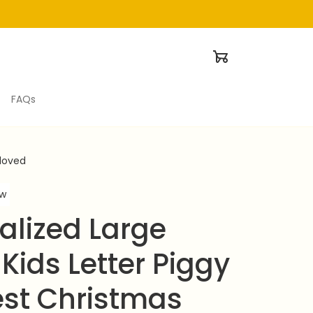
FAQs
eloved
ew
alized Large 
ids Letter Piggy 
est Christmas 