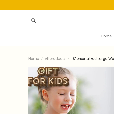
Home
Home
All products
💰Personalized Large Wo