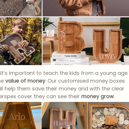
It’s important to teach the kids from a young age
he
value of money
. Our customised money boxes
ill help them save their money and with the clear
erspex cover they can see their
money grow
.