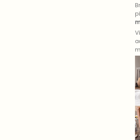
B
p
m
V
a
m