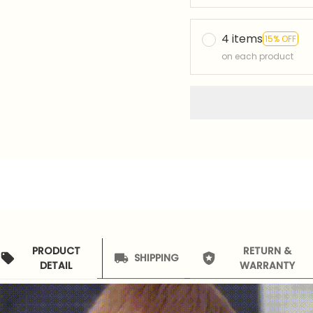
4 items
15% OFF
on each product
PRODUCT
RETURN &
SHIPPING
DETAIL
WARRANTY