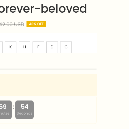
 forever-beloved
42.00 USD
43% OFF
K
H
F
D
C
:
59
53
nutes
Seconds