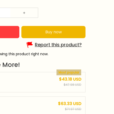
Buy now
Report this product?
wing this product right now.
 More!
Most popular
$43.18 USD
$47.98 USD
$63.33 USD
$71.97 USD