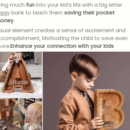
ring much
fun
into your kid’s life with a big letter
iggy bank to teach them
saving their pocket
oney
.
isual element creates a sense of excitement and
ccomplishment, Motivating the child to save even
ore.
Enhance your connection with your kids