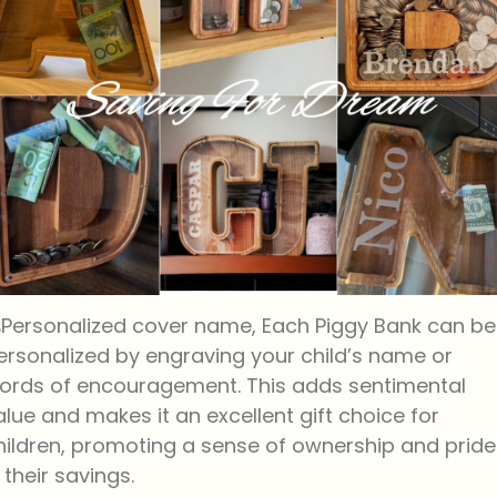
Personalized cover name, Each Piggy Bank can be
ersonalized by engraving your child’s name or
ords of encouragement. This adds sentimental
alue and makes it an excellent gift choice for
hildren, promoting a sense of ownership and pride
n their savings.