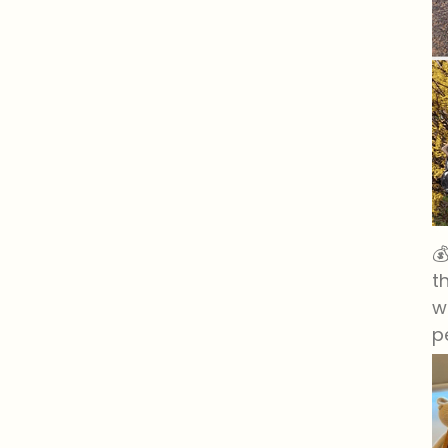

t
w
p