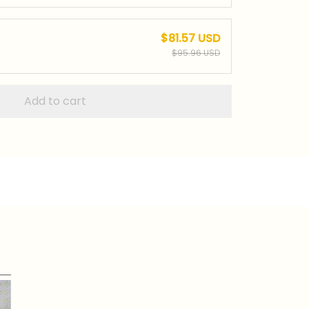
$81.57 USD
$95.96 USD
Add to cart