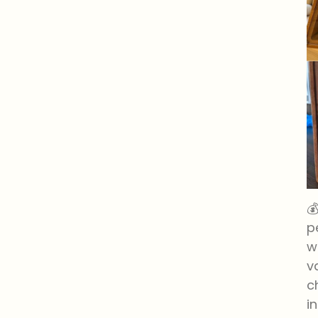

p
w
v
c
i