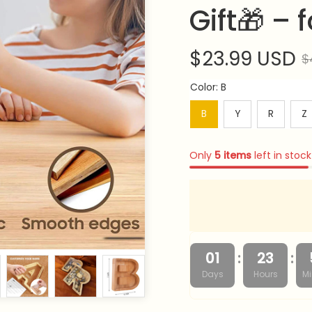
Gift🎁 –
$23.99 USD
$
Color: B
B
Y
R
Z
Only
5
items
left in stock
:
:
01
23
Days
Hours
Mi