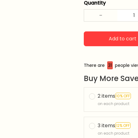
Quantity
Add to cart
There are
33
people vie
Buy More Save
2 items
10% OFF
on each product
3 items
12% OFF
on each product