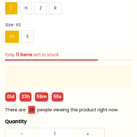
L
H
Z
R
Size: XS
XS
S
Only
11
items
left in stock
:
:
:
01d
23h
59m
54s
There are
26
people viewing this product right now.
Quantity