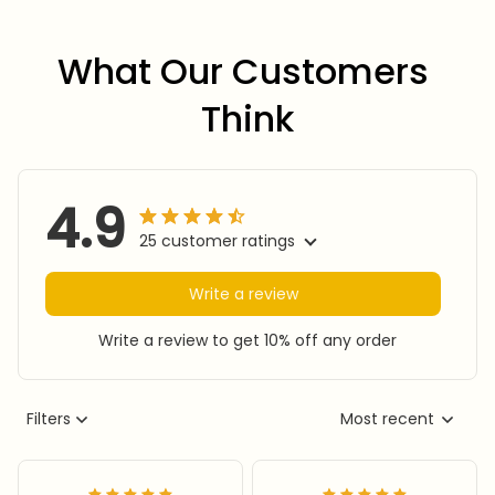
What Our Customers 
Think
4.9
25 customer ratings
Write a review
Write a review to get 10% off any order
Filters
Most recent