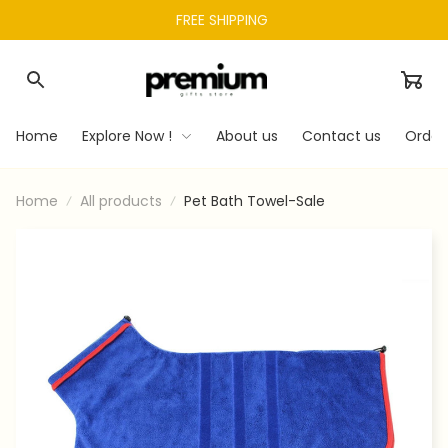
FREE SHIPPING 
Home
Explore Now !
About us
Contact us
Order
Home
All products
Pet Bath Towel-Sale