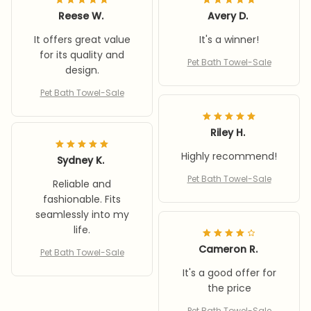
Reese W.
Avery D.
It offers great value
It's a winner!
for its quality and
Pet Bath Towel-Sale
design.
Pet Bath Towel-Sale
Riley H.
Highly recommend!
Sydney K.
Pet Bath Towel-Sale
Reliable and
fashionable. Fits
seamlessly into my
life.
Cameron R.
Pet Bath Towel-Sale
It's a good offer for
the price
Pet Bath Towel-Sale