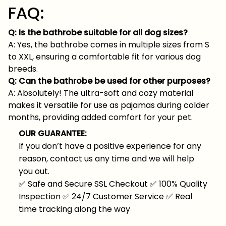
FAQ:
Q: Is the bathrobe suitable for all dog sizes?
A: Yes, the bathrobe comes in multiple sizes from S
to XXL, ensuring a comfortable fit for various dog
breeds.
Q: Can the bathrobe be used for other purposes?
A: Absolutely! The ultra-soft and cozy material
makes it versatile for use as pajamas during colder
months, providing added comfort for your pet.
OUR GUARANTEE:
If you don’t have a positive experience for any
reason, contact us any time and we will help
you out.
✅
Safe and Secure SSL Checkout
✅
100% Quality
Inspection
✅
24/7 Customer Service
✅
Real
time tracking along the way