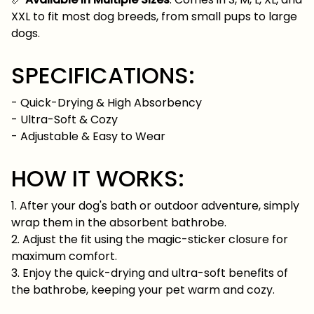
XXL to fit most dog breeds, from small pups to large
dogs.
SPECIFICATIONS:
- Quick-Drying & High Absorbency
- Ultra-Soft & Cozy
- Adjustable & Easy to Wear
HOW IT WORKS:
1. After your dog's bath or outdoor adventure, simply
wrap them in the absorbent bathrobe.
2. Adjust the fit using the magic-sticker closure for
maximum comfort.
3. Enjoy the quick-drying and ultra-soft benefits of
the bathrobe, keeping your pet warm and cozy.