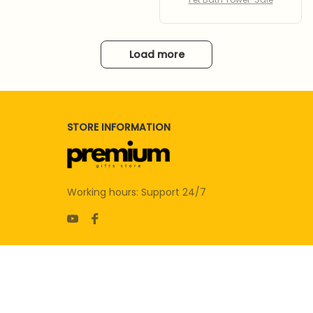
Load more
STORE INFORMATION
Working hours: Support 24/7
SUPPORT
Contact us