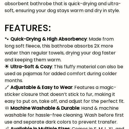
absorbent bathrobe that is quick-drying and ultra-
soft, ensuring your dog stays warm and dry in style.
FEATURES:
🐾
Quick-Drying & High Absorbency
: Made from
long soft fleece, this bathrobe absorbs 2X more
water than regular towels, drying your dog faster
and keeping them warm.
🌟
Ultra-Soft & Cozy
: This fluffy material can also be
used as pajamas for added comfort during colder
months.
🔗
Adjustable & Easy to Wear
: Features a magic-
sticker closure that doesn’t stick to fur, making it
easy to put on, take off, and adjust for the perfect fit.
🧼
Machine Washable & Durable
: Hand & machine
washable for hassle-free cleaning. Wash before first
use and separate dark colors to prevent transfer.
📏
Available in Multiple Sizes
: Comes in S, M, L, XL, and