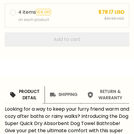
4 items
$78.17 USD
15% OFF
$91.96 USD
on each product
Add to cart
PRODUCT
RETURN &
SHIPPING
DETAIL
WARRANTY
Looking for a way to keep your furry friend warm and
cozy after baths or rainy walks? Introducing the Dog
Super Quick Dry Absorbent Dog Towel Bathrobe!
Give your pet the ultimate comfort with this super