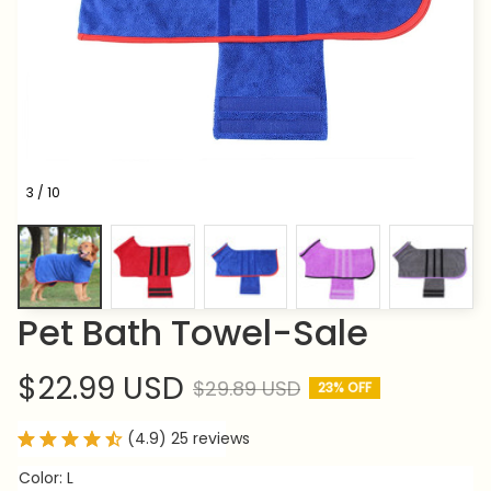
3 / 10
Pet Bath Towel-Sale
$22.99 USD
$29.89 USD
23% OFF
(4.9) 25 reviews
Color: L