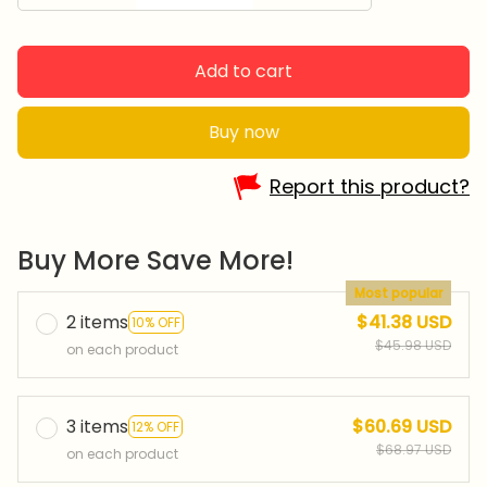
Add to cart
Buy now
Report this product?
Buy More Save More!
Most popular
2 items
$41.38 USD
10% OFF
$45.98 USD
on each product
3 items
$60.69 USD
12% OFF
$68.97 USD
on each product