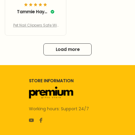
Tammie Haynes
Pet Nail Clippers Safe Wit
h Adjustable Hole
Load more
STORE INFORMATION
Working hours: Support 24/7