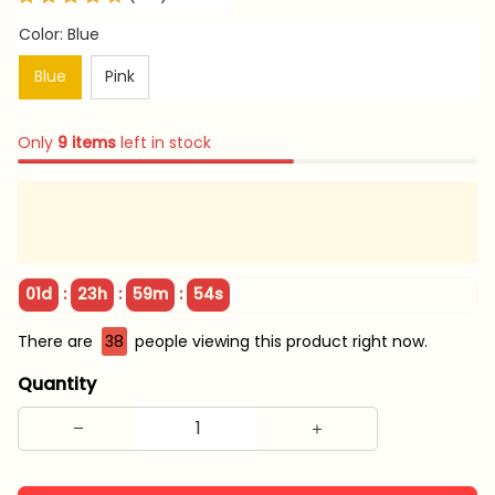
Color: Blue
Blue
Pink
Only
9
items
left in stock
:
:
:
01d
23h
59m
54s
There are
39
people viewing this product right now.
Quantity