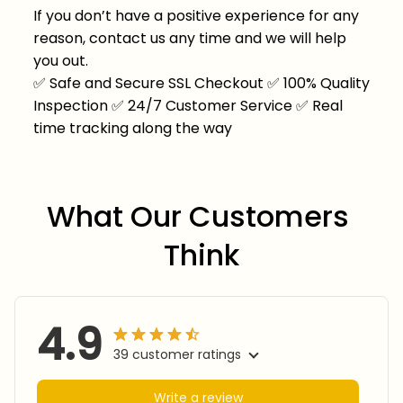
If you don’t have a positive experience for any
reason, contact us any time and we will help
you out.
✅
Safe and Secure SSL Checkout
✅
100% Quality
Inspection
✅
24/7 Customer Service
✅
Real
time tracking along the way
What Our Customers 
Think
4.9
39 customer ratings
Write a review