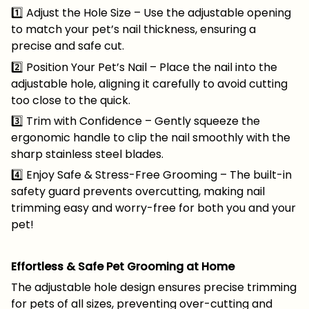
1️⃣ Adjust the Hole Size – Use the adjustable opening
to match your pet’s nail thickness, ensuring a
precise and safe cut.
2️⃣ Position Your Pet’s Nail – Place the nail into the
adjustable hole, aligning it carefully to avoid cutting
too close to the quick.
3️⃣ Trim with Confidence – Gently squeeze the
ergonomic handle to clip the nail smoothly with the
sharp stainless steel blades.
4️⃣ Enjoy Safe & Stress-Free Grooming – The built-in
safety guard prevents overcutting, making nail
trimming easy and worry-free for both you and your
pet!
Effortless & Safe Pet Grooming at Home
The adjustable hole design ensures precise trimming
for pets of all sizes, preventing over-cutting and