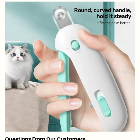
Questions From Our Customers