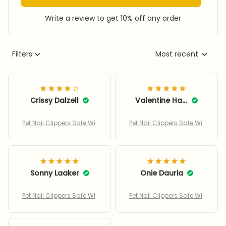
Write a review to get 10% off any order
Filters
Most recent
Crissy Dalzell
Valentine Haupt
Pet Nail Clippers Safe Wit
Pet Nail Clippers Safe Wit
h Adjustable Hole
h Adjustable Hole
Sonny Laaker
Onie Dauria
Pet Nail Clippers Safe Wit
Pet Nail Clippers Safe Wit
h Adjustable Hole
h Adjustable Hole