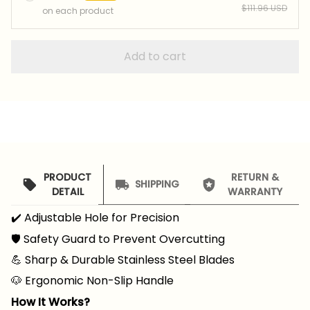
$111.96 USD
on each product
Add to cart
PRODUCT
RETURN &
SHIPPING
DETAIL
WARRANTY
✔️ Adjustable Hole for Precision
🛡️ Safety Guard to Prevent Overcutting
💪 Sharp & Durable Stainless Steel Blades
🐶 Ergonomic Non-Slip Handle
How It Works?