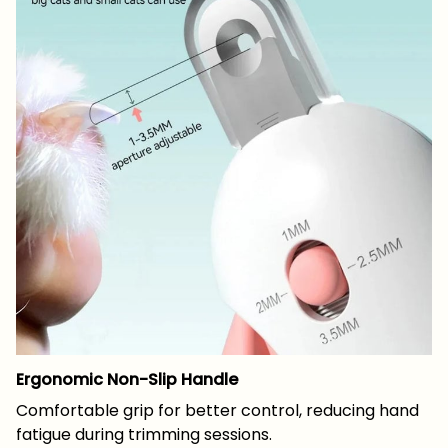
Ergonomic Non-Slip Handle
Comfortable grip for better control, reducing hand
fatigue during trimming sessions.