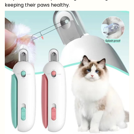
keeping their paws healthy.