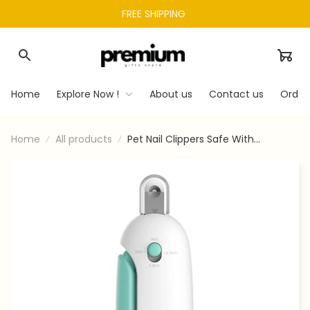
FREE SHIPPING 
Home
Explore Now !
About us
Contact us
Order
Home
All products
Pet Nail Clippers Safe With
Adjustable Hole