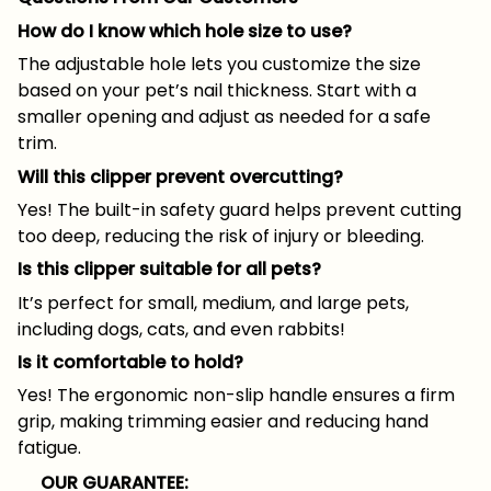
How do I know which hole size to use?
The adjustable hole lets you customize the size
based on your pet’s nail thickness. Start with a
smaller opening and adjust as needed for a safe
trim.
Will this clipper prevent overcutting?
Yes! The built-in safety guard helps prevent cutting
too deep, reducing the risk of injury or bleeding.
Is this clipper suitable for all pets?
It’s perfect for small, medium, and large pets,
including dogs, cats, and even rabbits!
Is it comfortable to hold?
Yes! The ergonomic non-slip handle ensures a firm
grip, making trimming easier and reducing hand
fatigue.
OUR GUARANTEE: