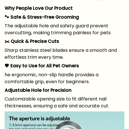
Why People Love Our Product
🐾 Safe & Stress-Free Grooming
The adjustable hole and safety guard prevent
overcutting, making trimming painless for pets.
✂️ Quick & Precise Cuts
Sharp stainless steel blades ensure a smooth and
effortless trim every time.
💖 Easy to Use for All Pet Owners
he ergonomic, non-slip handle provides a
comfortable grip, even for beginners.
Adjustable Hole for Precision
Customizable opening size to fit different nail
thicknesses, ensuring a safe and accurate cut.