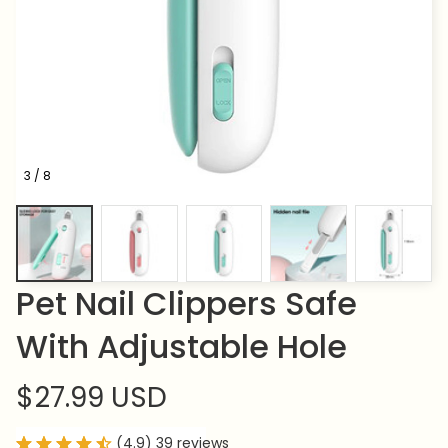
3 / 8
Pet Nail Clippers Safe 
With Adjustable Hole
$27.99 USD
(4.9) 39 reviews