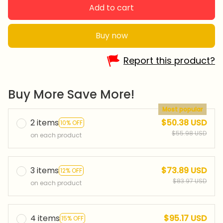
Add to cart
Buy now
Report this product?
Buy More Save More!
Most popular
2 items
$50.38 USD
10% OFF
$55.98 USD
on each product
3 items
$73.89 USD
12% OFF
$83.97 USD
on each product
4 items
$95.17 USD
15% OFF