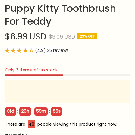
Puppy Kitty Toothbrush 
For Teddy
$6.99 USD
$9.09 USD
23% OFF
(4.9) 25 reviews
Only
7
items
left in stock
:
:
:
01d
23h
59m
54s
There are
48
people viewing this product right now.