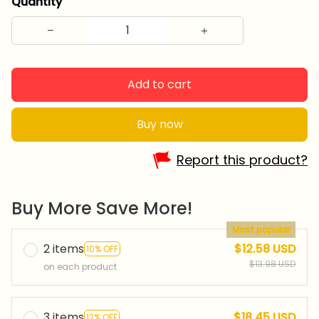
Quantity
Add to cart
Buy now
Report this product?
Buy More Save More!
Most popular
2 items
$12.58 USD
10% OFF
$13.98 USD
on each product
3 items
$18.45 USD
12% OFF