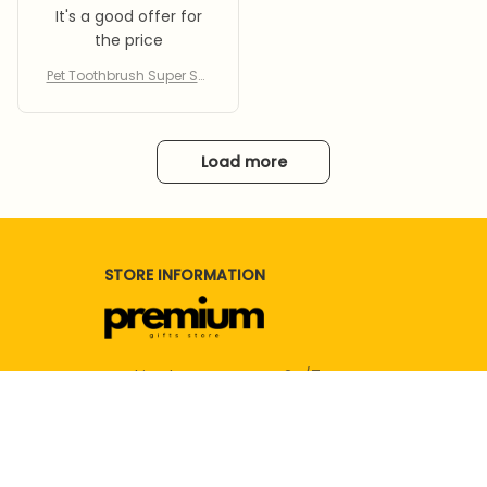
py Kitty Toothbrush For Te
It's a good offer for
ddy
the price
Pet Toothbrush Super Sof
t Toothbrush Cleaning D
og Cat Brush Bad Breath
Teeth Care Reusable Pup
py Kitty Toothbrush For Te
Load more
ddy
STORE INFORMATION
Working hours: Support 24/7