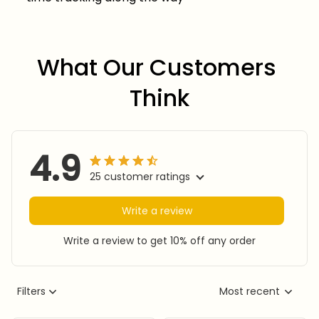
What Our Customers 
Think
4.9
25 customer ratings
Write a review
Write a review to get 10% off any order
Filters
Most recent