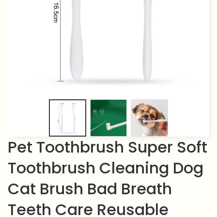
Pet Toothbrush Super Soft 
Toothbrush Cleaning Dog 
Cat Brush Bad Breath 
Teeth Care Reusable 