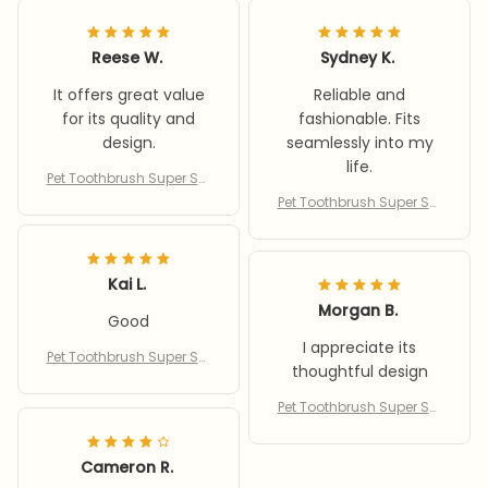
Reese W.
Sydney K.
It offers great value
Reliable and
for its quality and
fashionable. Fits
design.
seamlessly into my
life.
Pet Toothbrush Super Sof
t Toothbrush Cleaning D
Pet Toothbrush Super Sof
og Cat Brush Bad Breath
t Toothbrush Cleaning D
Teeth Care Reusable Pup
og Cat Brush Bad Breath
py Kitty Toothbrush For Te
Teeth Care Reusable Pup
ddy
Kai L.
py Kitty Toothbrush For Te
ddy
Morgan B.
Good
I appreciate its
Pet Toothbrush Super Sof
thoughtful design
t Toothbrush Cleaning D
og Cat Brush Bad Breath
Pet Toothbrush Super Sof
Teeth Care Reusable Pup
t Toothbrush Cleaning D
py Kitty Toothbrush For Te
og Cat Brush Bad Breath
ddy
Cameron R.
Teeth Care Reusable Pup