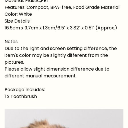
Material: Plastic,PBT
Features: Compact, BPA-free, Food Grade Material
Color: White
Size Details:
16.5cm x 9.7cm x 1.3cm/6.5" x 3.82" x 0.51" (Approx.)
Notes:
Due to the light and screen setting difference, the
item's color may be slightly different from the
pictures.
Please allow slight dimension difference due to
different manual measurement.
Package Includes:
1 x Toothbrush