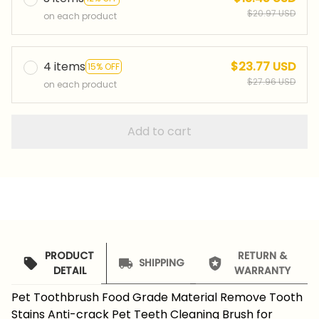
$20.97 USD
on each product
4 items
$23.77 USD
15% OFF
$27.96 USD
on each product
Add to cart
PRODUCT
RETURN &
SHIPPING
DETAIL
WARRANTY
Pet Toothbrush Food Grade Material Remove Tooth
Stains Anti-crack Pet Teeth Cleaning Brush for