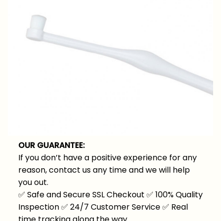
OUR GUARANTEE:
If you don’t have a positive experience for any
reason, contact us any time and we will help
you out.
✅
Safe and Secure SSL Checkout
✅
100% Quality
Inspection
✅
24/7 Customer Service
✅
Real
time tracking along the way