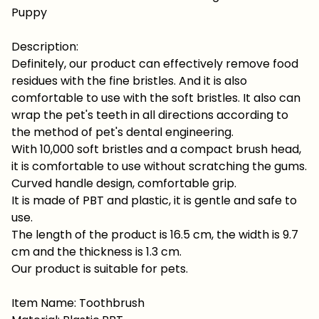
Puppy
Description:
Definitely, our product can effectively remove food
residues with the fine bristles. And it is also
comfortable to use with the soft bristles. It also can
wrap the pet's teeth in all directions according to
the method of pet's dental engineering.
With 10,000 soft bristles and a compact brush head,
it is comfortable to use without scratching the gums.
Curved handle design, comfortable grip.
It is made of PBT and plastic, it is gentle and safe to
use.
The length of the product is 16.5 cm, the width is 9.7
cm and the thickness is 1.3 cm.
Our product is suitable for pets.
Item Name: Toothbrush