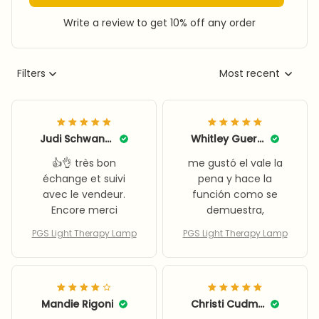
Write a review to get 10% off any order
Filters
Most recent
Judi Schwanke
Whitley Guerrouxo
👍👌 très bon
me gustó el vale la
échange et suivi
pena y hace la
avec le vendeur.
función como se
Encore merci
demuestra,
PGS Light Therapy Lamp
PGS Light Therapy Lamp
Mandie Rigoni
Christi Cudmore