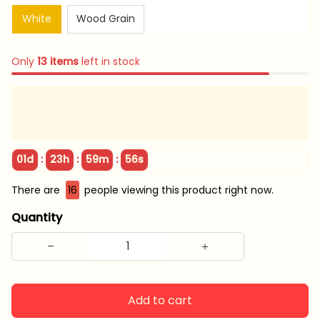
White
Wood Grain
Only
13
items
left in stock
:
:
:
01d
23h
59m
55s
There are
16
people viewing this product right now.
Quantity
Add to cart