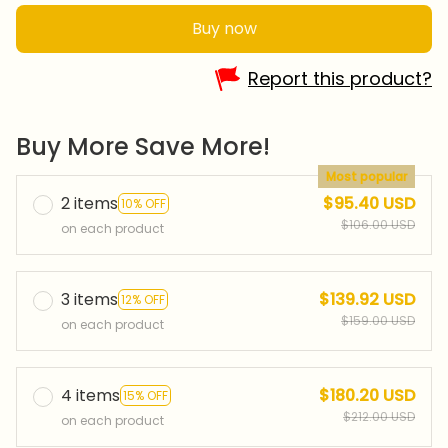
Buy now
Report this product?
Buy More Save More!
Most popular
2 items
$95.40 USD
10% OFF
$106.00 USD
on each product
3 items
$139.92 USD
12% OFF
$159.00 USD
on each product
4 items
$180.20 USD
15% OFF
$212.00 USD
on each product