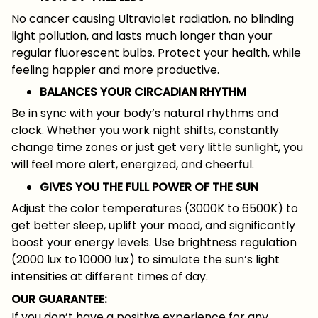
No cancer causing Ultraviolet radiation, no blinding
light pollution, and lasts much longer than your
regular fluorescent bulbs. Protect your health, while
feeling happier and more productive.
BALANCES YOUR CIRCADIAN RHYTHM
Be in sync with your body’s natural rhythms and
clock. Whether you work night shifts, constantly
change time zones or just get very little sunlight, you
will feel more alert, energized, and cheerful.
GIVES YOU THE FULL POWER OF THE SUN
Adjust the color temperatures (3000K to 6500K) to
get better sleep, uplift your mood, and significantly
boost your energy levels. Use brightness regulation
(2000 lux to 10000 lux) to simulate the sun’s light
intensities at different times of day.
OUR GUARANTEE:
If you don’t have a positive experience for any