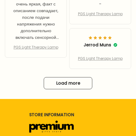
очень яркая, факт с
-
описанием совпадает,
PGS Light Therapy Lamp
после подачи
напряжения нужно
дополнительно
включать сенсорной
кнопкой, так что
Jerrod Muns
PGS Light Therapy Lamp
применить розетку с
таймером не
PGS Light Therapy Lamp
получилось - только
ручное включение
Load more
STORE INFORMATION