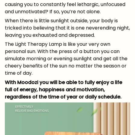
causing you to constantly feel lethargic, unfocused
and unmotivated? If so, you’re not alone.
When there is little sunlight outside, your body is
tricked into believing that it is one neverending night,
leaving you exhausted and depressed.
The Light Therapy Lamp is like your very own
personal sun. With the press of a button you can
simulate morning or evening sunlight and get all the
cheery benefits of the sun no matter the season or
time of day.
With Moodozi you will be able to fully enjoy a life
full of energy, happiness and motivation,
regardless of the time of year or daily schedule.