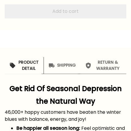
Add to cart
PRODUCT
RETURN &
SHIPPING
DETAIL
WARRANTY
Get Rid Of Seasonal Depression
the Natural Way
46,000+ happy customers have beaten the winter
blues with balance, energy, and joy!
Be happier all season long:
Feel optimistic and