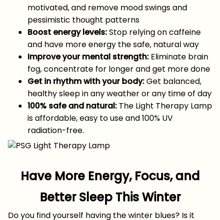
motivated, and remove mood swings and
pessimistic thought patterns
Boost energy levels:
Stop relying on caffeine
and have more energy the safe, natural way
Improve your mental strength:
Eliminate brain
fog, concentrate for longer and get more done
Get in rhythm with your body:
Get balanced,
healthy sleep in any weather or any time of day
100% safe and natural:
The Light Therapy Lamp
is affordable, easy to use and 100% UV
radiation-free.
Have More Energy, Focus, and
Better Sleep This Winter
Do you find yourself having the winter blues? Is it