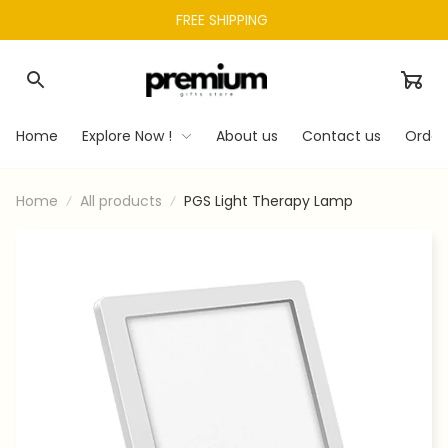
FREE SHIPPING 
Home
Explore Now !
About us
Contact us
Order
Home
All products
PGS Light Therapy Lamp