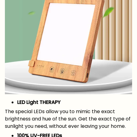
LED Light THERAPY
The special LEDs allow you to mimic the exact
brightness and hue of the sun. Get the exact type of
sunlight you need, without ever leaving your home.
100% UV-FREE LEDs