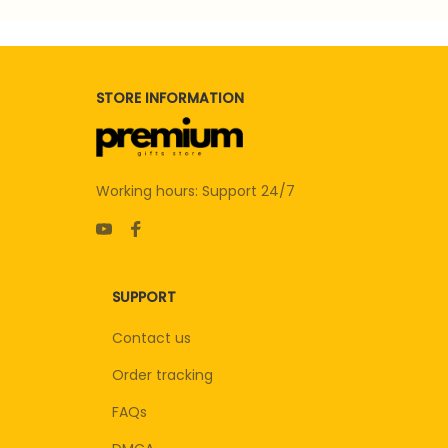
STORE INFORMATION
Working hours: Support 24/7
SUPPORT
Contact us
Order tracking
FAQs