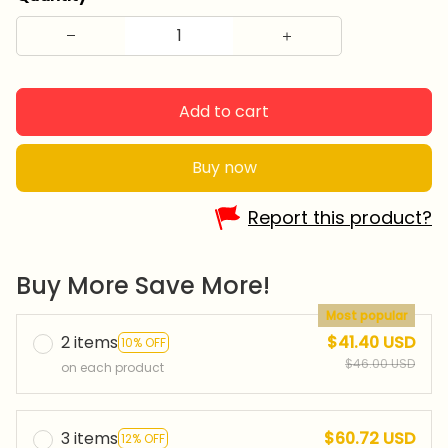
Add to cart
Buy now
Report this product?
Buy More Save More!
Most popular
2 items
$41.40 USD
10% OFF
$46.00 USD
on each product
3 items
$60.72 USD
12% OFF