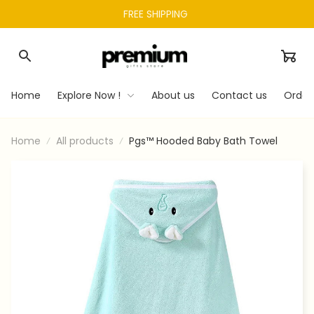
FREE SHIPPING 
Home
Explore Now !
About us
Contact us
Order
Home
All products
Pgs™ Hooded Baby Bath Towel