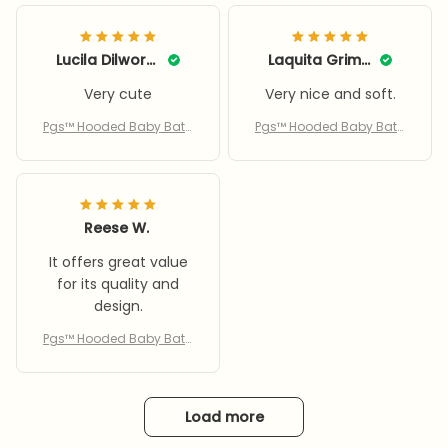
Lucila Dilworth
Laquita Grimsley
Very cute
Very nice and soft.
Pgs™ Hooded Baby Bath
Pgs™ Hooded Baby Bath
Towel
Towel
Reese W.
It offers great value
for its quality and
design.
Pgs™ Hooded Baby Bath
Towel
Load more