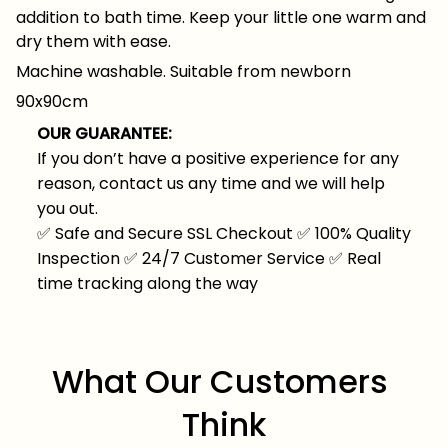
addition to bath time. Keep your little one warm and
dry them with ease.
Machine washable. Suitable from newborn
90x90cm
OUR GUARANTEE:
If you don’t have a positive experience for any
reason, contact us any time and we will help
you out.
✅
Safe and Secure SSL Checkout
✅
100% Quality
Inspection
✅
24/7 Customer Service
✅
Real
time tracking along the way
What Our Customers 
Think