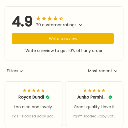
4.9
29 customer ratings
Write a review
Write a review to get 10% off any order
Filters
Most recent
Royce Bundi
Junko Pershing
too nice and lovely..
Great quality I love it
Pgs™ Hooded Baby Bath
Pgs™ Hooded Baby Bath
Towel
Towel