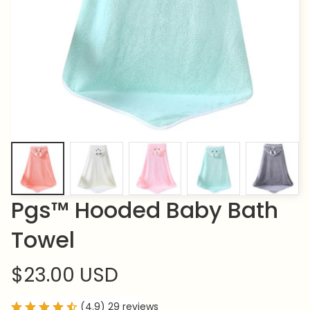
Pgs™ Hooded Baby Bath 
Towel
$23.00 USD
(4.9) 29 reviews