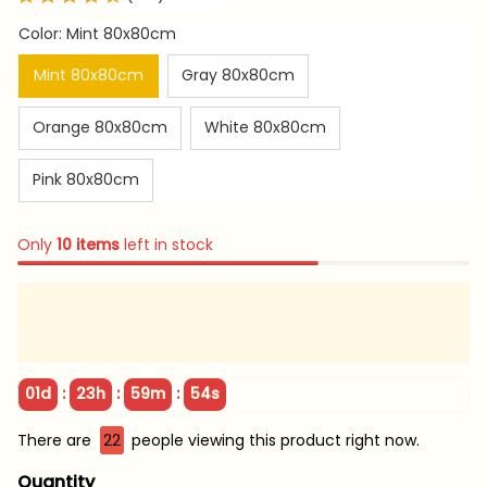
Color: Mint 80x80cm
Mint 80x80cm
Gray 80x80cm
Orange 80x80cm
White 80x80cm
Pink 80x80cm
Only
10
items
left in stock
:
:
:
01d
23h
59m
54s
There are
22
people viewing this product right now.
Quantity