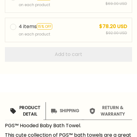
$69.00 USD
on each product
4 items
$78.20 USD
15% OFF
$92.00 USD
on each product
Add to cart
PRODUCT
RETURN &
SHIPPING
DETAIL
WARRANTY
PGS™ Hooded Baby Bath Towel.
This cute collection of PGS™ bath towels are a great