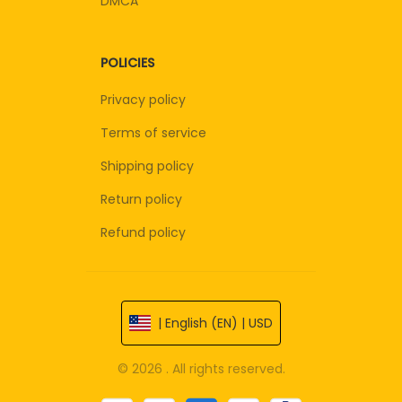
DMCA
POLICIES
Privacy policy
Terms of service
Shipping policy
Return policy
Refund policy
| English (EN) | USD
© 2026 . All rights reserved.