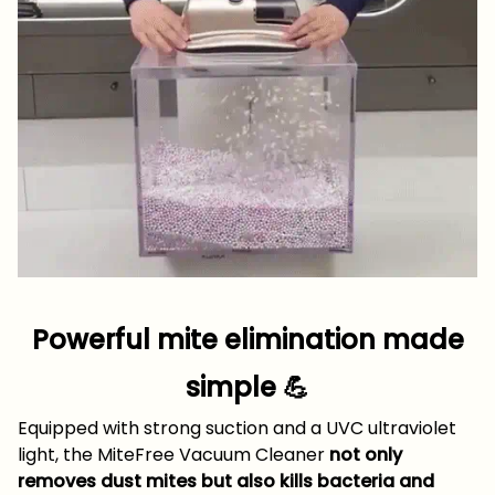
Powerful mite elimination made
simple 💪
Equipped with strong suction and a UVC ultraviolet
light, the MiteFree Vacuum Cleaner
not only
removes dust mites but also kills bacteria and