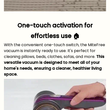
One-touch activation for
effortless use 🏠
With the convenient one-touch switch, the MiteFree
vacuum is instantly ready to use. It's perfect for
cleaning pillows, beds, clothes, sofas, and more.
This
versatile vacuum is designed to meet all of your
home's needs, ensuring a cleaner, healthier living
space.