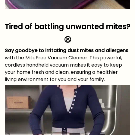
Tired of battling unwanted mites?
😫
Say goodbye to irritating dust mites and allergens
with the MiteFree Vacuum Cleaner. This powerful,
cordless handheld vacuum makes it easy to keep
your home fresh and clean, ensuring a healthier
living environment for you and your family.