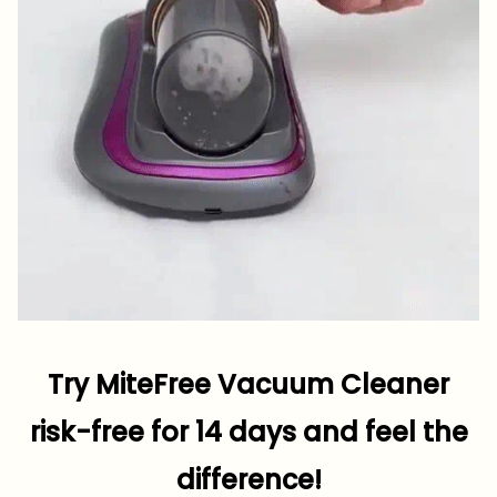
Try MiteFree Vacuum Cleaner
risk-free for 14 days and feel the
difference!