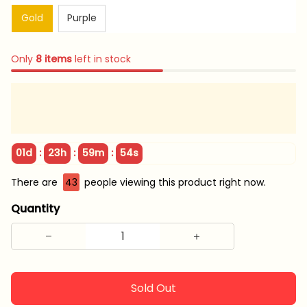
Gold
Purple
Only
8
items
left in stock
:
:
:
01d
23h
59m
53s
There are
43
people viewing this product right now.
Quantity
Sold Out