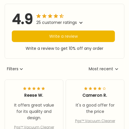
4.9
25 customer ratings
Write a review
Write a review to get 10% off any order
Filters
Most recent
Reese W.
Cameron R.
It offers great value
It's a good offer for
for its quality and
the price
design.
Pgs™ Vacuum Cleaner
Pgs™ Vacuum Cleaner