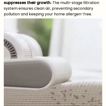
suppresses their growth.
The multi-stage filtration
system ensures clean air, preventing secondary
pollution and keeping your home allergen-free.