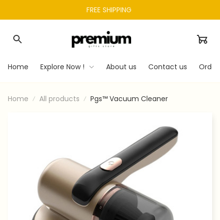
FREE SHIPPING 
Home
Explore Now !
About us
Contact us
Order
Home
All products
Pgs™ Vacuum Cleaner