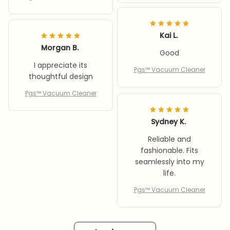
Kai L.
Morgan B.
Good
I appreciate its
Pgs™ Vacuum Cleaner
thoughtful design
Pgs™ Vacuum Cleaner
Sydney K.
Reliable and
fashionable. Fits
seamlessly into my
life.
Pgs™ Vacuum Cleaner