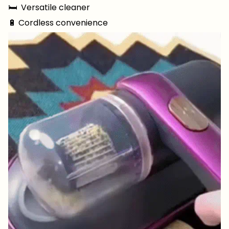
🛏 ️ Versatile cleaner
🔋 Cordless convenience