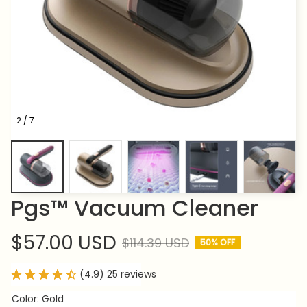
2 / 7
Pgs™ Vacuum Cleaner
$57.00 USD
$114.39 USD
50% OFF
(4.9) 25 reviews
Color: Gold