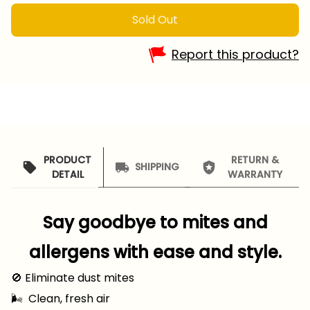
Sold Out
Report this product?
PRODUCT
RETURN &
SHIPPING
DETAIL
WARRANTY
Say goodbye to mites and
allergens with ease and style.
🚫 Eliminate dust mites
🌬 ️ Clean, fresh air