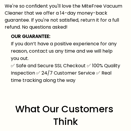
We're so confident you'll love the MiteFree Vacuum
Cleaner that we offer a 14-day money-back
guarantee. If you're not satisfied, return it for a full
refund. No questions asked!
OUR GUARANTEE:
If you don’t have a positive experience for any
reason, contact us any time and we will help
you out.
✅
Safe and Secure SSL Checkout
✅
100% Quality
Inspection
✅
24/7 Customer Service
✅
Real
time tracking along the way
What Our Customers 
Think