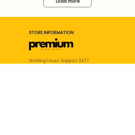
Load more
STORE INFORMATION
Working hours: Support 24/7
SUPPORT
Contact us
Order tracking
FAQs