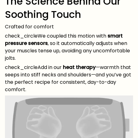
The Science Behind Our
Soothing Touch
Crafted for comfort
check_circleWe coupled this motion with
smart
pressure sensors
, so it automatically adjusts when
your muscles tense up, avoiding any uncomfortable
jolts.
check_circleAdd in our
heat therapy
—warmth that
seeps into stiff necks and shoulders—and you’ve got
the perfect recipe for consistent, day-to-day
comfort.