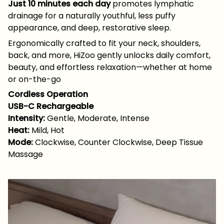
Just 10 minutes each day
promotes lymphatic
drainage for a naturally youthful, less puffy
appearance, and deep, restorative sleep.
Ergonomically crafted to fit your neck, shoulders,
back, and more, HiZoo gently unlocks daily comfort,
beauty, and effortless relaxation—whether at home
or on-the-go
Cordless Operation
USB-C Rechargeable
Intensity:
Gentle, Moderate, Intense
Heat:
Mild, Hot
Mode:
Clockwise, Counter Clockwise, Deep Tissue
Massage