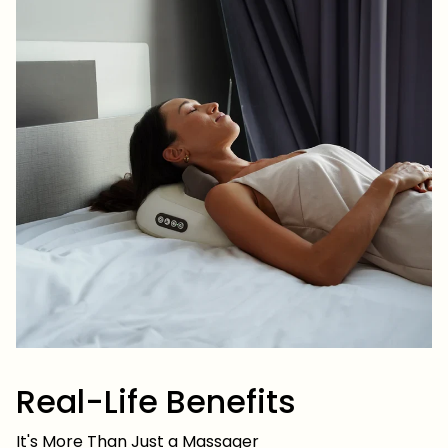
Real-Life Benefits
It's More Than Just a Massager