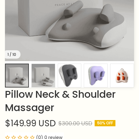
1 / 10
Pillow Neck & Shoulder 
Massager
$149.99 USD
$300.00 USD
50% OFF
(0) 0 review