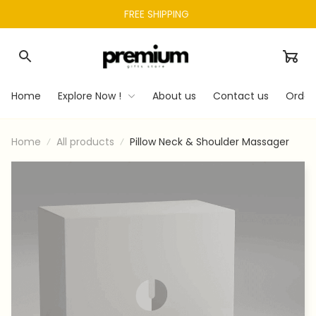
FREE SHIPPING 
Home
Explore Now !
About us
Contact us
Order
Home
All products
Pillow Neck & Shoulder Massager