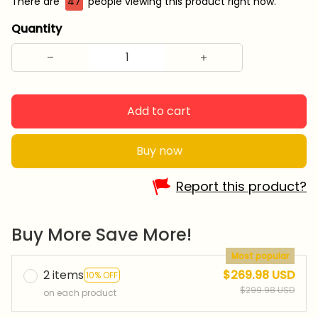
There are
47
people viewing this product right now.
Quantity
Add to cart
Buy now
Report this product?
Buy More Save More!
Most popular
2 items
$269.98 USD
10% OFF
$299.98 USD
on each product