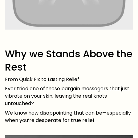
Why we Stands Above the
Rest
From Quick Fix to Lasting Relief
Ever tried one of those bargain massagers that just
vibrate on your skin, leaving the real knots
untouched?
We know how disappointing that can be—especially
when you’re desperate for true relief.