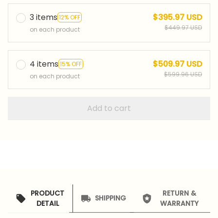
3 items
$395.97 USD
12% OFF
$449.97 USD
on each product
4 items
$509.97 USD
15% OFF
$599.96 USD
on each product
Add to cart
PRODUCT
RETURN &
SHIPPING
DETAIL
WARRANTY