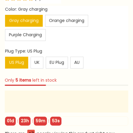
Color: Gray charging
Gray charging
Orange charging
Purple Charging
Plug Type: US Plug
US Plug
UK
EU Plug
AU
Only
5
items
left in stock
:
:
:
01d
23h
59m
51s