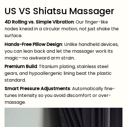
US VS Shiatsu Massager
4D Rolling vs. Simple Vibration
: Our finger-like
nodes knead in a circular motion, not just shake the
surface.
Hands-Free Pillow Design
: Unlike handheld devices,
you can lean back and let the massager work its
magic—no awkward arm strain.
Premium Build
: Titanium plating, stainless steel
gears, and hypoallergenic lining beat the plastic
standard.
Smart Pressure Adjustments
: Automatically fine-
tunes intensity so you avoid discomfort or over-
massage.