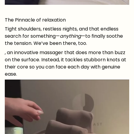
The Pinnacle of relaxation
Tight shoulders, restless nights, and that endless
search for something—
anything
—to finally soothe
the tension. We’ve been there, too.
, an innovative massager that does more than buzz
on the surface. Instead, it tackles stubborn knots at
their core so you can face each day with genuine
ease.