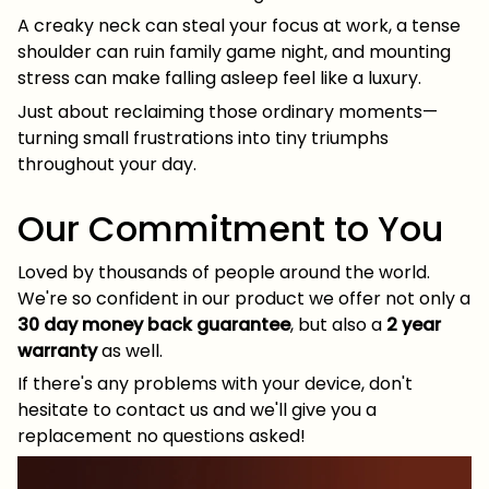
A creaky neck can steal your focus at work, a tense
shoulder can ruin family game night, and mounting
stress can make falling asleep feel like a luxury.
Just about reclaiming those ordinary moments—
turning small frustrations into tiny triumphs
throughout your day.
Our Commitment to You
Loved by thousands of people around the world.
We're so confident in our product we offer not only a
30 day money back guarantee
, but also a
2 year
warranty
as well.
If there's any problems with your device, don't
hesitate to contact us and we'll give you a
replacement no questions asked!