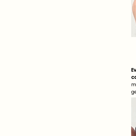
E
c
m
ge