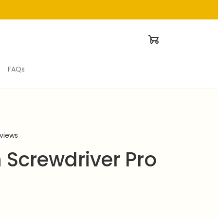
FAQs
eviews
 Screwdriver Pro 