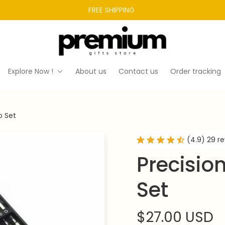
FREE SHIPPING 
Explore Now !
About us
Contact us
Order tracking
o Set
(4.9) 29 r
Precision
Set
$27.00 USD