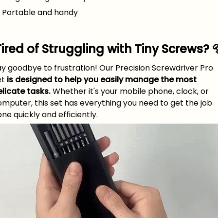
 Portable and handy
Tired of Struggling with Tiny Screws? 
y goodbye to frustration! Our Precision Screwdriver Pro
et
is designed to help you easily manage the most
licate tasks.
Whether it's your mobile phone, clock, or
mputer, this set has everything you need to get the job
ne quickly and efficiently.