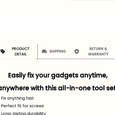
PRODUCT
RETURN &
SHIPPING
DETAIL
WARRANTY
Easily fix your gadgets anytime,
anywhere with this all-in-one tool set
 Fix anything fast
️ Perfect fit for screws
 Long-lasting durability