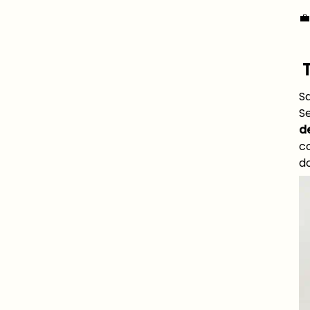

Sa
S
de
co
do