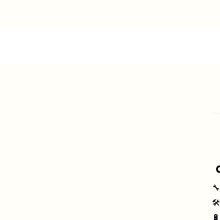
🔧
🛠
🔋