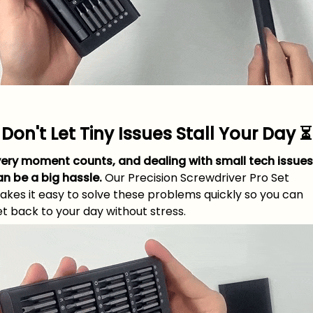
Don't Let Tiny Issues Stall Your Day ⏳
very moment counts, and dealing with small tech issues
an be a big hassle.
Our Precision Screwdriver Pro Set
akes it easy to solve these problems quickly so you can
t back to your day without stress.