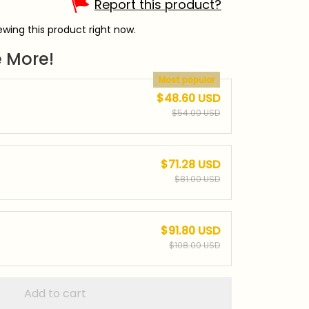
Report this product?
wing this product right now.
 More!
Most popular
$48.60 USD
$54.00 USD
$71.28 USD
$81.00 USD
$91.80 USD
$108.00 USD
Add to cart