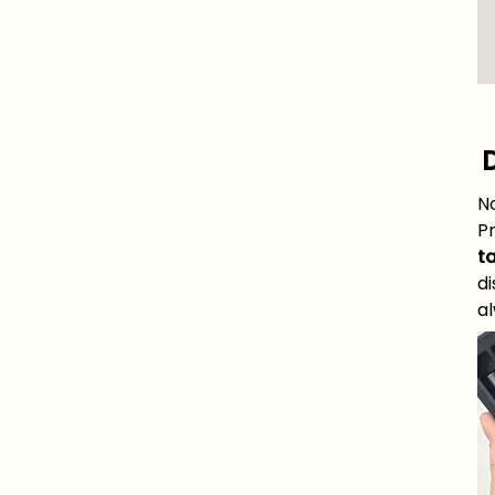
D
N
P
ta
di
al