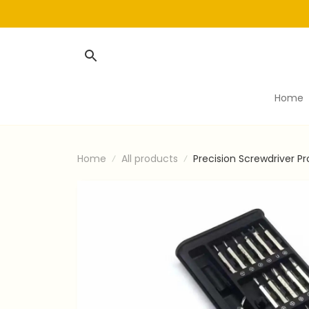
Home
Home
All products
Precision Screwdriver Pr