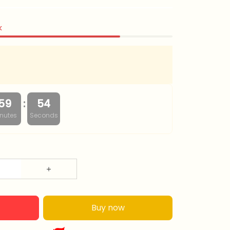
k
:
59
53
nutes
Seconds
Buy now