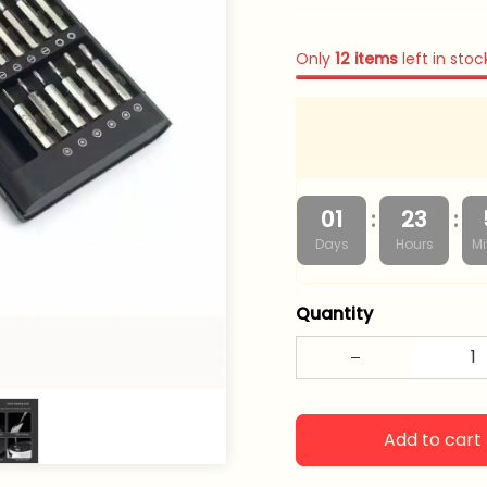
Only
12
items
left in stoc
:
:
01
23
Days
Hours
Mi
Quantity
Add to cart