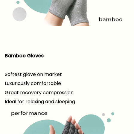
Bamboo Gloves
Softest glove on market
Luxuriously comfortable
Great recovery compression
Ideal for relaxing and sleeping