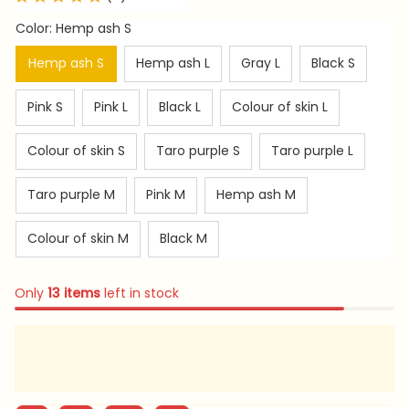
Color: Hemp ash S
Hemp ash S
Hemp ash L
Gray L
Black S
Pink S
Pink L
Black L
Colour of skin L
Colour of skin S
Taro purple S
Taro purple L
Taro purple M
Pink M
Hemp ash M
Colour of skin M
Black M
Only
13
items
left in stock