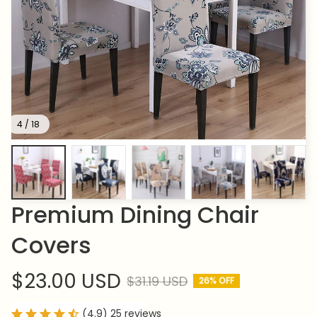
4 / 18
Premium Dining Chair 
Covers
$23.00 USD
$31.19 USD
26% OFF
(4.9) 25 reviews