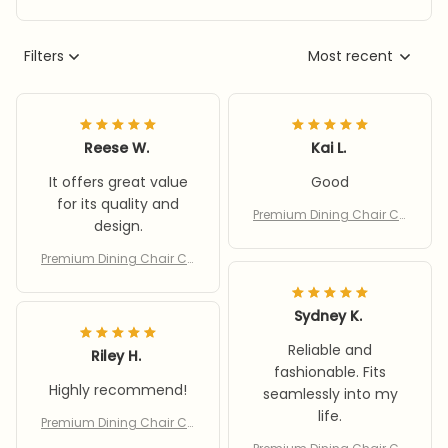
Filters
Most recent
Reese W.
Kai L.
It offers great value
Good
for its quality and
Premium Dining Chair Co
design.
vers
Premium Dining Chair Co
vers
Sydney K.
Reliable and
Riley H.
fashionable. Fits
Highly recommend!
seamlessly into my
life.
Premium Dining Chair Co
vers