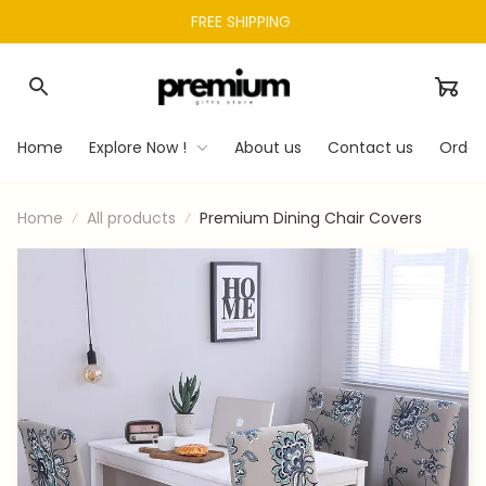
FREE SHIPPING 
Home
Explore Now !
About us
Contact us
Order
Home
All products
Premium Dining Chair Covers