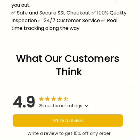
you out.
✅
Safe and Secure SSL Checkout
✅
100% Quality
Inspection
✅
24/7 Customer Service
✅
Real
time tracking along the way
What Our Customers 
Think
4.9
25 customer ratings
Write a review
Write a review to get 10% off any order