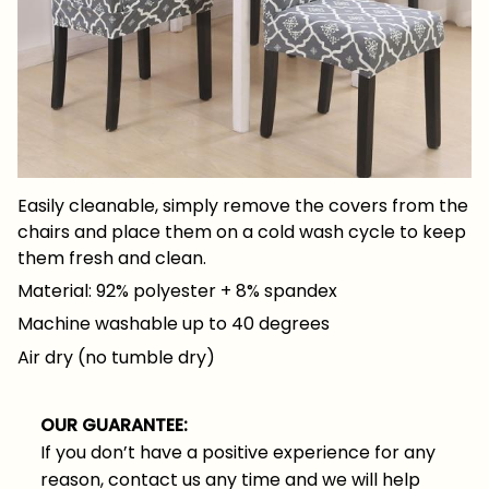
Easily cleanable, simply remove the covers from the
chairs and place them on a cold wash cycle to keep
them fresh and clean.
Material: 92% polyester + 8% spandex
Machine washable up to 40 degrees
Air dry (no tumble dry)
OUR GUARANTEE:
If you don’t have a positive experience for any
reason, contact us any time and we will help