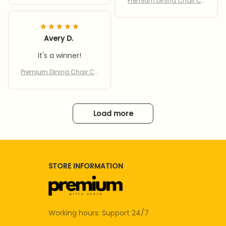
Premium Dining Chair Co
vers
Avery D.
It's a winner!
Premium Dining Chair Co
vers
Load more
STORE INFORMATION
Working hours: Support 24/7