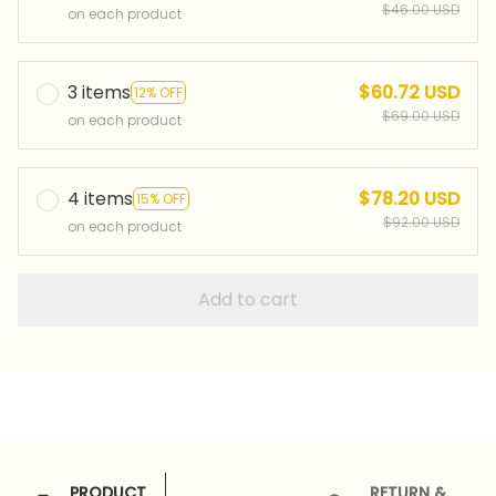
$46.00 USD
on each product
3 items
$60.72 USD
12% OFF
$69.00 USD
on each product
4 items
$78.20 USD
15% OFF
$92.00 USD
on each product
Add to cart
PRODUCT
RETURN &