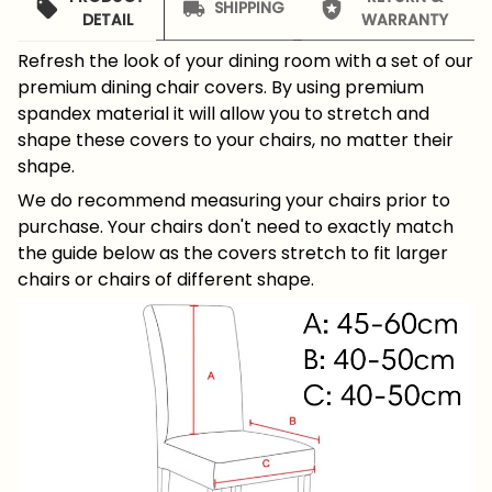
SHIPPING
DETAIL
WARRANTY
Refresh the look of your dining room with a set of our
premium dining chair covers. By using premium
spandex material it will allow you to stretch and
shape these covers to your chairs, no matter their
shape.
We do recommend measuring your chairs prior to
purchase. Your chairs don't need to exactly match
the guide below as the covers stretch to fit larger
chairs or chairs of different shape.