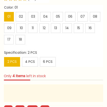
Color: 01
01
02
03
04
05
06
07
08
09
10
11
12
13
14
15
16
17
18
Specification: 2 PCS
2 PCS
4 PCS
6 PCS
Only
4
items
left in stock