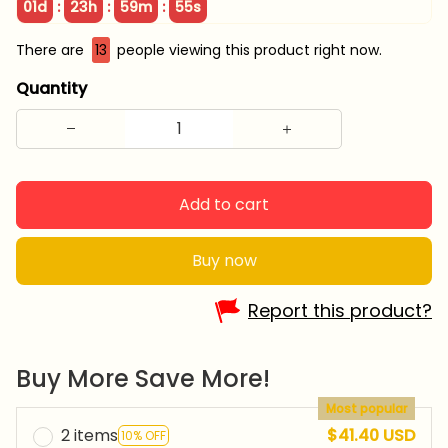
:
:
:
01d
23h
59m
54s
There are
13
people viewing this product right now.
Quantity
Add to cart
Buy now
Report this product?
Buy More Save More!
Most popular
2 items
$41.40 USD
10% OFF