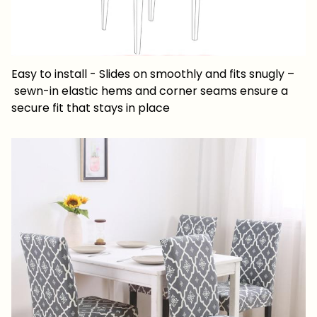
Easy to install - Slides on smoothly and fits snugly –
sewn-in elastic hems and corner seams ensure a
secure fit that stays in place