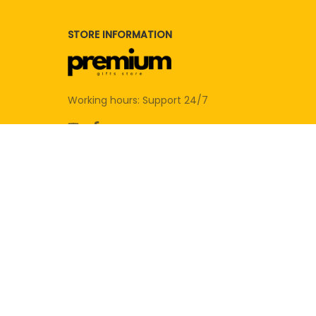
STORE INFORMATION
Working hours: Support 24/7
SUPPORT
Contact us
Order tracking
FAQs
DMCA