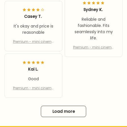
Sydney K.
Casey T.
Reliable and
fashionable. Fits
It's okay and price is
seamlessly into my
reasonable
life.
Premium - mini cinema
equipment
Premium - mini cinema
equipment
Kai L.
Good
Premium - mini cinema
equipment
Load more