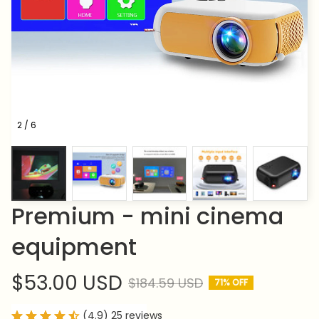
2 / 6
Premium - mini cinema 
equipment
$53.00 USD
$184.59 USD
71% OFF
(4.9) 25 reviews