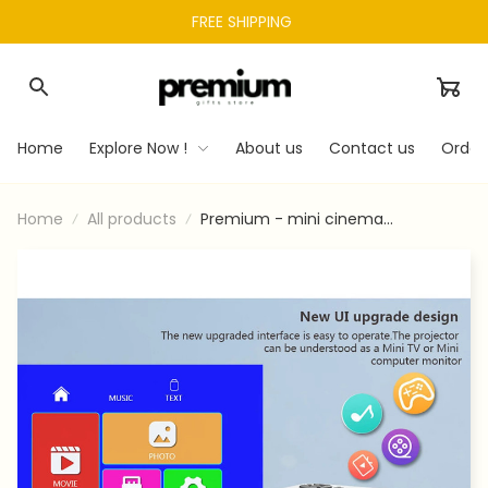
FREE SHIPPING 
Home
Explore Now !
About us
Contact us
Order
Home
All products
Premium - mini cinema
equipment