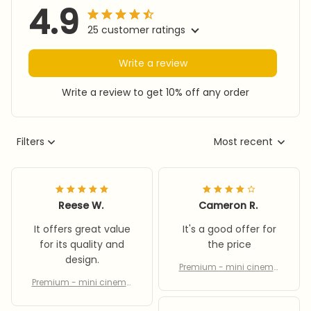
4.9
25 customer ratings
Write a review
Write a review to get 10% off any order
Filters
Most recent
Reese W.
Cameron R.
It offers great value
It's a good offer for
for its quality and
the price
design.
Premium - mini cinema
equipment
Premium - mini cinema
equipment