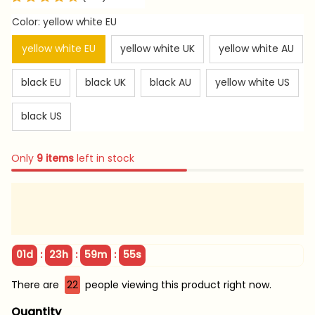
Color: yellow white EU
yellow white EU
yellow white UK
yellow white AU
black EU
black UK
black AU
yellow white US
black US
Only
9
items
left in stock
:
:
:
01d
23h
59m
54s
There are
22
people viewing this product right now.
Quantity