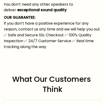
You don’t need any other speakers to
deliver
exceptional sound quality
OUR GUARANTEE:
If you don’t have a positive experience for any
reason, contact us any time and we will help you out.
✅
Safe and Secure SSL Checkout
✅
100% Quality
Inspection
✅
24/7 Customer Service
✅
Real time
tracking along the way
What Our Customers 
Think