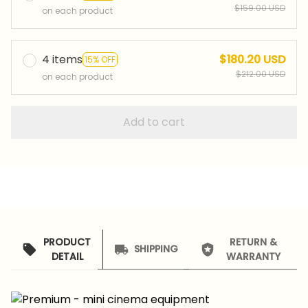
$159.00 USD
on each product
4 items
$180.20 USD
15% OFF
$212.00 USD
on each product
Add to cart
PRODUCT
RETURN &
SHIPPING
DETAIL
WARRANTY