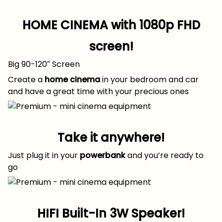
HOME CINEMA with 1080p FHD
screen!
Big 90-120″ Screen
Create a
home cinema
in your bedroom and car
and have a great time with your precious ones
Take it anywhere!
Just plug it in your
powerbank
and you’re ready to
go
HIFI Built-In 3W Speaker!