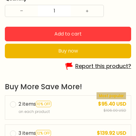
Add to cart
Buy now
Report this product?
Buy More Save More!
Most popular
2 items
$95.40 USD
10% OFF
$106.00 USD
on each product
3 items
$139.92 USD
12% OFF