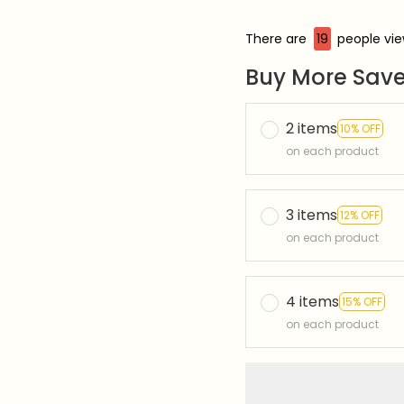
There are
19
people view
Buy More Save
2 items
10% OFF
on each product
3 items
12% OFF
on each product
4 items
15% OFF
on each product