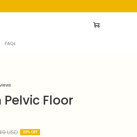
FAQs
eviews
Pelvic Floor 
49 USD
23% OFF