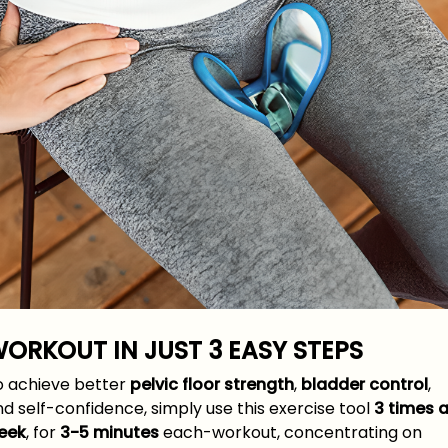
ORKOUT IN JUST
3 EASY
STEPS
o achieve better
pelvic floor strength
,
bladder control
,
d self-confidence, simply use this exercise tool
3 times 
eek
, for
3-5 minutes
each-workout, concentrating on