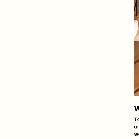
W
T
an
w