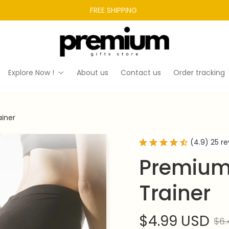
FREE SHIPPING 
Explore Now !
About us
Contact us
Order tracking
ainer
(4.9) 25 r
Premium 
Trainer
$4.99 USD
$6.