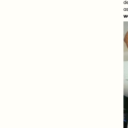
d
as
w