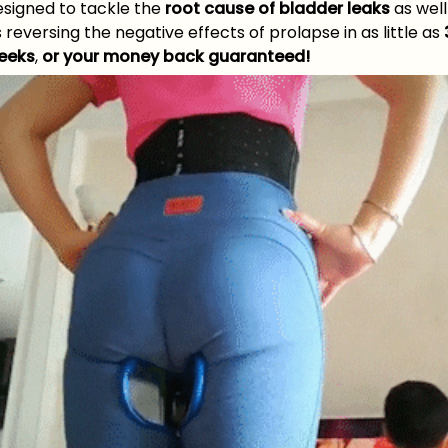
esigned to tackle the
root cause of bladder leaks
as well
 reversing the negative effects of prolapse in as little as
eeks
,
or your money back guaranteed!