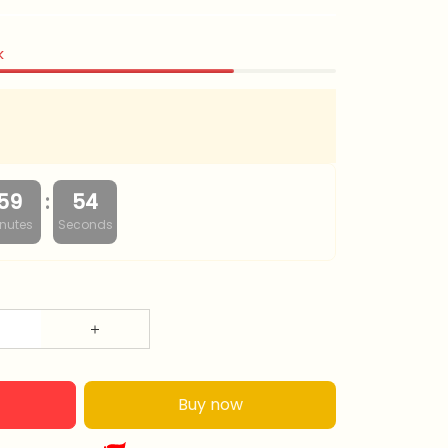
k
:
59
52
nutes
Seconds
Buy now