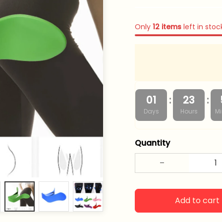
Only
12
items
left in stoc
:
:
01
23
Days
Hours
Mi
Quantity
Add to cart