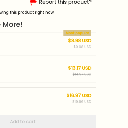
Report this product?
ing this product right now.
 More!
Most popular
$8.98 USD
$9.98 USD
$13.17 USD
$14.97 USD
$16.97 USD
$19.96 USD
Add to cart