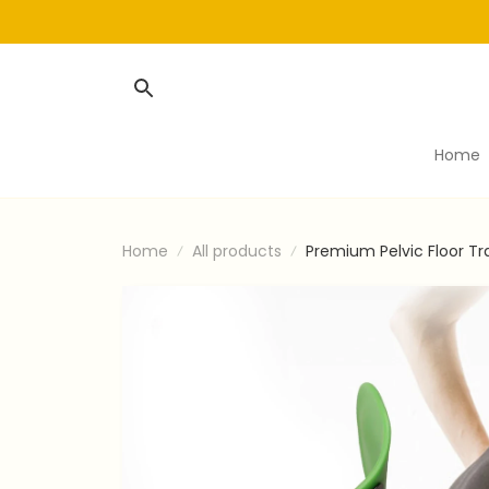
Home
Home
All products
Premium Pelvic Floor Tr