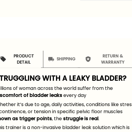
PRODUCT
RETURN &
SHIPPING
DETAIL
WARRANTY
TRUGGLING WITH A
LEAKY BLADDER
?
llions of woman across the world suffer from the
iscomfort of bladder leaks
every day
ether it’s due to age, daily activities, conditions like stres
continence, or tension in specific pelvic floor muscles
nown as trigger points
, the
struggle is real
.
is trainer is a non-invasive bladder leak solution which is