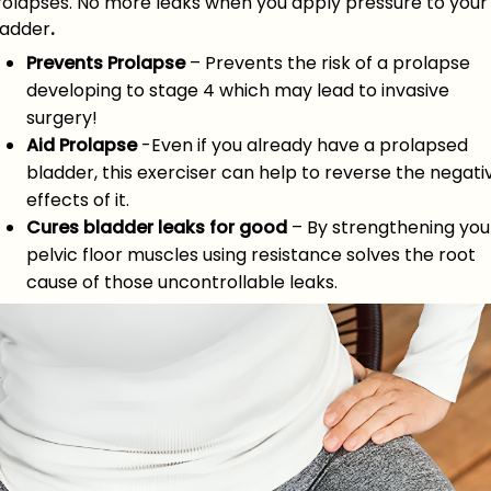
rolapses. No more leaks when you apply pressure to your
ladder
.
Prevents Prolapse
– Prevents the risk of a prolapse
developing to stage 4 which may lead to invasive
surgery!
Aid Prolapse
-Even if you already have a prolapsed
bladder, this exerciser can help to reverse the negati
effects of it.
Cures bladder leaks for good
– By strengthening you
pelvic floor muscles using resistance solves the root
cause of those uncontrollable leaks.