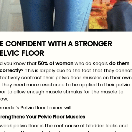
E CONFIDENT
WITH A STRONGER
ELVIC FLOOR
id you know that
50% of woman
who do Kegels
do them
correctly
? This is largely due to the fact that they canno
fectively contract their pelvic floor muscles on their own
 they need more resistance to be applied to their pelvic
oor to allow enough muscle stimulus for the muscle to
row.
medic’s Pelvic floor trainer will:
trengthens Your Pelvic Floor Muscles
weak pelvic floor is the root cause of bladder leaks and