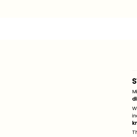
S
Mi
d
Wh
in
k
Th