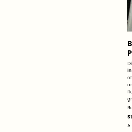
B
P
D
in
ef
or
fl
g
Re
S
A 