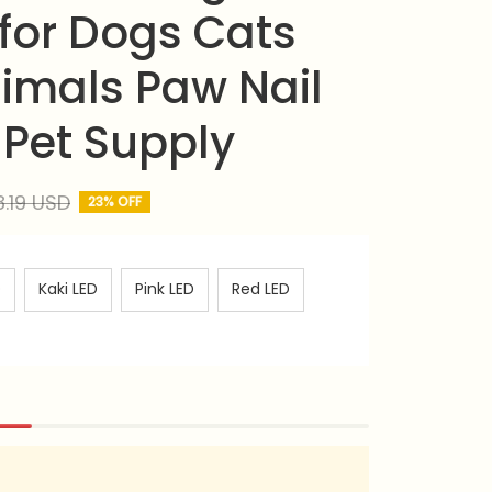
for Dogs Cats 
imals Paw Nail 
Pet Supply
8.19 USD
23% OFF
D
Kaki LED
Pink LED
Red LED