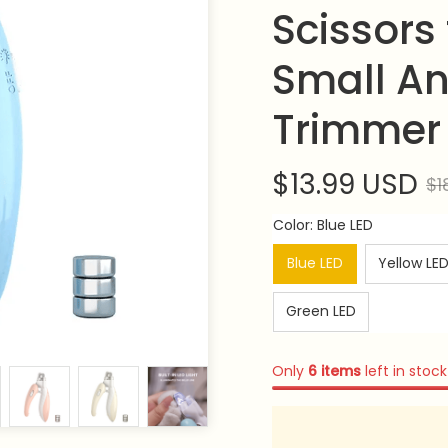
Scissors 
Small An
Trimmer 
$13.99 USD
$1
Color: Blue LED
Blue LED
Yellow LE
Green LED
Only
6
items
left in stock