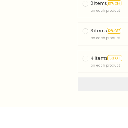
2 items
10% OFF
on each product
3 items
12% OFF
on each product
4 items
15% OFF
on each product