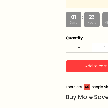
:
:
01
23
Days
Hours
Mi
Quantity
Add to cart
There are
40
people vie
Buy More Save