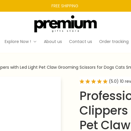
FREE SHIPPING 
Explore Now !
About us
Contact us
Order tracking
lippers with Led Light Pet Claw Grooming Scissors for Dogs Cats 
(5.0) 10 re
Professio
Clippers 
Pet Claw