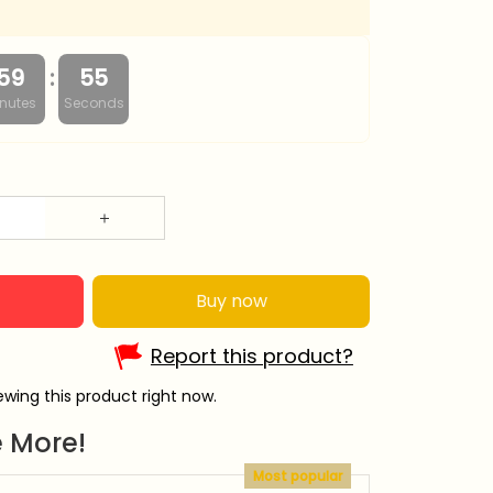
:
59
54
nutes
Seconds
Buy now
Report this product?
wing this product right now.
 More!
Most popular