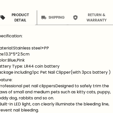
PRODUCT
RETURN &
SHIPPING
DETAIL
WARRANTY
ecification:
terial:Stainless steel+PP
ze:13.3*5*2.5cm
lor:Blue,Pink
attery Type: LR44 coin battery
ckage including:1pc Pet Nail Clipper(with 3pcs battery )
eature:
Professional pet nail clippersDesigned to safely trim the
aws of small and medium pets such as kitty cats, puppy,
ddy dog, rabbits and so on.
Built-in LED light, can clearly illuminate the bleeding line,
event nail bleeding.