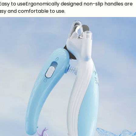
.Easy to useErgonomically designed non-slip handles are
asy and comfortable to use.