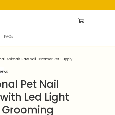
FAQs
Small Animals Paw Nail Trimmer Pet Supply
views
nal Pet Nail 
with Led Light 
 Grooming 