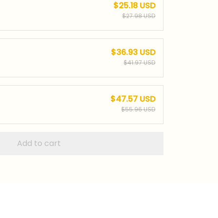
$25.18 USD
$27.98 USD
$36.93 USD
$41.97 USD
$47.57 USD
$55.96 USD
Add to cart