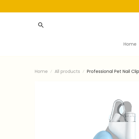
Home
Home
All products
Professional Pet Nail C