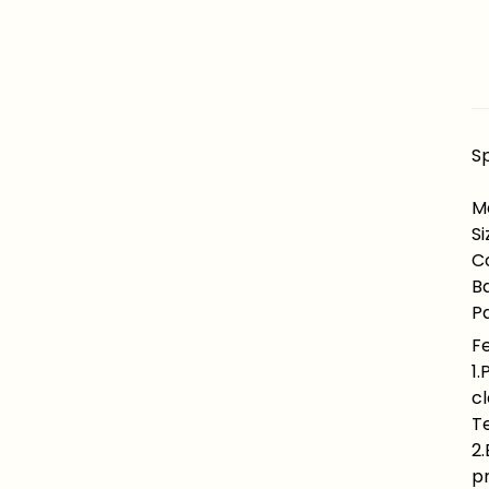
Sp
Ma
Si
Co
B
Pa
F
1.
cl
Te
2.
pr