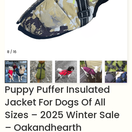
8 / 16
Puppy Puffer Insulated 
Jacket For Dogs Of All 
Sizes – 2025 Winter Sale 
– Oakandhearth