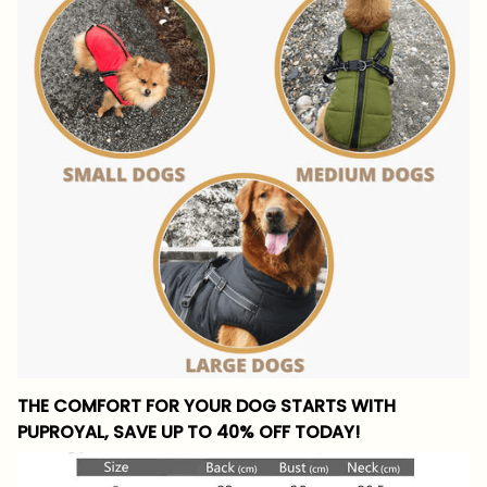
THE COMFORT FOR YOUR DOG STARTS WITH
PUPROYAL, SAVE UP TO 40% OFF TODAY!