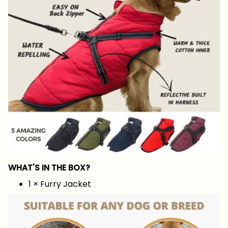
WHAT'S IN THE BOX?
1 × Furry Jacket