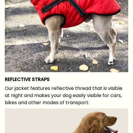
REFLECTIVE STRAPS
Our jacket features reflective thread that is visible
at night and makes your dog easily visible for cars,
bikes and other modes of transport.