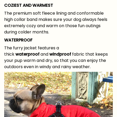
COZIEST AND WARMEST
The premium soft fleece lining and conformable
high collar band makes sure your dog always feels
extremely cozy and warm on those fun outings
during colder months.
WATERPROOF
The furry jacket features a
thick
waterproof
and
windproof
fabric that keeps
your pup warm and dry, so that you can enjoy the
outdoors even in windy and rainy weather.