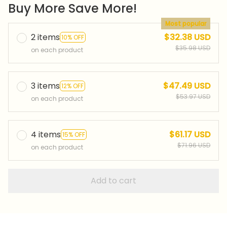
Buy More Save More!
Most popular
2 items
$32.38 USD
10% OFF
$35.98 USD
on each product
3 items
$47.49 USD
12% OFF
$53.97 USD
on each product
4 items
$61.17 USD
15% OFF
$71.96 USD
on each product
Add to cart