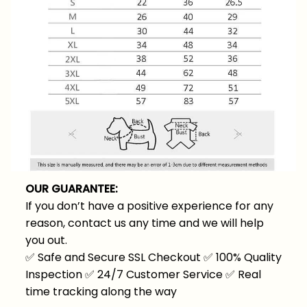
OUR GUARANTEE:
If you don’t have a positive experience for any
reason, contact us any time and we will help
you out.
✅
Safe and Secure SSL Checkout
✅
100% Quality
Inspection
✅
24/7 Customer Service
✅
Real
time tracking along the way