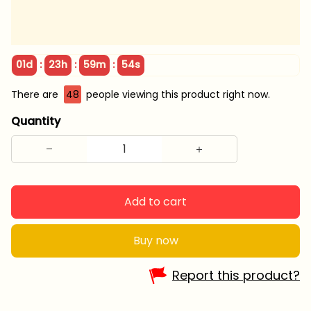
:
:
:
01d
23h
59m
54s
There are
49
people viewing this product right now.
Quantity
Add to cart
Buy now
Report this product?