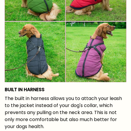
BUILT IN HARNESS
The built in harness allows you to attach your leash
to the jacket instead of your dog's collar, which
prevents any pulling on the neck area. This is not
only more comfortable but also much better for
your dogs health.