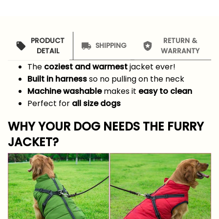
PRODUCT
RETURN &
SHIPPING
DETAIL
WARRANTY
The
coziest and warmest
jacket ever!
Built in harness
so no pulling on the neck
Machine washable
makes it
easy to clean
Perfect for
all size dogs
WHY YOUR DOG NEEDS THE FURRY
JACKET?