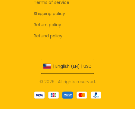
Terms of service
Shipping policy
Return policy
Refund policy
| English (EN) | USD
© 2026 . All rights reserved.