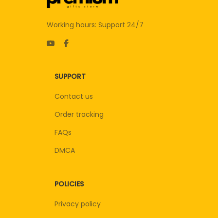
Working hours: Support 24/7
SUPPORT
Contact us
Order tracking
FAQs
DMCA
POLICIES
Privacy policy