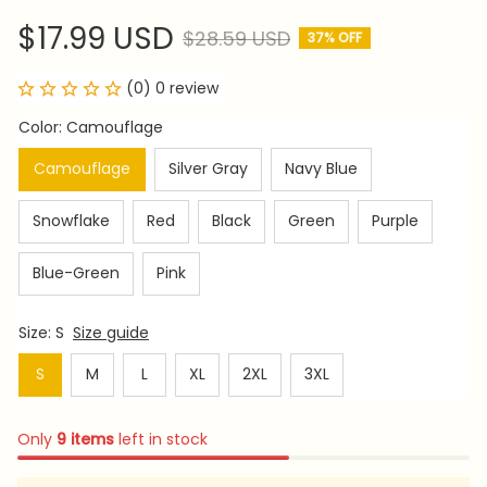
$17.99 USD
$28.59 USD
37% OFF
(0) 0 review
Color: Camouflage
Camouflage
Silver Gray
Navy Blue
Snowflake
Red
Black
Green
Purple
Blue-Green
Pink
Size: S
Size guide
S
M
L
XL
2XL
3XL
Only
9
items
left in stock