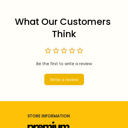
What Our Customers 
Think
Be the first to write a review
Write a review
STORE INFORMATION