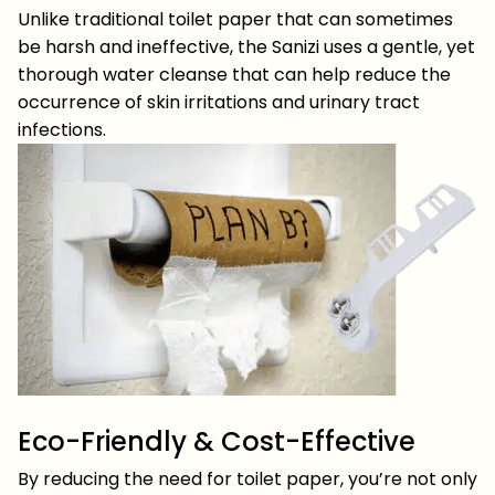
Unlike traditional toilet paper that can sometimes
be harsh and ineffective, the Sanizi uses a gentle, yet
thorough water cleanse that can help reduce the
occurrence of skin irritations and urinary tract
infections.
Eco-Friendly & Cost-Effective
By reducing the need for toilet paper, you’re not only