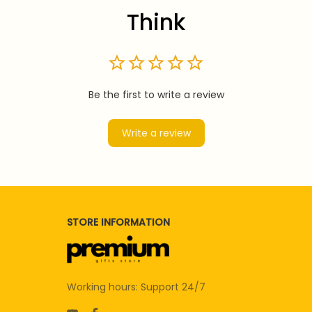
Think
Be the first to write a review
Write a review
STORE INFORMATION
Working hours: Support 24/7