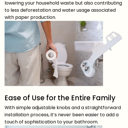
lowering your household waste but also contributing
to less deforestation and water usage associated
with paper production.
Ease of Use for the Entire Family
With simple adjustable knobs and a straightforward
installation process, it’s never been easier to add a
touch of sophistication to your bathroom.