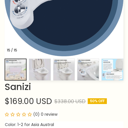
15 / 15
Sanizi
$169.00 USD
$338.00 USD
50% OFF
(0) 0 review
Color: 1-2 for Asia Austral