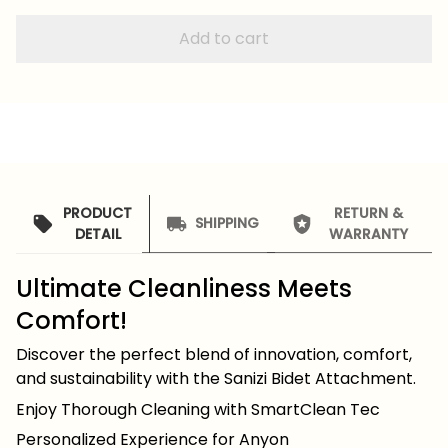
Add to cart
PRODUCT
RETURN &
SHIPPING
DETAIL
WARRANTY
Ultimate Cleanliness Meets
Comfort!
Discover the perfect blend of innovation, comfort,
and sustainability with the Sanizi Bidet Attachment.
Enjoy Thorough Cleaning with SmartClean Tec
Personalized Experience for Anyon