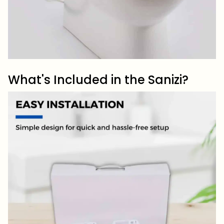
What's Included in the Sanizi?