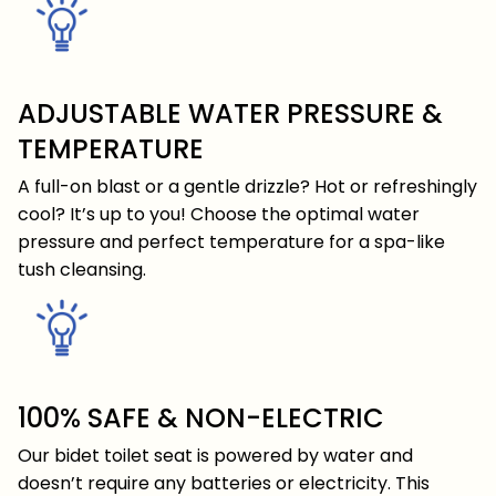
ADJUSTABLE WATER PRESSURE &
TEMPERATURE
A full-on blast or a gentle drizzle? Hot or refreshingly
cool? It’s up to you! Choose the optimal water
pressure and perfect temperature for a spa-like
tush cleansing.
100% SAFE & NON-ELECTRIC
Our bidet toilet seat is powered by water and
doesn’t require any batteries or electricity. This