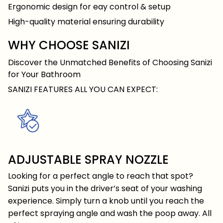
Ergonomic design for eay control & setup
High-quality material ensuring durability
WHY CHOOSE SANIZI
Discover the Unmatched Benefits of Choosing Sanizi
for Your Bathroom
SANIZI FEATURES ALL YOU CAN EXPECT:
ADJUSTABLE SPRAY NOZZLE
Looking for a perfect angle to reach that spot?
Sanizi puts you in the driver’s seat of your washing
experience. Simply turn a knob until you reach the
perfect spraying angle and wash the poop away. All