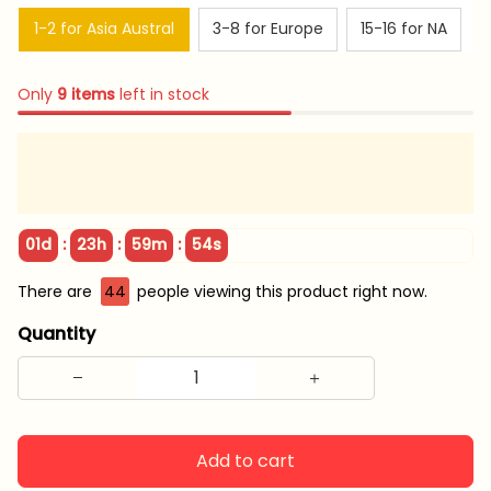
1-2 for Asia Austral
3-8 for Europe
15-16 for NA
Only
9
items
left in stock
:
:
:
01d
23h
59m
54s
There are
45
people viewing this product right now.
Quantity
Add to cart