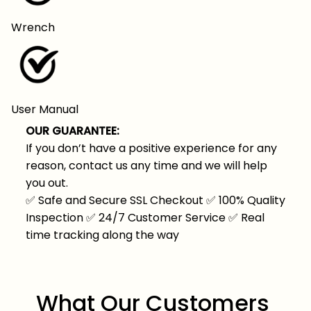
Wrench
User Manual
OUR GUARANTEE:
If you don’t have a positive experience for any
reason, contact us any time and we will help
you out.
✅
Safe and Secure SSL Checkout
✅
100% Quality
Inspection
✅
24/7 Customer Service
✅
Real
time tracking along the way
What Our Customers 