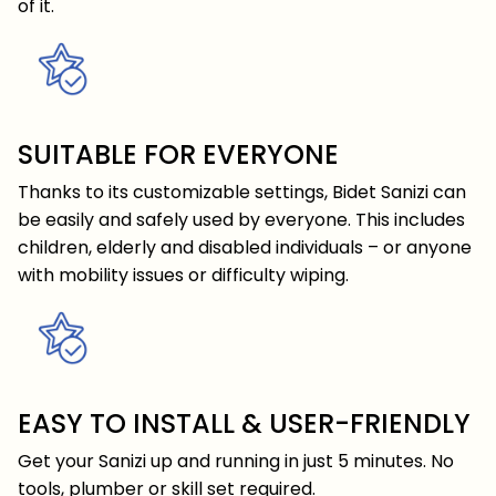
of it.
SUITABLE FOR EVERYONE
Thanks to its customizable settings, Bidet Sanizi can
be easily and safely used by everyone. This includes
children, elderly and disabled individuals – or anyone
with mobility issues or difficulty wiping.
EASY TO INSTALL & USER-FRIENDLY
Get your Sanizi up and running in just 5 minutes. No
tools, plumber or skill set required.