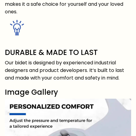
makes it a safe choice for yourself and your loved
ones.
DURABLE & MADE TO LAST
Our bidet is designed by experienced industrial
designers and product developers. It’s built to last
and made with your comfort and safety in mind.
Image Gallery