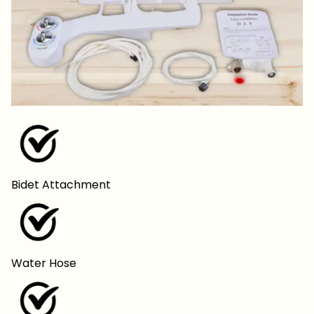
Bidet Attachment
Water Hose