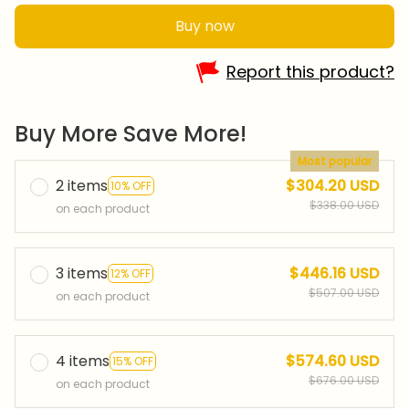
Buy now
Report this product?
Buy More Save More!
Most popular
2 items
$304.20 USD
10% OFF
$338.00 USD
on each product
3 items
$446.16 USD
12% OFF
$507.00 USD
on each product
4 items
$574.60 USD
15% OFF
$676.00 USD
on each product