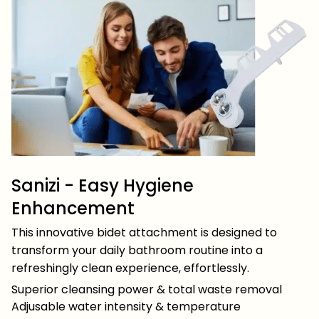
Sanizi - Easy Hygiene
Enhancement
This innovative bidet attachment is designed to
transform your daily bathroom routine into a
refreshingly clean experience, effortlessly.
Superior cleansing power & total waste removal
Adjusable water intensity & temperature