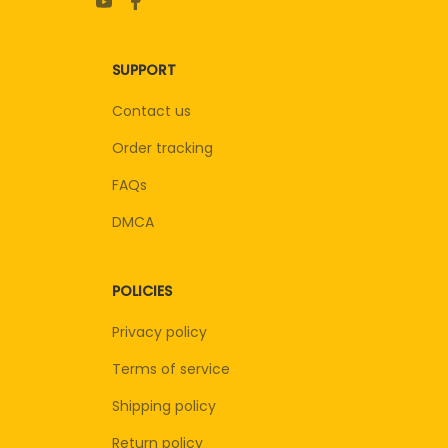
SUPPORT
Contact us
Order tracking
FAQs
DMCA
POLICIES
Privacy policy
Terms of service
Shipping policy
Return policy