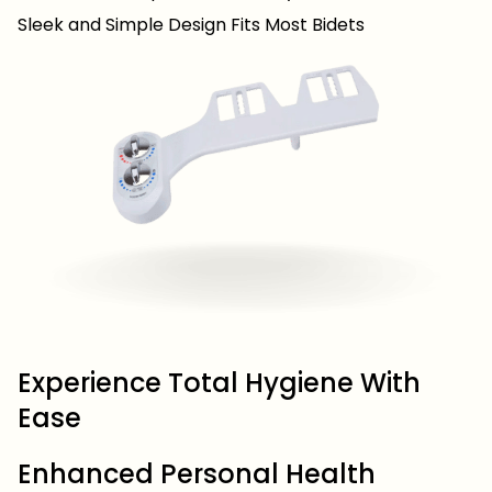
Sleek and Simple Design Fits Most Bidets
Experience Total Hygiene With
Ease
Enhanced Personal Health