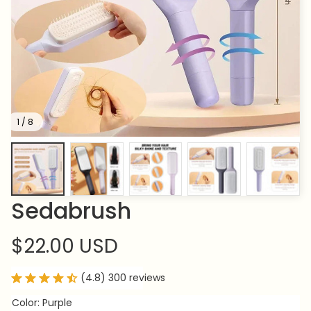
1 / 8
Sedabrush
$22.00 USD
(4.8) 300 reviews
Color: Purple