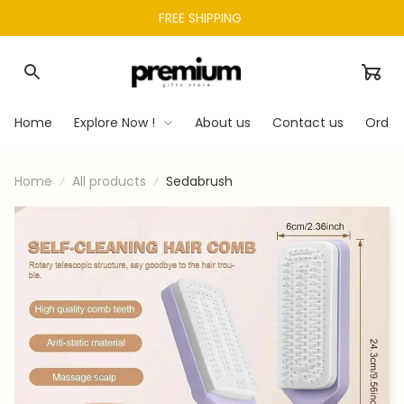
FREE SHIPPING 
Home
Explore Now !
About us
Contact us
Order
Home
All products
Sedabrush