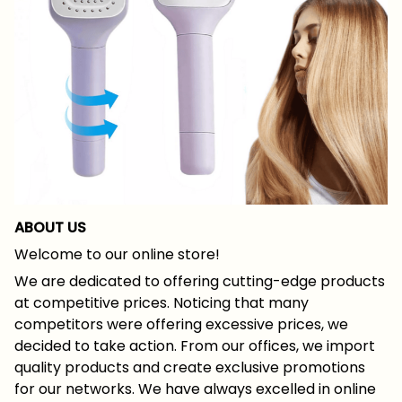
ABOUT US
Welcome to our online store!
We are dedicated to offering cutting-edge products
at competitive prices. Noticing that many
competitors were offering excessive prices, we
decided to take action. From our offices, we import
quality products and create exclusive promotions
for our networks. We have always excelled in online