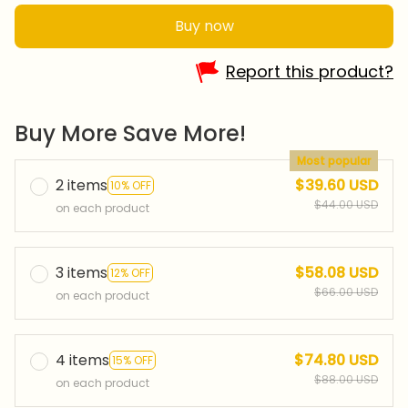
Buy now
Report this product?
Buy More Save More!
Most popular
2 items
$39.60 USD
10% OFF
$44.00 USD
on each product
3 items
$58.08 USD
12% OFF
$66.00 USD
on each product
4 items
$74.80 USD
15% OFF
$88.00 USD
on each product