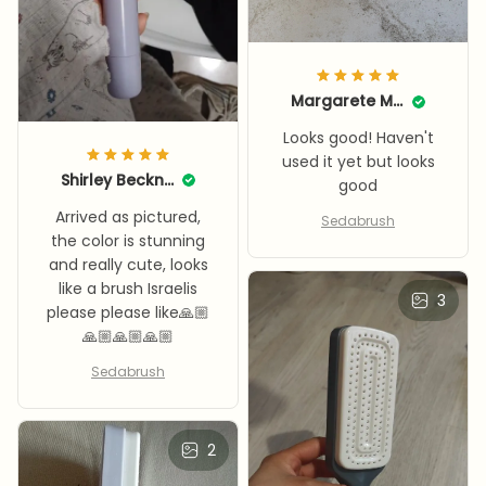
Margarete Mooneyhan
Looks good! Haven't
used it yet but looks
Shirley Beckner
good
Arrived as pictured,
Sedabrush
the color is stunning
and really cute, looks
like a brush Israelis
3
please please like🙏🏼
🙏🏼🙏🏼🙏🏼
Sedabrush
2