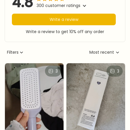
4.8
300 customer ratings
Write a review
Write a review to get 10% off any order
Filters
Most recent
3
3