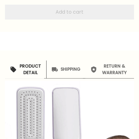
Add to cart
PRODUCT
RETURN &
SHIPPING
DETAIL
WARRANTY