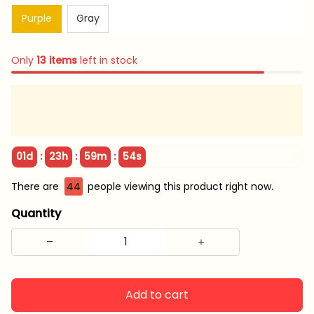
Purple
Gray
Only
13
items
left in stock
:
:
:
01d
23h
59m
53s
There are
44
people viewing this product right now.
Quantity
Add to cart