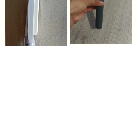
Marcene Kudro
It arrived quickly
Sedabrush
2
Michal Tusa
Sedabrush