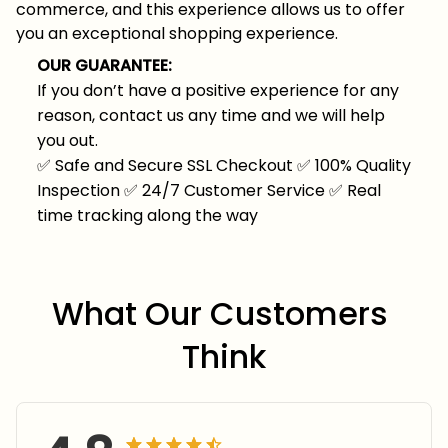
commerce, and this experience allows us to offer
you an exceptional shopping experience.
OUR GUARANTEE:
If you don’t have a positive experience for any
reason, contact us any time and we will help
you out.
✅
Safe and Secure SSL Checkout
✅
100% Quality
Inspection
✅
24/7 Customer Service
✅
Real
time tracking along the way
What Our Customers 
Think