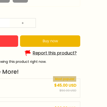
Buy now
Report this product?
wing this product right now.
 More!
Most popular
$45.00 USD
$50.00 USD