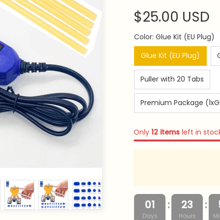
$25.00 USD
Color: Glue Kit (EU Plug)
Glue Kit (EU Plug)
Puller with 20 Tabs
Premium Package (1xGlue
Only
12
items
left in stoc
:
:
01
23
Days
Hours
Mi