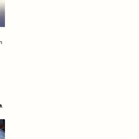
n
e
,