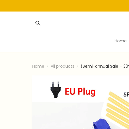
Home
Home
All products
(Semi-annual Sale – 30%