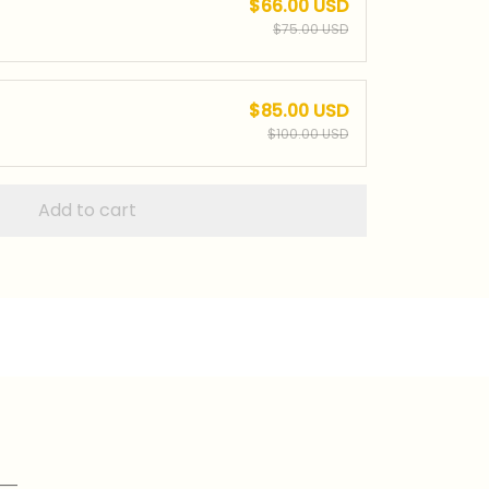
$66.00 USD
$75.00 USD
$85.00 USD
$100.00 USD
Add to cart