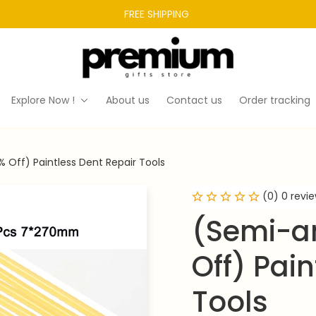
FREE SHIPPING 
Explore Now !
About us
Contact us
Order tracking
 Off) Paintless Dent Repair Tools
(0) 0 revi
(Semi-an
Off) Pain
Tools