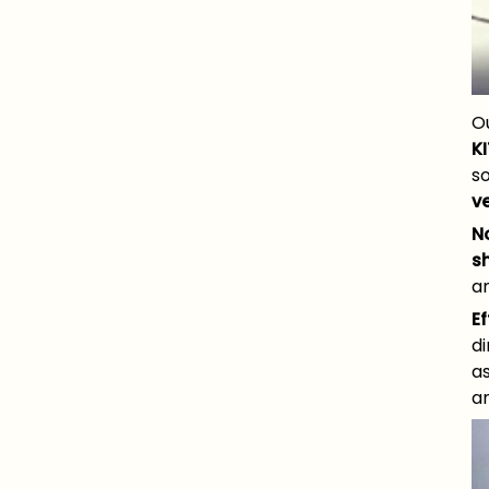
O
KI
s
v
N
s
an
Ef
d
a
a