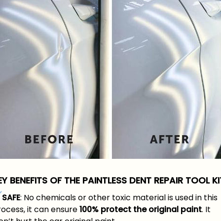
EY BENEFITS OF THE PAINTLESS DENT REPAIR TOOL KI
SAFE
: No chemicals or other toxic material is used in this
rocess, it can ensure
100% protect the original paint
. It