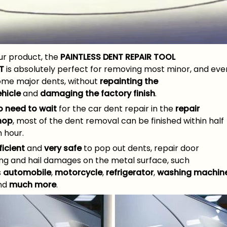
ur product, the
PAINTLESS DENT REPAIR TOOL
T
is absolutely perfect for removing most minor, and eve
ome major dents, without
repainting the
ehicle
and
damaging the factory finish
.
o need to wait
for the car dent repair in the
repair
hop
, most of the dent removal can be finished within half
 hour.
ficient
and
very safe
to pop out dents, repair door
ing and hail damages on the metal surface, such
s
automobile
,
motorcycle
,
refrigerator
,
washing machin
nd
much more
.