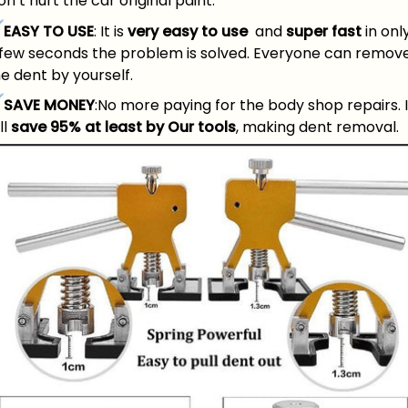
n’t hurt the car original paint.
EASY TO USE
: It is
very easy to use
and
super fast
in onl
 few seconds the problem is solved. Everyone can remov
e dent by yourself.
SAVE MONEY
:No more paying for the body shop repairs. I
ll
save 95% at least by Our tools
, making dent removal.