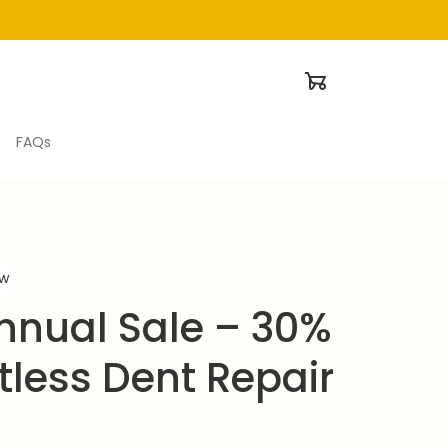
FAQs
ew
nual Sale – 30% 
tless Dent Repair 