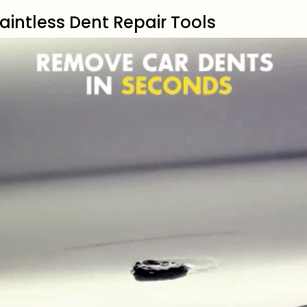
aintless Dent Repair Tools