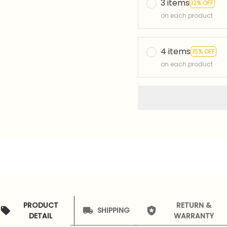
3 items
12% OFF
on each product
4 items
15% OFF
on each product
PRODUCT
RETURN &
SHIPPING
DETAIL
WARRANTY