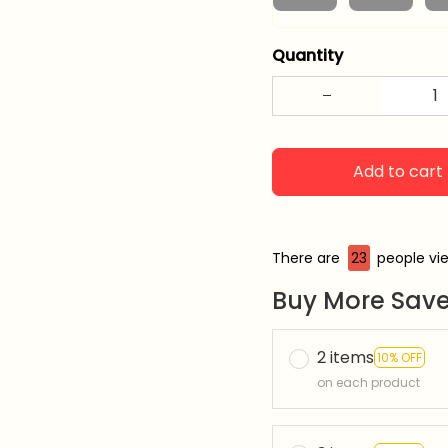
Quantity
Add to cart
There are
24
people vie
Buy More Save
2 items
10% OFF
on each product