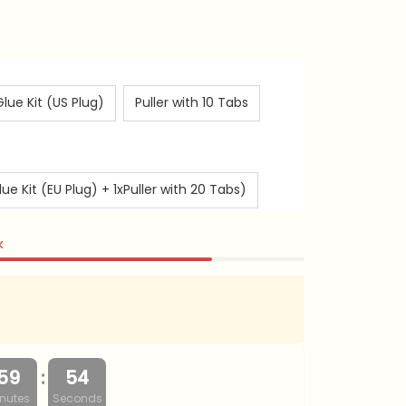
Glue Kit (US Plug)
Puller with 10 Tabs
 Kit (EU Plug) + 1xPuller with 20 Tabs)
k
:
59
53
nutes
Seconds