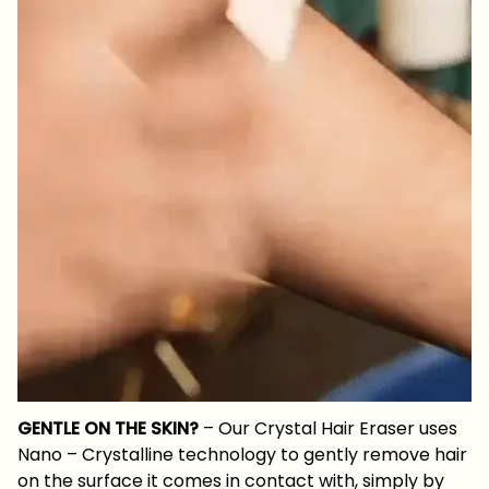
GENTLE ON THE SKIN?
– Our Crystal Hair Eraser uses
Nano – Crystalline technology to gently remove hair
on the surface it comes in contact with, simply by