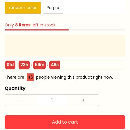
random color
Purple
Only
8
items
left in stock
:
:
:
01d
23h
59m
47s
There are
46
people viewing this product right now.
Quantity
Add to cart