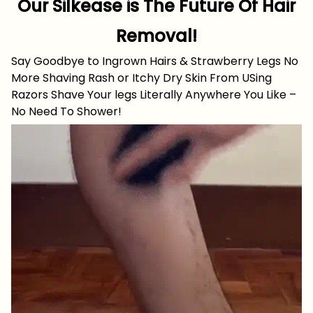
Our Silkease is The Future Of Hair
Removal!
Say Goodbye to Ingrown Hairs & Strawberry Legs No
More Shaving Rash or Itchy Dry Skin From USing
Razors Shave Your legs Literally Anywhere You Like –
No Need To Shower!