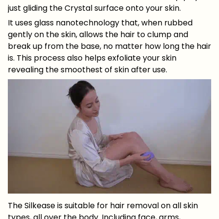
just gliding the Crystal surface onto your skin.
It uses glass nanotechnology that, when rubbed
gently on the skin, allows the hair to clump and
break up from the base, no matter how long the hair
is. This process also helps exfoliate your skin
revealing the smoothest of skin after use.
The Silkease is suitable for hair removal on all skin
types, all over the body. Including face, arms,