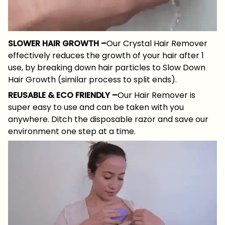
SLOWER HAIR GROWTH –
Our Crystal Hair Remover
effectively reduces the growth of your hair after 1
use, by breaking down hair particles to Slow Down
Hair Growth (similar process to split ends).
REUSABLE & ECO FRIENDLY –
Our Hair Remover is
super easy to use and can be taken with you
anywhere. Ditch the disposable razor and save our
environment one step at a time.