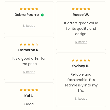
Debra Pizarro
Reese W.
It offers great value
Silkease
for its quality and
design.
Silkease
Cameron R.
It's a good offer for
the price
Sydney K.
Silkease
Reliable and
fashionable. Fits
seamlessly into my
life.
Kai L.
Silkease
Good