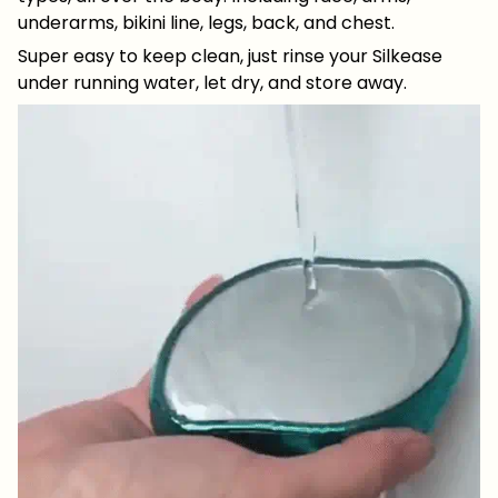
underarms, bikini line, legs, back, and chest.
Super easy to keep clean, just rinse your Silkease
under running water, let dry, and store away.