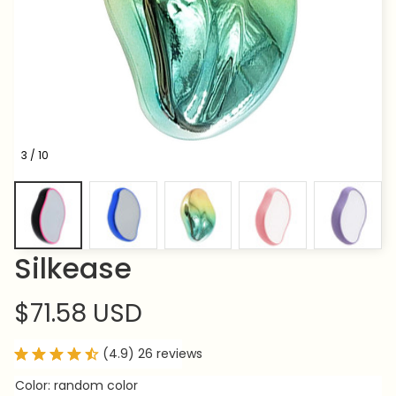
3 / 10
Silkease
$71.58 USD
(4.9) 26 reviews
Color: random color