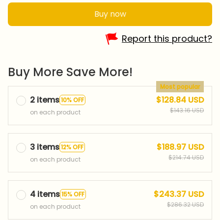
Buy now
Report this product?
Buy More Save More!
Most popular
2 items
$128.84 USD
10% OFF
$143.16 USD
on each product
3 items
$188.97 USD
12% OFF
$214.74 USD
on each product
4 items
$243.37 USD
15% OFF
$286.32 USD
on each product