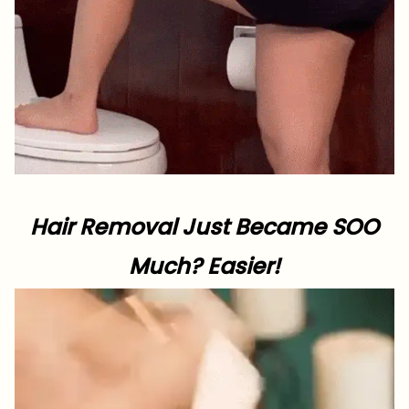
Hair Removal Just Became SOO
Much? Easier!