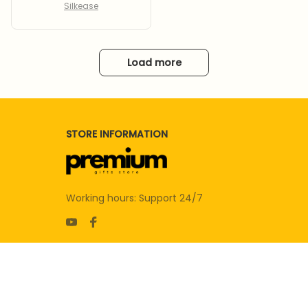
Silkease
Load more
STORE INFORMATION
Working hours: Support 24/7
SUPPORT
Contact us