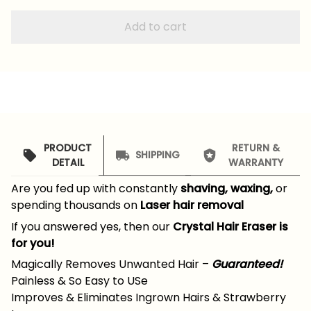
Add to cart
PRODUCT
RETURN &
SHIPPING
DETAIL
WARRANTY
Are you fed up with constantly
shaving, waxing,
or
spending thousands on
Laser hair removal
If you answered yes, then our
Crystal Hair Eraser is
for you!
Magically Removes Unwanted Hair –
Guaranteed!
Painless & So Easy to USe
Improves & Eliminates Ingrown Hairs & Strawberry