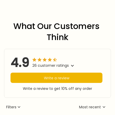
What Our Customers 
Think
4.9
26 customer ratings
Write a review
Write a review to get 10% off any order
Filters
Most recent