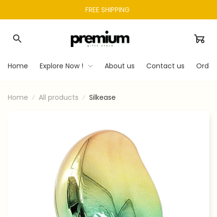
FREE SHIPPING 
Home
Explore Now !
About us
Contact us
Order
Home
All products
Silkease