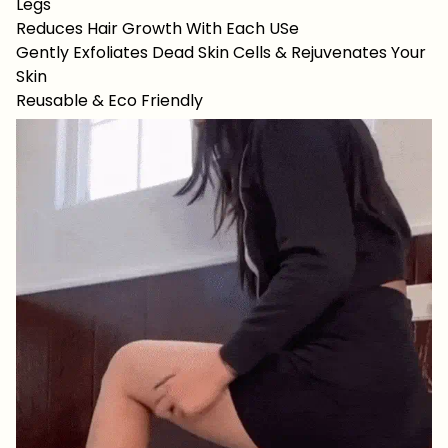
Legs
Reduces Hair Growth With Each USe
Gently Exfoliates Dead Skin Cells & Rejuvenates Your
Skin
Reusable & Eco Friendly