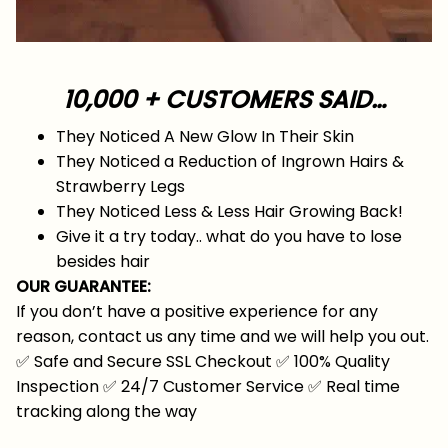
10,000 + CUSTOMERS SAID…
They Noticed A New Glow In Their Skin
They Noticed a Reduction of Ingrown Hairs &
Strawberry Legs
They Noticed Less & Less Hair Growing Back!
Give it a try today.. what do you have to lose
besides hair
OUR GUARANTEE:
If you don’t have a positive experience for any
reason, contact us any time and we will help you out.
✅
Safe and Secure SSL Checkout
✅
100% Quality
Inspection
✅
24/7 Customer Service
✅
Real time
tracking along the way