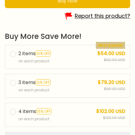
Buy now
Report this product?
Buy More Save More!
Most popular
2 items
$54.00 USD
10% OFF
$60.00 USD
on each product
3 items
$79.20 USD
12% OFF
$90.00 USD
on each product
4 items
$102.00 USD
15% OFF
$120.00 USD
on each product