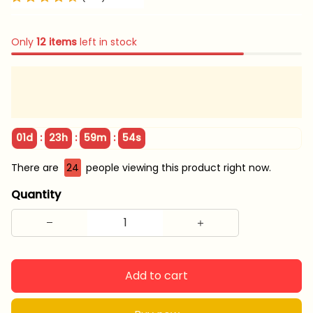
Only
12
items
left in stock
:
:
:
01d
23h
59m
54s
There are
24
people viewing this product right now.
Quantity
Add to cart