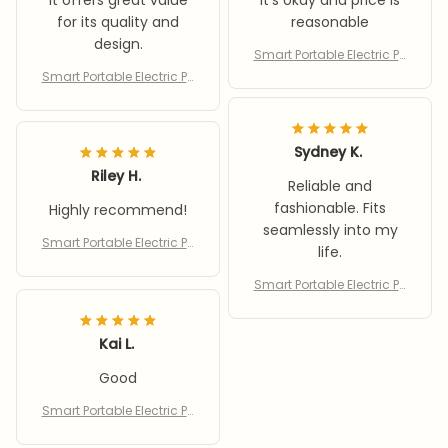
It offers great value
It's okay and price is
for its quality and
reasonable
design.
Smart Portable Electric Pu
mp
Smart Portable Electric Pu
mp
Sydney K.
Riley H.
Reliable and
fashionable. Fits
Highly recommend!
seamlessly into my
Smart Portable Electric Pu
life.
mp
Smart Portable Electric Pu
mp
Kai L.
Good
Smart Portable Electric Pu
mp