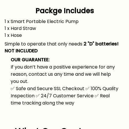
Packge Includes
1 x Smart Portable Electric Pump
1 x Hard Straw
1 x Hose
Simple to operate that only needs
2 "D" batteries!
NOT INCLUDED
OUR GUARANTEE:
If you don’t have a positive experience for any
reason, contact us any time and we will help
you out.
✅
Safe and Secure SSL Checkout
✅
100% Quality
Inspection
✅
24/7 Customer Service
✅
Real
time tracking along the way