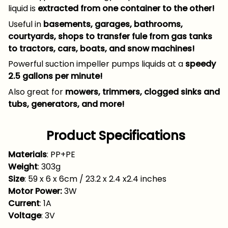
liquid is
extracted from one container to the other!
Useful in
basements, garages, bathrooms,
courtyards, shops to transfer fule from gas tanks
to tractors, cars, boats, and snow machines!
Powerful suction impeller pumps liquids at a
speedy
2.5 gallons per minute!
Also great for
mowers, trimmers, clogged sinks and
tubs, generators, and more!
Product Specifications
Materials
: PP+PE
Weight
: 303g
Size
: 59 x 6 x 6cm / 23.2 x 2.4 x2.4 inches
Motor Power:
3W
Current
: 1A
Voltage
: 3V