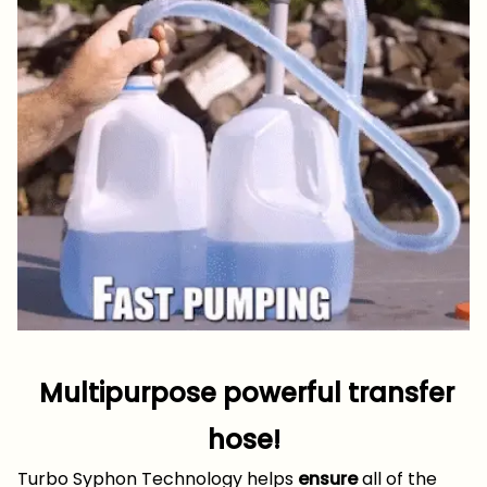
Multipurpose powerful transfer
hose!
Turbo Syphon Technology helps
ensure
all of the