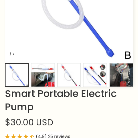
1 / 7
Smart Portable Electric 
Pump
$30.00 USD
(4.9) 25 reviews