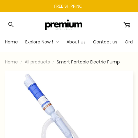
FREE SHIPPING 
Home
Explore Now !
About us
Contact us
Order
Home
All products
Smart Portable Electric Pump