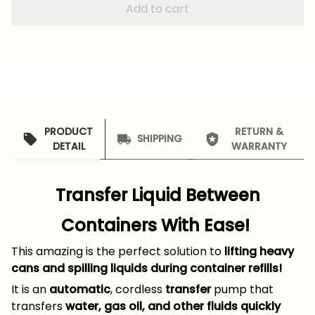
Add to cart
PRODUCT
RETURN &
SHIPPING
DETAIL
WARRANTY
Transfer Liquid Between
Containers With Ease!
This amazing is the perfect solution to
lifting heavy
cans and spilling liquids during container refills!
It is an
automatic
, cordless
transfer
pump that
transfers
water, gas oil, and other fluids quickly