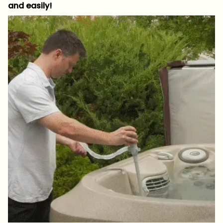
and easily!