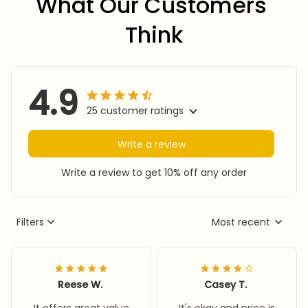
What Our Customers 
Think
4.9
25 customer ratings
Write a review
Write a review to get 10% off any order
Filters
Most recent
Reese W.
Casey T.