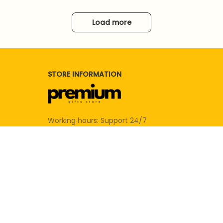
Load more
STORE INFORMATION
Working hours: Support 24/7
SUPPORT
Contact us
Order tracking