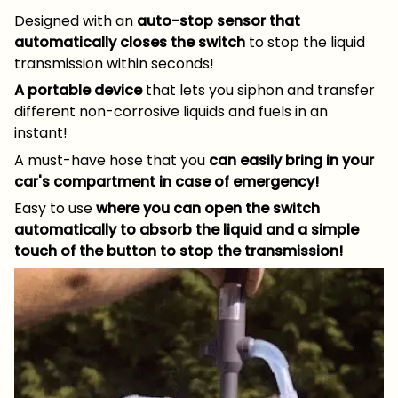
Designed with an
auto-stop sensor that
automatically closes the switch
to stop the liquid
transmission within seconds!
A portable device
that lets you siphon and transfer
different non-corrosive liquids and fuels in an
instant!
A must-have hose that you
can easily bring in your
car's compartment in case of emergency!
Easy to use
where you can open the switch
automatically to absorb the liquid and a simple
touch of the button to stop the transmission!