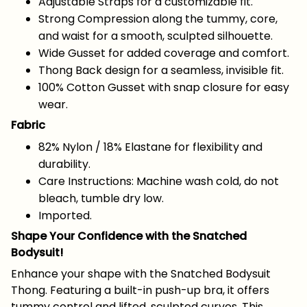
Adjustable Straps for a customizable fit.
Strong Compression along the tummy, core,
and waist for a smooth, sculpted silhouette.
Wide Gusset for added coverage and comfort.
Thong Back design for a seamless, invisible fit.
100% Cotton Gusset with snap closure for easy
wear.
Fabric
82% Nylon / 18% Elastane for flexibility and
durability.
Care Instructions: Machine wash cold, do not
bleach, tumble dry low.
Imported.
Shape Your Confidence with the Snatched
Bodysuit!
Enhance your shape with the Snatched Bodysuit
Thong. Featuring a built-in push-up bra, it offers
tummy control and lifted, sculpted curves. This