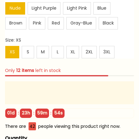
Nude
Light Purple
Light Pink
Blue
Brown
Pink
Red
Gray-Blue
Black
Size: XS
XS
S
M
L
XL
2XL
3XL
Only
12
items
left in stock
:
:
:
01d
23h
59m
53s
There are
45
people viewing this product right now.
Quantity