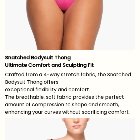
Snatched Bodysuit Thong
Ultimate Comfort and Sculpting Fit
Crafted from a 4-way stretch fabric, the Snatched
Bodysuit Thong offers
exceptional flexibility and comfort.
The breathable, soft fabric provides the perfect
amount of compression to shape and smooth,
enhancing your curves without sacrificing comfort.