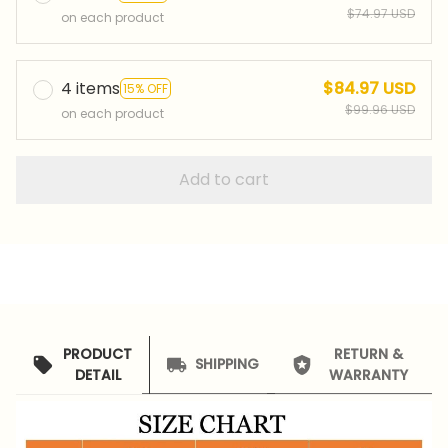
$74.97 USD
on each product
4 items
$84.97 USD
15% OFF
$99.96 USD
on each product
Add to cart
PRODUCT
RETURN &
SHIPPING
DETAIL
WARRANTY