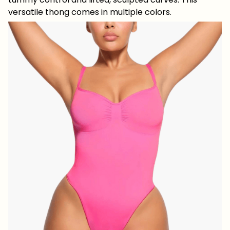
versatile thong comes in multiple colors.