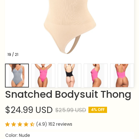
19 / 21
Snatched Bodysuit Thong
$24.99 USD
$25.99 USD
4% OFF
(4.9) 162 reviews
Color: Nude