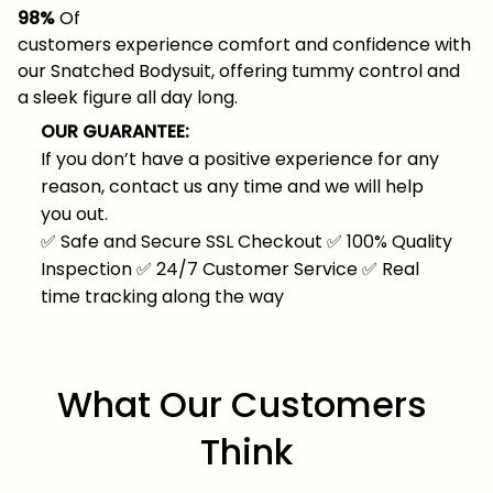
98%
Of
customers experience comfort and confidence with
our Snatched Bodysuit, offering tummy control and
a sleek figure all day long.
OUR GUARANTEE:
If you don’t have a positive experience for any
reason, contact us any time and we will help
you out.
✅
Safe and Secure SSL Checkout
✅
100% Quality
Inspection
✅
24/7 Customer Service
✅
Real
time tracking along the way
What Our Customers 
Think