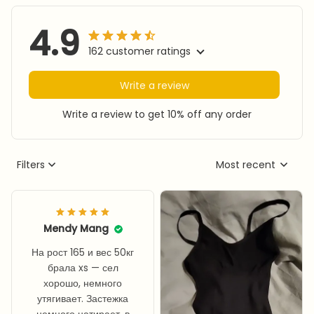
4.9
162 customer ratings
Write a review
Write a review to get 10% off any order
Filters
Most recent
Mendy Mang
На рост 165 и вес 50кг
брала xs — сел
хорошо, немного
утягивает. Застежка