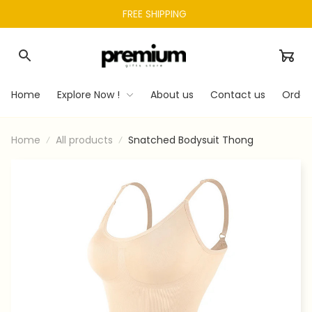
FREE SHIPPING 
Home
Explore Now !
About us
Contact us
Order
Home
All products
Snatched Bodysuit Thong