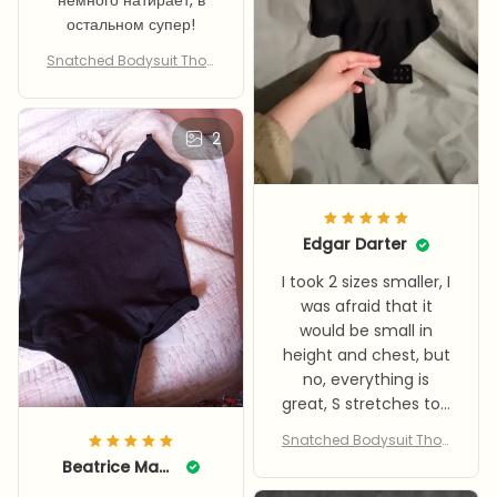
немного натирает, в
остальном супер!
Snatched Bodysuit Thon
g
2
Edgar Darter
I took 2 sizes smaller, I
was afraid that it
would be small in
height and chest, but
no, everything is
great, S stretches to L
easily it tightens
Snatched Bodysuit Thon
about 3.5/5, but the
g
Beatrice Maurey
fabric is nice, and it