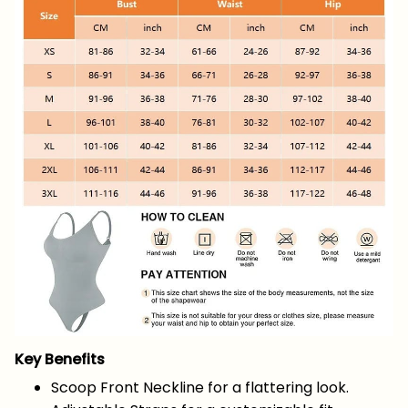
Key Benefits
Scoop Front Neckline for a flattering look.