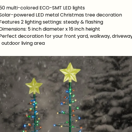
 50 multi-colored ECO-SMT LED lights
 Solar-powered LED metal Christmas tree decoration
Features 2 lighting settings: steady & flashing
Dimensions: 5 inch diameter x 16 inch height
Perfect decoration for your front yard, walkway, driveway
 outdoor living area