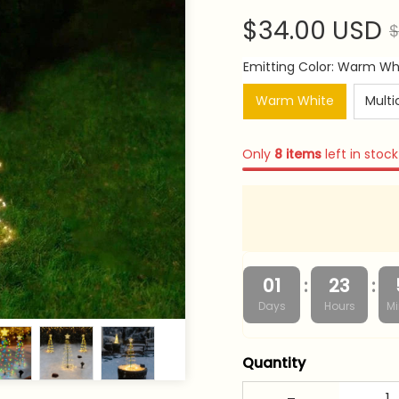
$34.00 USD
$
Emitting Color: Warm Wh
Warm White
Multi
Only
8
items
left in stock
:
:
01
23
Days
Hours
Mi
Quantity