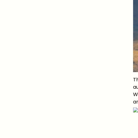
Th
au
Wi
an