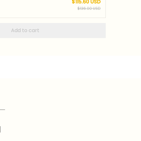
$115.60 USD
$136.00 USD
Add to cart
d