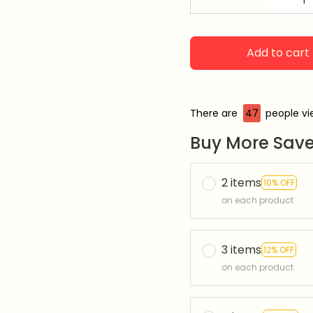
Add to cart
There are
49
people vie
Buy More Save
2 items
10% OFF
on each product
3 items
12% OFF
on each product