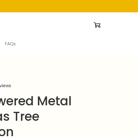
FAQs
eviews
wered Metal 
s Tree 
ion