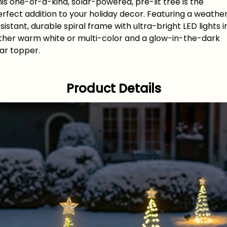
is one-of-a-kind, solar-powered, pre-lit tree is the
rfect addition to your holiday decor. Featuring a weathe
sistant, durable spiral frame with ultra-bright LED lights i
ither warm white or multi-color and a glow-in-the-dark
tar topper.
Product Details