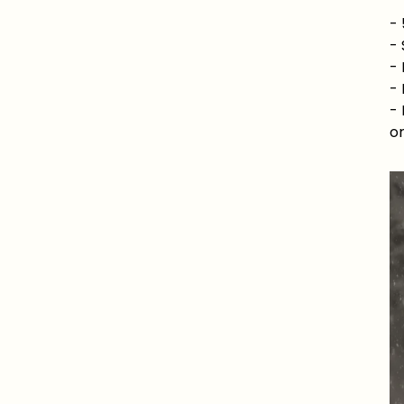
-
-
- 
- 
- 
or