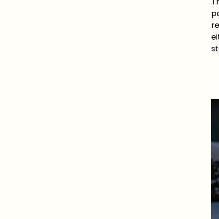
Th
pe
re
e
s