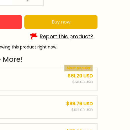
Buy now
Report this product?
wing this product right now.
 More!
Most popular
$61.20 USD
$68.00 USD
$89.76 USD
$102.00 USD