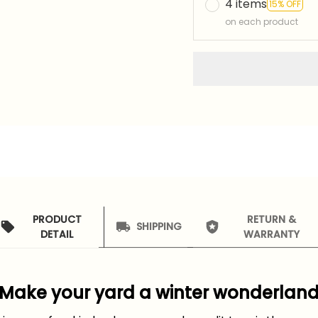
4 items
15% OFF
on each product
PRODUCT
RETURN &
SHIPPING
DETAIL
WARRANTY
Make your yard a winter wonderlan