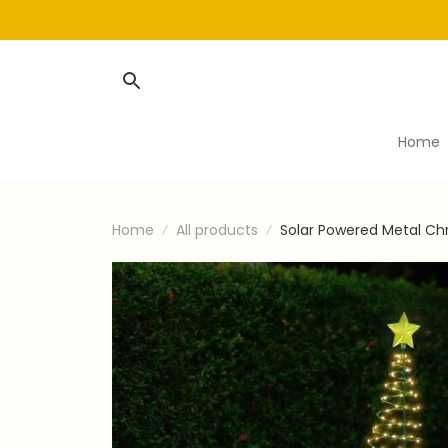
Home
Home
All products
Solar Powered Metal Ch