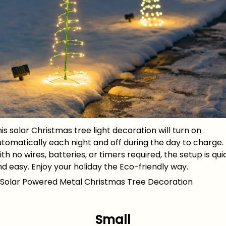
is solar Christmas tree light decoration will turn on
tomatically each night and off during the day to charge.
th no wires, batteries, or timers required, the setup is qui
d easy. Enjoy your holiday the Eco-friendly way.
Small