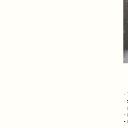
-
-
- 
- 
- 