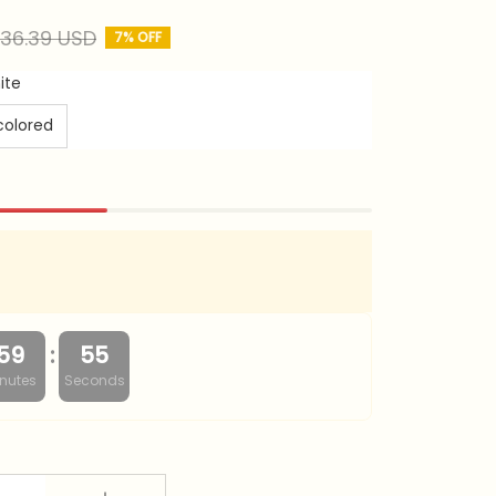
36.39 USD
7% OFF
ite
colored
:
59
53
nutes
Seconds