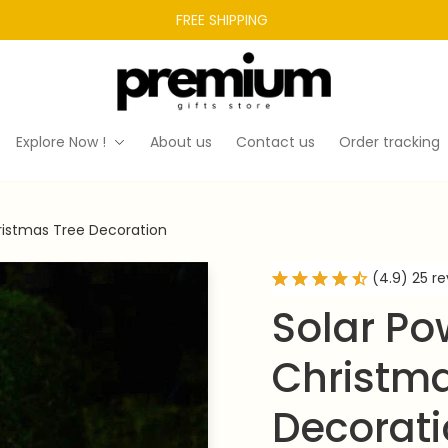
FREE SHIPPING 
Explore Now !
About us
Contact us
Order tracking
ristmas Tree Decoration
(4.9) 25 r
Solar Po
Christma
Decorat