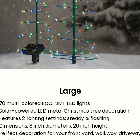
Large
 70 multi-colored ECO-SMT LED lights
 Solar-powered LED metal Christmas tree decoration
Features 2 lighting settings: steady & flashing
Dimensions: 8 inch diameter x 20 inch height
Perfect decoration for your front yard, walkway, driveway