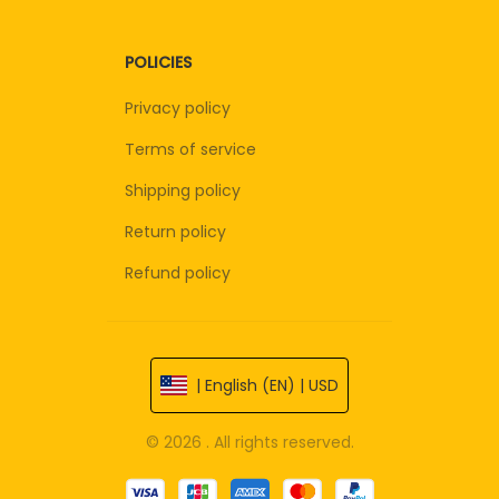
POLICIES
Privacy policy
Terms of service
Shipping policy
Return policy
Refund policy
| English (EN) | USD
© 2026 . All rights reserved.