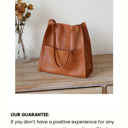
OUR GUARANTEE:
If you don’t have a positive experience for any