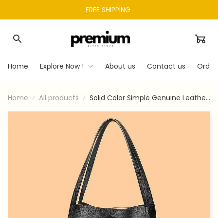
FREE SHIPPING 
Home
Explore Now !
About us
Contact us
Order
Home
All products
Solid Color Simple Genuine Leather
Shoulder Bag