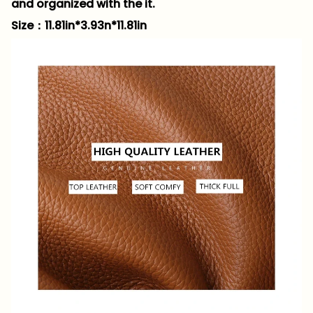
and organized with the it.
Size：11.81in*3.93n*11.81in