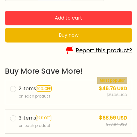
Add to cart
Buy now
Report this product?
Buy More Save More!
Most popular
2 items
$46.76 USD
10% OFF
$51.96 USD
on each product
3 items
$68.59 USD
12% OFF
$77.94 USD
on each product