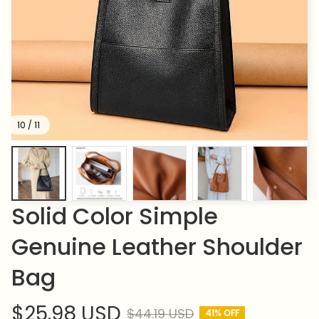
10 / 11
Solid Color Simple 
Genuine Leather Shoulder 
Bag
$25.98 USD
$44.19 USD
41% OFF