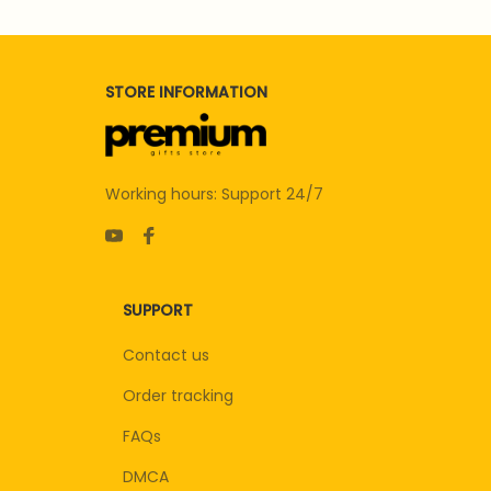
STORE INFORMATION
Working hours: Support 24/7
SUPPORT
Contact us
Order tracking
FAQs
DMCA