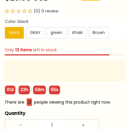
(0) 0 review
Color: black
black
GRAY
green
Khaki
Brown
Only
13
items
left in stock
:
:
:
01d
23h
59m
53s
There are
25
people viewing this product right now.
Quantity