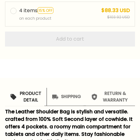
4 items
$88.33 USD
15% OFF
$103.92 USD
on each product
Add to cart
PRODUCT
RETURN &
SHIPPING
DETAIL
WARRANTY
The Leather Shoulder Bag is stylish and versatile.
crafted from 100% Soft Second layer of cowhide. It
offers 4 pockets. a roomy main compartment for
tablets and other daily items. Stay fashionable