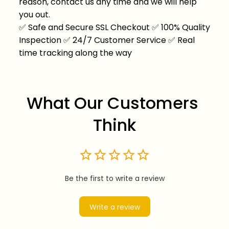
reason, contact us any time and we will help
you out.
✅
Safe and Secure SSL Checkout
✅
100% Quality
Inspection
✅
24/7 Customer Service
✅
Real
time tracking along the way
What Our Customers 
Think
Be the first to write a review
Write a review