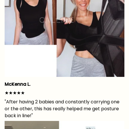
McKenna L.
★★★★★
"After having 2 babies and constantly carrying one
or the other, this has really helped me get posture
back in line!"