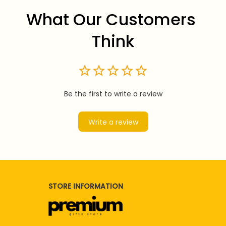
What Our Customers 
Think
Be the first to write a review
Write a review
STORE INFORMATION