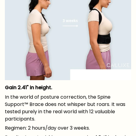
Gain 2.41" in height.
In the world of posture correction, the Spine
Support™ Brace does not whisper but roars. It was
tested purely in the real world with 12 valuable
participants.
Regimen: 2 hours/day over 3 weeks.