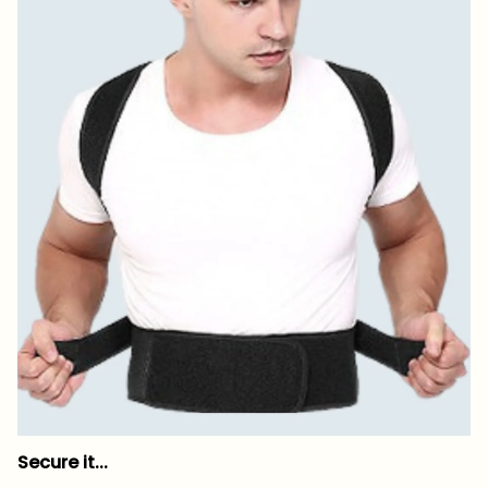
Secure it...