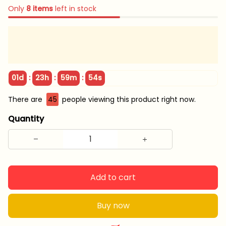
Only
8
items
left in stock
:
:
:
01d
23h
59m
52s
There are
47
people viewing this product right now.
Quantity
Add to cart
Buy now