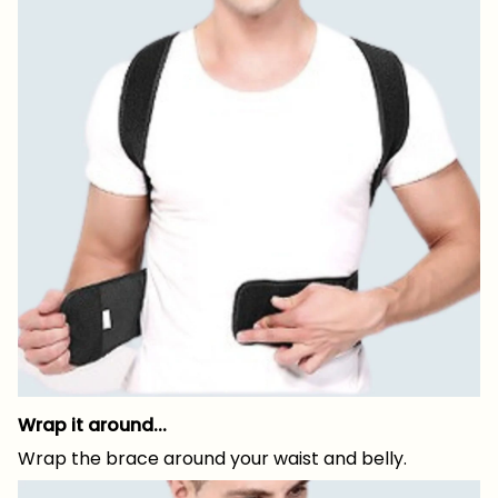
Wrap it around...
Wrap the brace around your waist and belly.