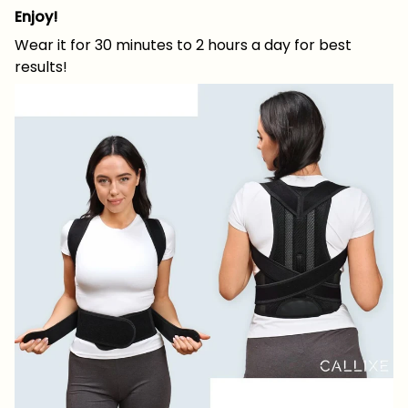
Enjoy!
Wear it for 30 minutes to 2 hours a day for best
results!