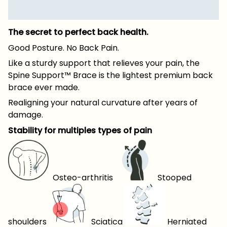
The secret to perfect back health.
Good Posture. No Back Pain.
Like a sturdy support that relieves your pain, the
Spine Support™ Brace is the lightest premium back
brace ever made.
Realigning your natural curvature after years of
damage.
Stability for multiples types of pain
Osteo-arthritis
Stooped
shoulders
Sciatica
Herniated