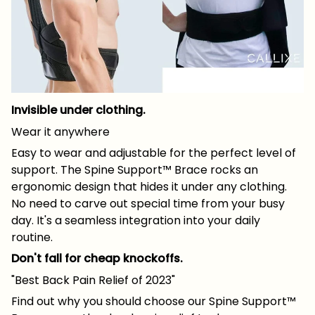
Invisible under clothing.
Wear it anywhere
Easy to wear and adjustable for the perfect level of
support. The Spine Support™ Brace rocks an
ergonomic design that hides it under any clothing.
No need to carve out special time from your busy
day. It's a seamless integration into your daily
routine.
Don't fall for cheap knockoffs.
"Best Back Pain Relief of 2023"
Find out why you should choose our Spine Support™