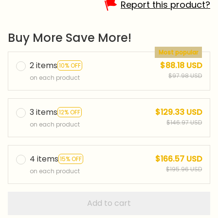
Report this product?
Buy More Save More!
Most popular
2 items
$88.18 USD
10% OFF
$97.98 USD
on each product
3 items
$129.33 USD
12% OFF
$146.97 USD
on each product
4 items
$166.57 USD
15% OFF
$195.96 USD
on each product
Add to cart