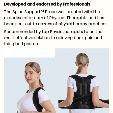
Developed and endorsed by Professionals.
The Spine Support™ Brace was created with the
expertise of a team of Physical Therapists and has
been sent out to dozens of physiotherapy practices.
Recommended by top Physiotherapists to be the
most effective solution to relieving back pain and
fixing bad posture.