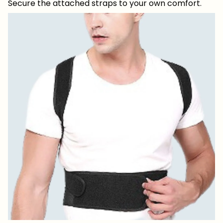
Secure the attached straps to your own comfort.