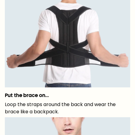
Put the brace on...
Loop the straps around the back and wear the
brace like a backpack.