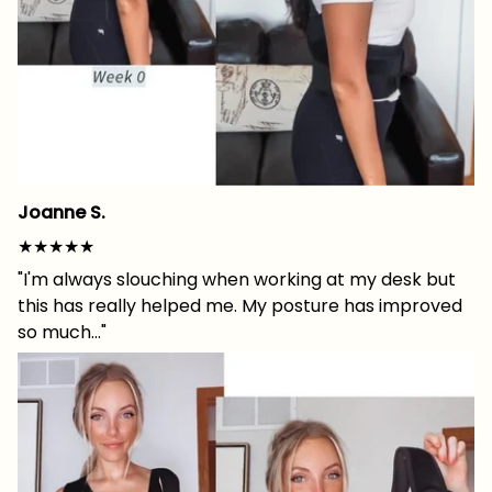
Joanne S.
★★★★★
"I'm always slouching when working at my desk but
this has really helped me. My posture has improved
so much..."