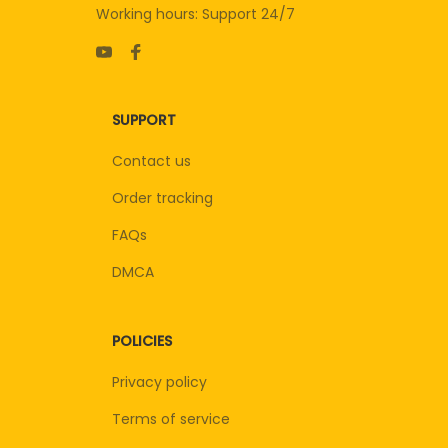
Working hours: Support 24/7
SUPPORT
Contact us
Order tracking
FAQs
DMCA
POLICIES
Privacy policy
Terms of service