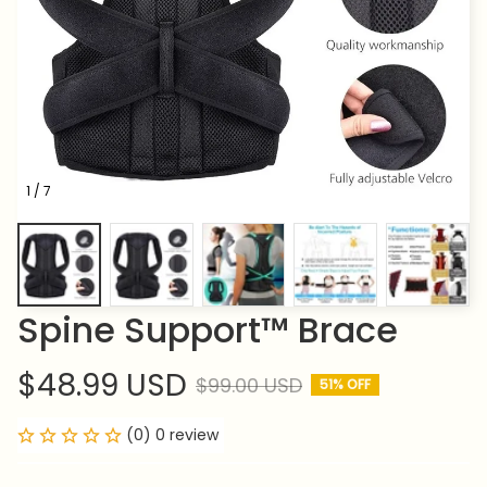
1 / 7
Spine Support™ Brace
$48.99 USD
$99.00 USD
51% OFF
(0) 0 review