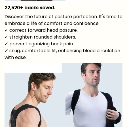
22,520+ backs saved.
Discover the future of posture perfection. It's time to
embrace a life of comfort and confidence.
✓ correct forward head posture.
✓ straighten rounded shoulders.
✓ prevent agonizing back pain.
✓ snug, comfortable fit, enhancing blood circulation
with ease.