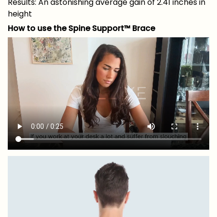
Results: An astonishing average gain of 2.41 inches in
height
How to use the Spine Support™ Brace