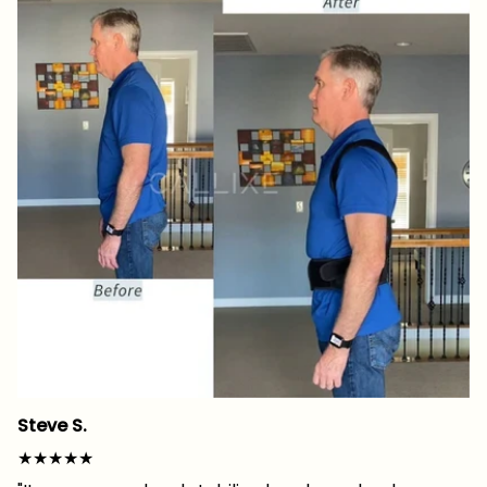
Steve S.
★★★★★