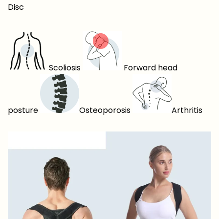
Disc
Scoliosis
Forward head
posture
Osteoporosis
Arthritis