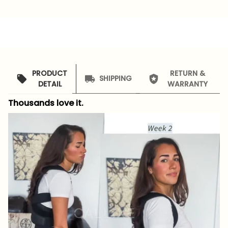
PRODUCT
RETURN &
SHIPPING
DETAIL
WARRANTY
Thousands love it.