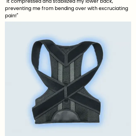
"It compressed and stabilized my lower back,
preventing me from bending over with excruciating
pain!"