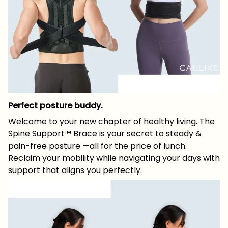
Perfect posture buddy.
Welcome to your new chapter of healthy living. The
Spine Support™ Brace is your secret to steady &
pain-free posture —all for the price of lunch.
Reclaim your mobility while navigating your days with
support that aligns you perfectly.