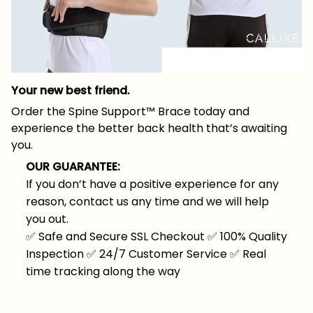
Your new best friend.
Order the Spine Support™ Brace today and
experience the better back health that’s awaiting
you.
OUR GUARANTEE:
If you don’t have a positive experience for any
reason, contact us any time and we will help
you out.
✅
Safe and Secure SSL Checkout
✅
100% Quality
Inspection
✅
24/7 Customer Service
✅
Real
time tracking along the way