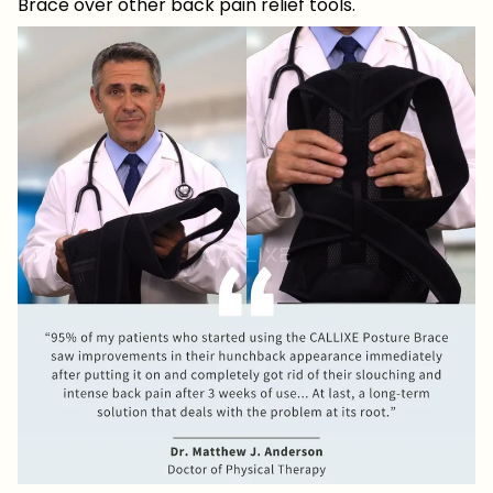
Brace over other back pain relief tools.