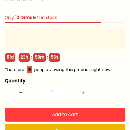
Only
12
items
left in stock
:
:
:
01d
23h
59m
56s
There are
16
people viewing this product right now.
Quantity
Add to cart