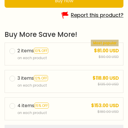
Buy now
Report this product?
Buy More Save More!
Most popular
2 items
$81.00 USD
10% OFF
$90.00 USD
on each product
3 items
$118.80 USD
12% OFF
$135.00 USD
on each product
4 items
$153.00 USD
15% OFF
$180.00 USD
on each product