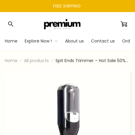
FREE SHIPPING 
Home
Explore Now !
About us
Contact us
Order
Home
All products
Spit Ends Trimmer – Hot Sale 50%
Off