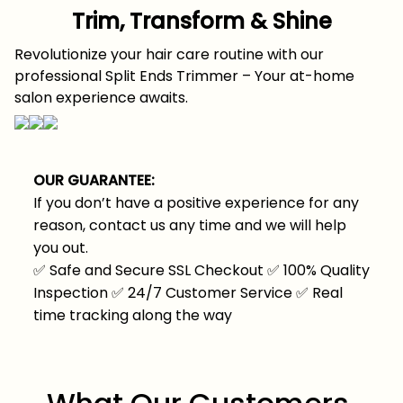
Trim, Transform & Shine
Revolutionize your hair care routine with our
professional Split Ends Trimmer – Your at-home
salon experience awaits.
OUR GUARANTEE:
If you don’t have a positive experience for any
reason, contact us any time and we will help
you out.
✅
Safe and Secure SSL Checkout
✅
100% Quality
Inspection
✅
24/7 Customer Service
✅
Real
time tracking along the way