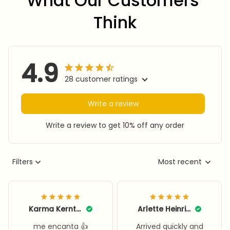
What Our Customers 
Think
4.9
28 customer ratings
Write a review
Write a review to get 10% off any order
Filters
Most recent
Karma Kerntke
Arlette Heinritz
me encanta 👍
Arrived quickly and