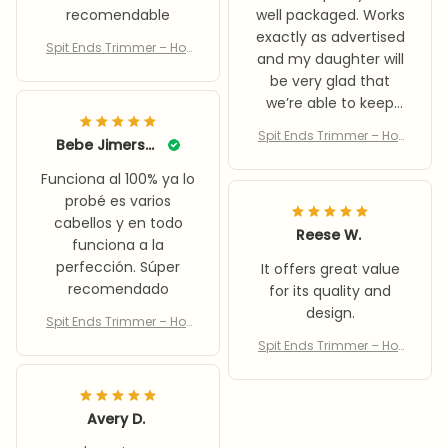
recomendable
well packaged. Works
exactly as advertised
Spit Ends Trimmer – Hot
and my daughter will
Sale 50% Off
be very glad that
we’re able to keep
her hair healthy
Spit Ends Trimmer – Hot
Bebe Jimerson
without losing any
Sale 50% Off
length.
Funciona al 100% ya lo
probé es varios
cabellos y en todo
Reese W.
funciona a la
perfección. Súper
It offers great value
recomendado
for its quality and
design.
Spit Ends Trimmer – Hot
Sale 50% Off
Spit Ends Trimmer – Hot
Sale 50% Off
Avery D.