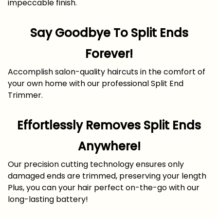
impeccable finish.
Say Goodbye To Split Ends
Forever!
Accomplish salon-quality haircuts in the comfort of
your own home with our professional Split End
Trimmer.
Effortlessly Removes Split Ends
Anywhere!
Our precision cutting technology ensures only
damaged ends are trimmed, preserving your length
Plus, you can your hair perfect on-the-go with our
long-lasting battery!