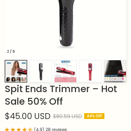
2 / 6
Spit Ends Trimmer – Hot 
Sale 50% Off
$45.00 USD
$80.59 USD
44% OFF
(4.9) 28 reviews