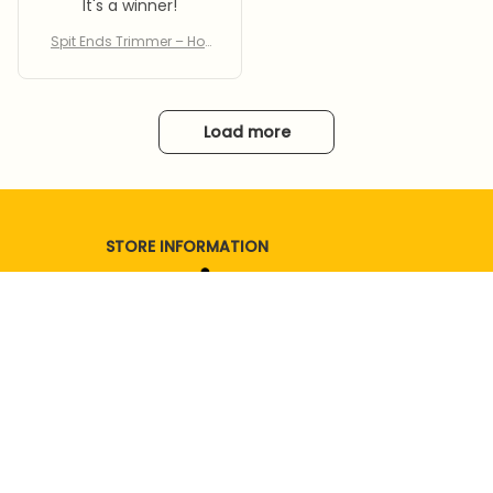
It's a winner!
Spit Ends Trimmer – Hot
Sale 50% Off
Load more
STORE INFORMATION
Working hours: Support 24/7
SUPPORT