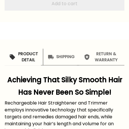
Add to cart
PRODUCT
RETURN &
SHIPPING
DETAIL
WARRANTY
Achieving That Silky Smooth Hair
Has Never Been So Simple!
Rechargeable Hair Straightener and Trimmer
employs innovative technology that specifically
targets and remedies damaged hair ends, while
maintaining your hair’s length and volume for an