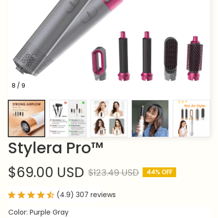
8 / 9
Stylera Pro™
$69.00 USD
$123.49 USD
44% OFF
(4.9) 307 reviews
Color: Purple Gray