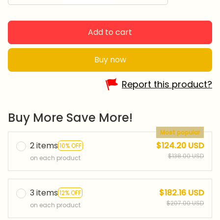
Add to cart
Buy now
Report this product?
Buy More Save More!
Most popular
2 items
$124.20 USD
10% OFF
$138.00 USD
on each product
3 items
$182.16 USD
12% OFF
$207.00 USD
on each product