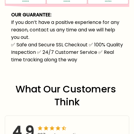
OUR GUARANTEE:
If you don’t have a positive experience for any
reason, contact us any time and we will help
you out.
✅
Safe and Secure SSL Checkout
✅
100% Quality
Inspection
✅
24/7 Customer Service
✅
Real
time tracking along the way
What Our Customers 
Think
4.9