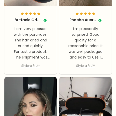
Brittanie Origer
Phoebe Auerbach
I am very pleased
I'm pleasantly
with the purchase.
surprised. Good
The hair dried and
quality for a
curled quickly.
reasonable price. It
Fantastic product.
was well packaged
The shipment was
and easy to use. I
very well packed. Very
highly recommend it.
Stylera Pro™
Stylera Pro™
fast delivery. I highly
recommend it.