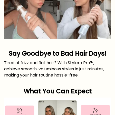
Say Goodbye to Bad Hair Days!
Tired of frizz and flat hair? With Stylera Pro™,
achieve smooth, voluminous styles in just minutes,
making your hair routine hassle-free.
What You Can Expect