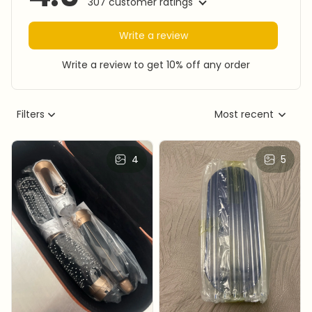
307 customer ratings
Write a review
Write a review to get 10% off any order
Filters
Most recent
4
5