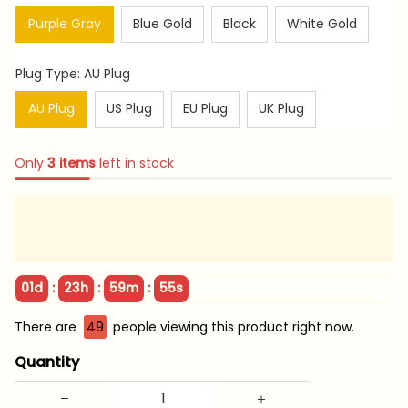
Purple Gray
Blue Gold
Black
White Gold
Plug Type: AU Plug
AU Plug
US Plug
EU Plug
UK Plug
Only
3
items
left in stock
:
:
:
01d
23h
59m
54s
There are
49
people viewing this product right now.
Quantity