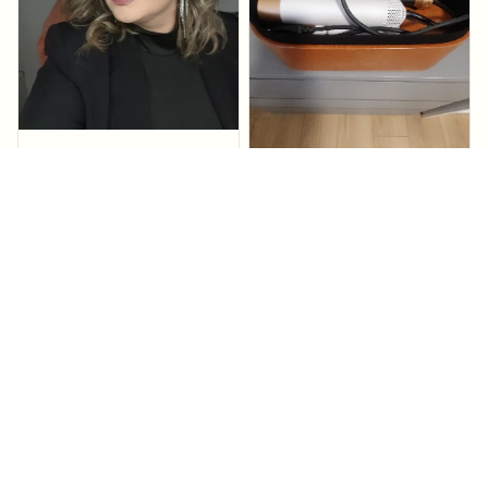
Elnora Medal
amazing! works
perfectly in seconds!
Adena Birkmaier
Stylera Pro™
Fast delivery does the
job.
Stylera Pro™