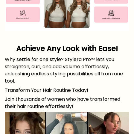
Achieve Any Look with Ease!
Why settle for one style? Stylera Pro™ lets you
straighten, curl, and add volume effortlessly,
unleashing endless styling possibilities all from one
tool.
Transform Your Hair Routine Today!
Join thousands of women who have transformed
their hair routine effortlessly!