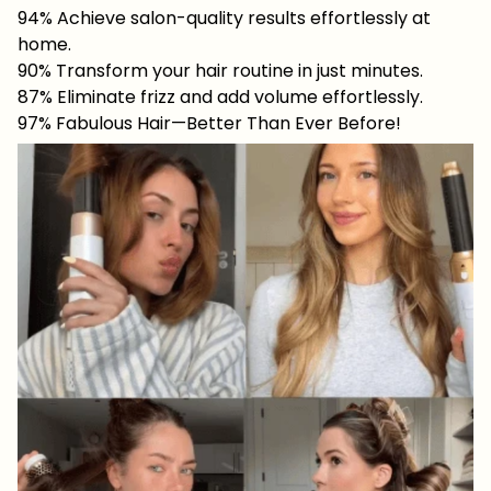
94% Achieve salon-quality results effortlessly at
home.
90% Transform your hair routine in just minutes.
87% Eliminate frizz and add volume effortlessly.
97% Fabulous Hair—Better Than Ever Before!