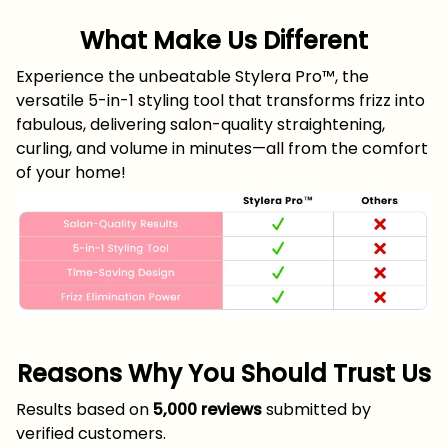
What Make Us Different
Experience the unbeatable Stylera Pro™, the
versatile 5-in-1 styling tool that transforms frizz into
fabulous, delivering salon-quality straightening,
curling, and volume in minutes—all from the comfort
of your home!
Reasons Why You Should Trust Us
Results based on
5,000 reviews
submitted by
verified customers.