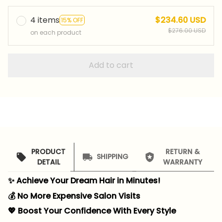
4 items
$234.60 USD
15% OFF
$276.00 USD
on each product
Add to cart
PRODUCT
RETURN &
SHIPPING
DETAIL
WARRANTY
✨ Achieve Your Dream Hair in Minutes!
💰 No More Expensive Salon Visits
💖 Boost Your Confidence With Every Style