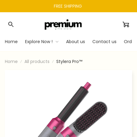
FREE SHIPPING 
Home
Explore Now !
About us
Contact us
Order
Home
All products
Stylera Pro™