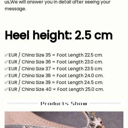
us,We will answer you in detail after seeing your
message.
Heel height: 2.5 cm
✅EUR / China Size 35 = Foot Length 22.5 cm.
✅EUR / China Size 36 = Foot Length 23.0 cm.
✅EUR / China Size 37 = Foot Length 23.5 cm.
✅EUR / China Size 38 = Foot Length 24.0 cm.
✅EUR / China Size 39 = Foot Length 24.5 cm.
✅EUR / China Size 40 = Foot Length 25.0 cm.