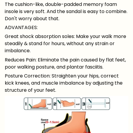
The cushion-like, double-padded memory foam
insole is very soft. And the sandal is easy to combine.
Don't worry about that.
ADVANTAGES:
Great shock absorption soles: Make your walk more
steadily & stand for hours, without any strain or
imbalance.
Reduces Pain: Eliminate the pain caused by flat feet,
poor walking posture, and plantar fasciitis.
Posture Correction: Straighten your hips, correct
kick knees, and muscle imbalance by adjusting the
structure of your feet.