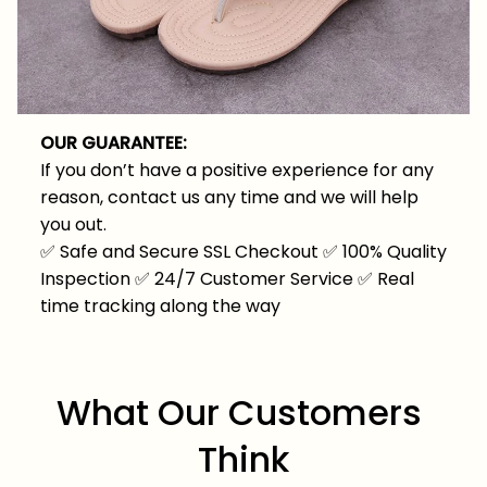
OUR GUARANTEE:
If you don’t have a positive experience for any
reason, contact us any time and we will help
you out.
✅
Safe and Secure SSL Checkout
✅
100% Quality
Inspection
✅
24/7 Customer Service
✅
Real
time tracking along the way
What Our Customers 
Think