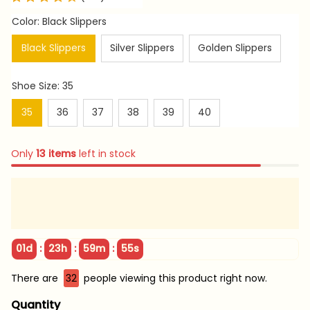
Color: Black Slippers
Black Slippers
Silver Slippers
Golden Slippers
Shoe Size: 35
35
36
37
38
39
40
Only
13
items
left in stock
:
:
:
01d
23h
59m
52s
There are
33
people viewing this product right now.
Quantity