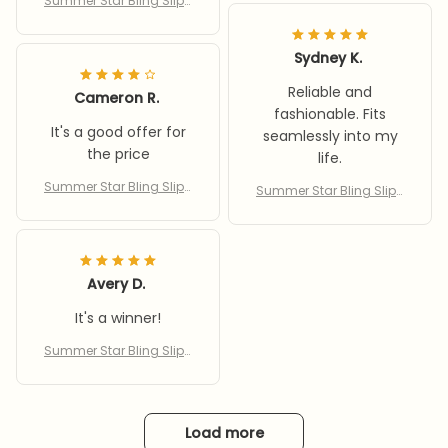
Summer Star Bling Slipp
ers
Sydney K.
Reliable and
Cameron R.
fashionable. Fits
It's a good offer for
seamlessly into my
the price
life.
Summer Star Bling Slipp
Summer Star Bling Slipp
ers
ers
Avery D.
It's a winner!
Summer Star Bling Slipp
ers
Load more