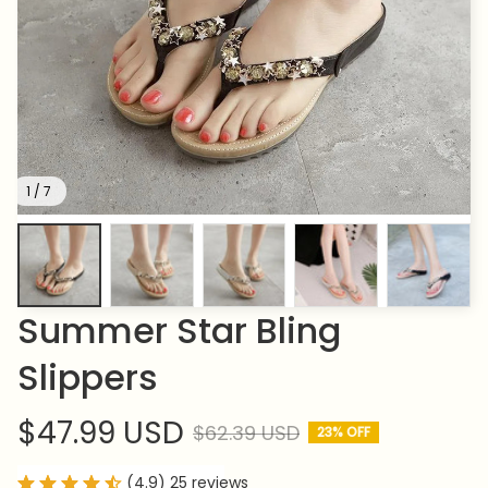
1 / 7
Summer Star Bling 
Slippers
$47.99 USD
$62.39 USD
23% OFF
(4.9) 25 reviews