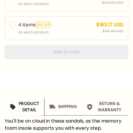
$143.97 USD
on each product
4 items
$163.17 USD
15% OFF
$191.96 USD
on each product
Add to cart
PRODUCT
RETURN &
SHIPPING
DETAIL
WARRANTY
You'll be on cloud in these sandals, as the memory
foam insole supports you with every step.