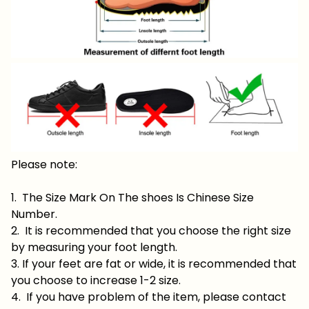
Please note:
1. The Size Mark On The shoes Is Chinese Size
Number.
2. It is recommended that you choose the right size
by measuring your foot length.
3. If your feet are fat or wide, it is recommended that
you choose to increase 1-2 size.
4. If you have problem of the item, please contact