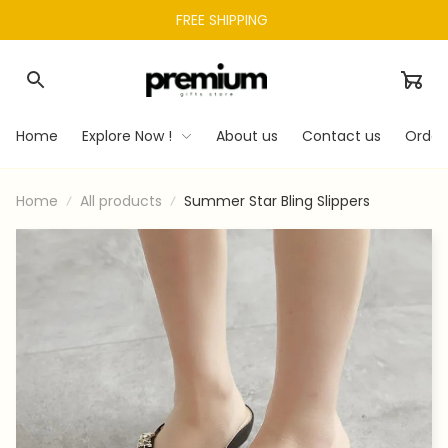
FREE SHIPPING 
Home
Explore Now !
About us
Contact us
Order
Home
All products
Summer Star Bling Slippers