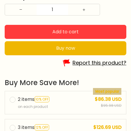
Add to cart
Buy now
Report this product?
Buy More Save More!
Most popular
2 items
$86.38 USD
10% OFF
$95.98 USD
on each product
3 items
$126.69 USD
12% OFF