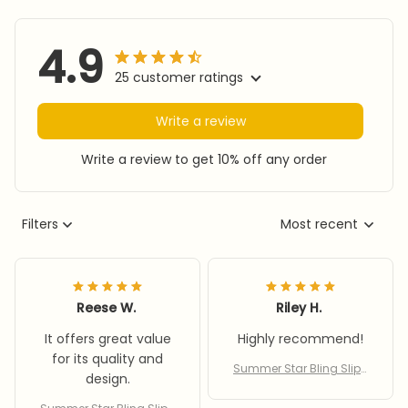
4.9
25 customer ratings
Write a review
Write a review to get 10% off any order
Filters
Most recent
Reese W.
Riley H.
It offers great value
Highly recommend!
for its quality and
Summer Star Bling Slipp
design.
ers