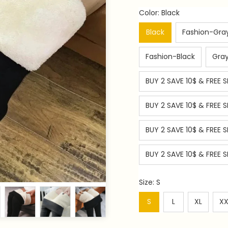
Color: Black
Black
Fashion-Gra
Fashion-Black
Gra
BUY 2 SAVE 10$ & FREE S
BUY 2 SAVE 10$ & FREE 
BUY 2 SAVE 10$ & FREE S
BUY 2 SAVE 10$ & FREE S
Size: S
S
L
XL
XX