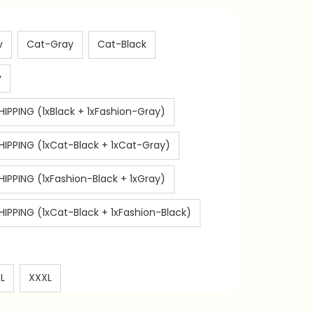
y
Cat-Gray
Cat-Black
y
HIPPING (1xBlack + 1xFashion-Gray)
SHIPPING (1xCat-Black + 1xCat-Gray)
HIPPING (1xFashion-Black + 1xGray)
HIPPING (1xCat-Black + 1xFashion-Black)
L
XXXL