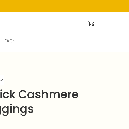
FAQs
ew
ick Cashmere 
ggings