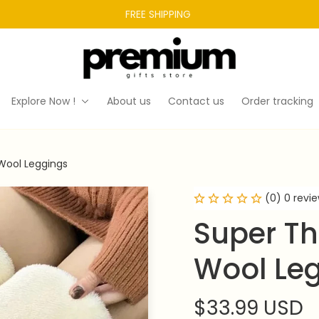
FREE SHIPPING 
Explore Now !
About us
Contact us
Order tracking
Wool Leggings
(0) 0 revi
Super Th
Wool Le
$33.99 USD