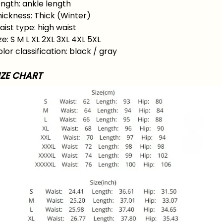
ngth: ankle length
ickness: Thick (Winter)
ist type: high waist
ze: S M L XL 2XL 3XL 4XL 5XL
lor classification: black / gray
IZE CHART