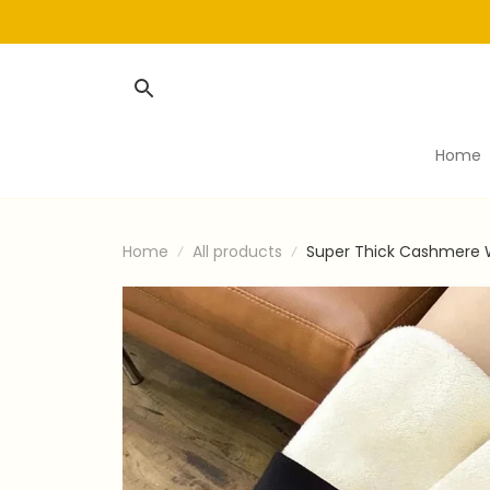
Home
Home
All products
Super Thick Cashmere 