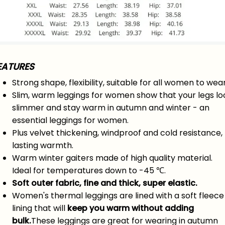
EATURES
Strong shape, flexibility, suitable for all women to wear
Slim, warm leggings for women show that your legs lo
slimmer and stay warm in autumn and winter - an
essential leggings for women.
Plus velvet thickening, windproof and cold resistance,
lasting warmth.
Warm winter gaiters made of high quality material.
Ideal for temperatures down to -45 ℃.
Soft outer fabric, fine and thick, super elastic.
Women's thermal leggings are lined with a soft fleece
lining that will
keep you warm without adding
bulk.
These leggings are great for wearing in autumn