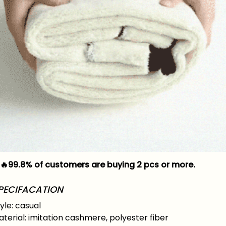
🔥99.8% of customers are buying 2 pcs or more.
PECIFACATION
yle: casual
terial: imitation cashmere, polyester fiber