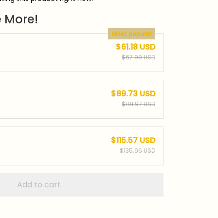
 More!
Most popular
$61.18 USD
$67.98 USD
$89.73 USD
$101.97 USD
$115.57 USD
$135.96 USD
Add to cart