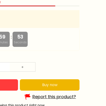
k
:
59
52
nutes
Seconds
Buy now
Report this product?
ing this product right now.