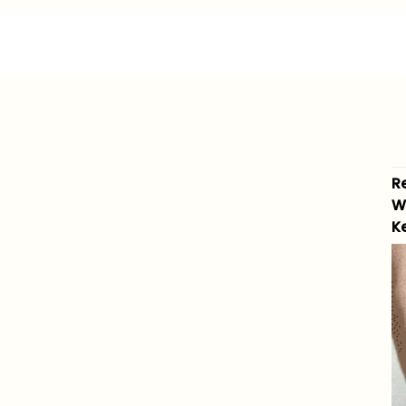
R
W
K