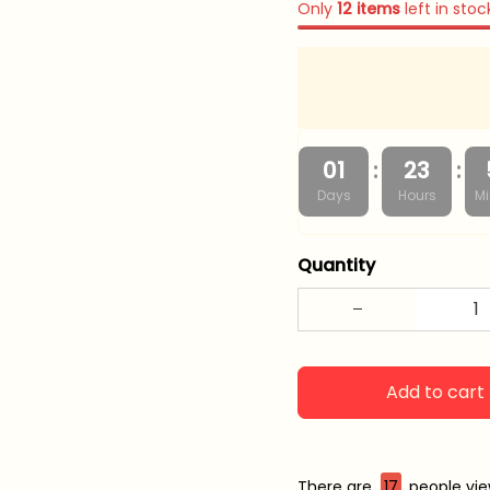
Only
12
items
left in stoc
:
:
01
23
Days
Hours
Mi
Quantity
Add to cart
There are
17
people view