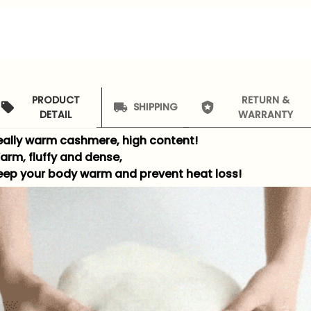
PRODUCT
RETURN &
SHIPPING
DETAIL
WARRANTY
eally warm cashmere, high content!
arm, fluffy and dense,
eep your body warm and prevent heat loss!