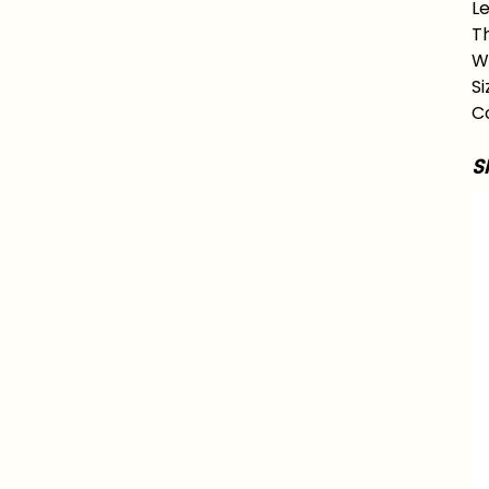
Le
Th
Wa
Si
Co
S