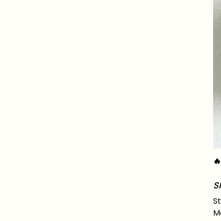

S
St
Ma