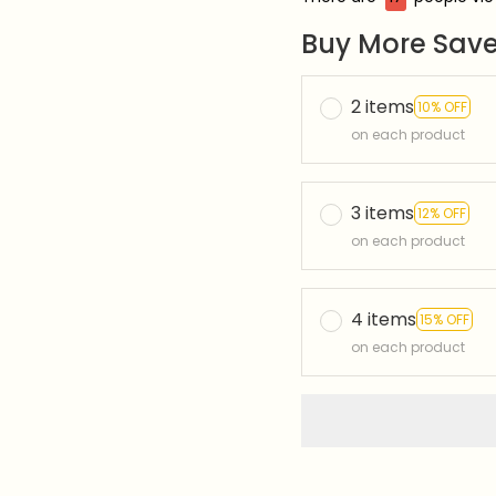
Buy More Save
2 items
10% OFF
on each product
3 items
12% OFF
on each product
4 items
15% OFF
on each product