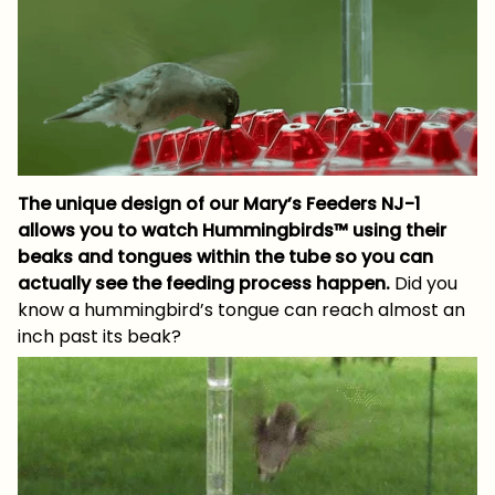
The unique design of our Mary’s Feeders NJ-1
allows you to watch Hummingbirds™ using their
beaks and tongues within the tube so you can
actually see the feeding process happen.
Did you
know a hummingbird’s tongue can reach almost an
inch past its beak?