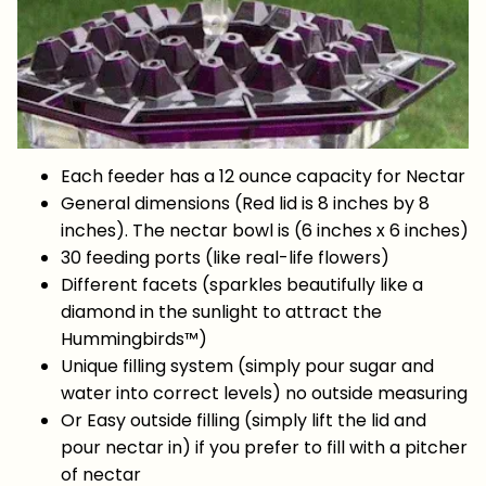
Each feeder has a 12 ounce capacity for Nectar
General dimensions (Red lid is 8 inches by 8
inches). The nectar bowl is (6 inches x 6 inches)
30 feeding ports (like real-life flowers)
Different facets (sparkles beautifully like a
diamond in the sunlight to attract the
Hummingbirds™)
Unique filling system (simply pour sugar and
water into correct levels) no outside measuring
Or Easy outside filling (simply lift the lid and
pour nectar in) if you prefer to fill with a pitcher
of nectar