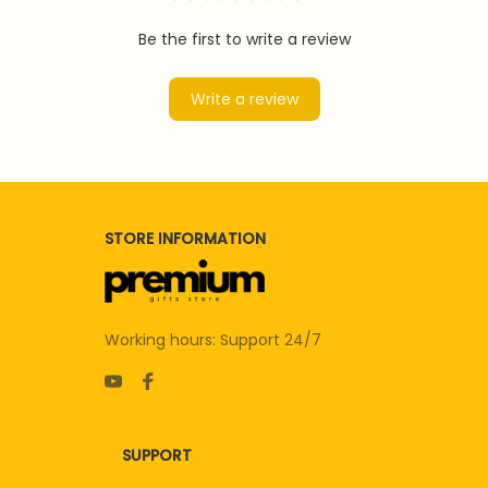
Be the first to write a review
Write a review
STORE INFORMATION
Working hours: Support 24/7
SUPPORT