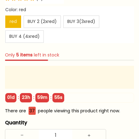
Color: red
red
BUY 2 (2xred)
BUY 3(3xred)
BUY 4 (4xred)
Only
5
items
left in stock
:
:
:
01d
23h
59m
55s
There are
37
people viewing this product right now.
Quantity