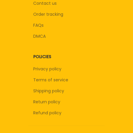
Contact us
Order tracking
FAQs
DMCA
POLICIES
Privacy policy
Terms of service
Shipping policy
Return policy
Refund policy