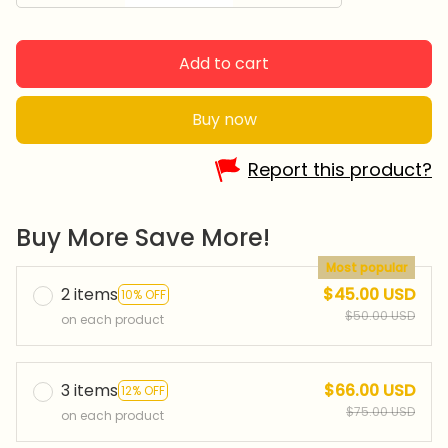
Add to cart
Buy now
Report this product?
Buy More Save More!
Most popular
2 items
$45.00 USD
10% OFF
$50.00 USD
on each product
3 items
$66.00 USD
12% OFF
$75.00 USD
on each product