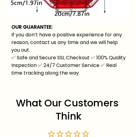
OUR GUARANTEE:
If you don’t have a positive experience for any
reason, contact us any time and we will help
you out.
✅
Safe and Secure SSL Checkout
✅
100% Quality
Inspection
✅
24/7 Customer Service
✅
Real
time tracking along the way
What Our Customers 
Think