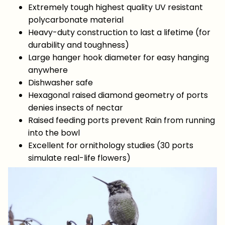
Extremely tough highest quality UV resistant
polycarbonate material
Heavy-duty construction to last a lifetime (for
durability and toughness)
Large hanger hook diameter for easy hanging
anywhere
Dishwasher safe
Hexagonal raised diamond geometry of ports
denies insects of nectar
Raised feeding ports prevent Rain from running
into the bowl
Excellent for ornithology studies (30 ports
simulate real-life flowers)