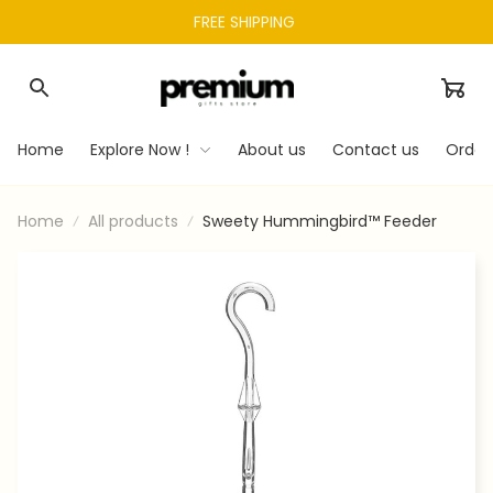
FREE SHIPPING 
Home
Explore Now !
About us
Contact us
Order
Home
All products
Sweety Hummingbird™ Feeder