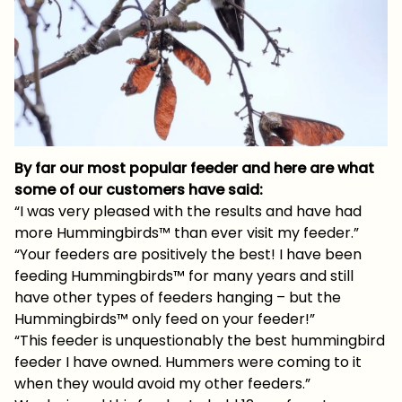
By far our most popular feeder and here are what
some of our customers have said:
“I was very pleased with the results and have had
more Hummingbirds™ than ever visit my feeder.”
“Your feeders are positively the best! I have been
feeding Hummingbirds™ for many years and still
have other types of feeders hanging – but the
Hummingbirds™ only feed on your feeder!”
“This feeder is unquestionably the best hummingbird
feeder I have owned. Hummers were coming to it
when they would avoid my other feeders.”