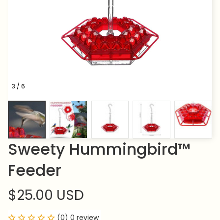
3 / 6
Sweety Hummingbird™ 
Feeder
$25.00 USD
(0) 0 review