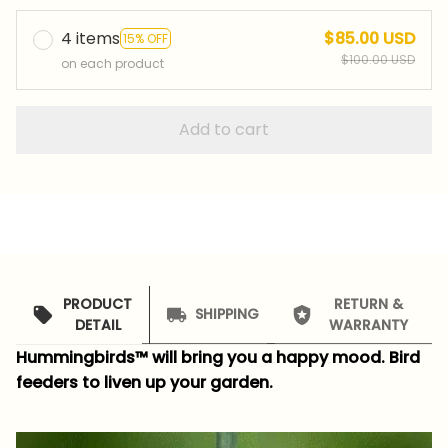
4 items
$85.00 USD
15% OFF
$100.00 USD
on each product
Add to cart
PRODUCT
RETURN &
SHIPPING
DETAIL
WARRANTY
Hummingbirds™ will bring you a happy mood.
Bird
feeders to liven up your garden.