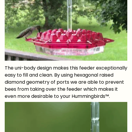
The uni-body design makes this feeder exceptionally
easy to fill and clean. By using hexagonal raised
diamond geometry of ports we are able to prevent
bees from taking over the feeder which makes it
even more desirable to your Hummingbirds™.