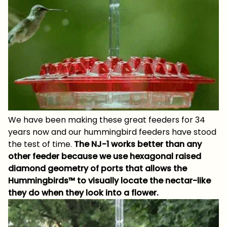
We have been making these great feeders for 34
years now and our hummingbird feeders have stood
the test of time.
The NJ-1 works better than any
other feeder because we use hexagonal raised
diamond geometry of ports that allows the
Hummingbirds™ to visually locate the nectar-like
they do when they look into a flower.