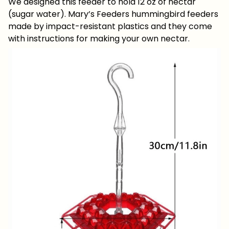
We designed this feeder to hold 12 oz of nectar
(sugar water). Mary’s Feeders hummingbird feeders
made by impact-resistant plastics and they come
with instructions for making your own nectar.